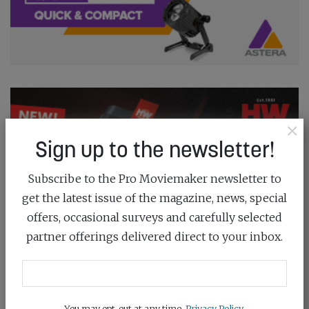
×
Sign up to the newsletter!
Subscribe to the Pro Moviemaker newsletter to
get the latest issue of the magazine, news, special
offers, occasional surveys and carefully selected
partner offerings delivered direct to your inbox.
You may opt-out at any time.
Privacy Policy
.