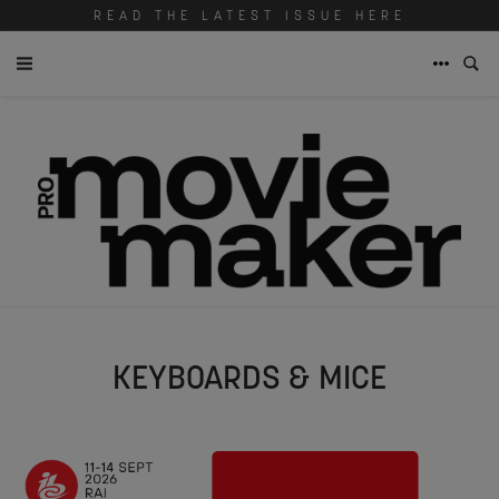
READ THE LATEST ISSUE HERE
KEYBOARDS & MICE