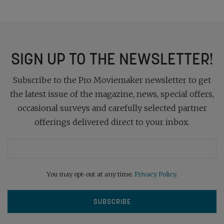
SIGN UP TO THE NEWSLETTER!
Subscribe to the Pro Moviemaker newsletter to get
the latest issue of the magazine, news, special offers,
occasional surveys and carefully selected partner
offerings delivered direct to your inbox.
You may opt-out at any time.
Privacy Policy
.