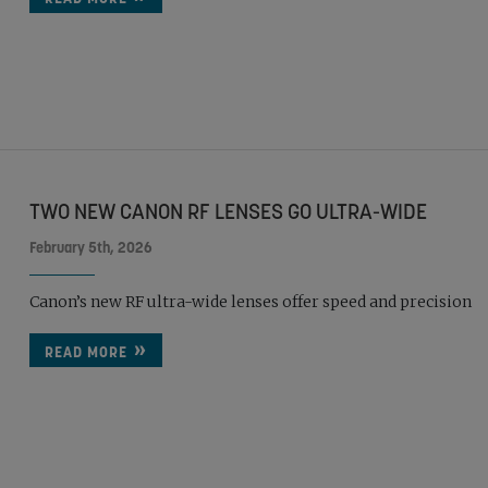
TWO NEW CANON RF LENSES GO ULTRA-WIDE
February 5th, 2026
Canon’s new RF ultra-wide lenses offer speed and precision
READ MORE