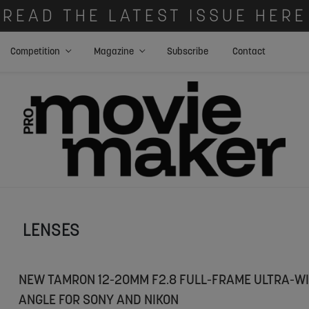
READ THE LATEST ISSUE HERE
Competition
Magazine
Subscribe
Contact
LENSES
NEW TAMRON 12-20MM F2.8 FULL-FRAME ULTRA-WI
ANGLE FOR SONY AND NIKON