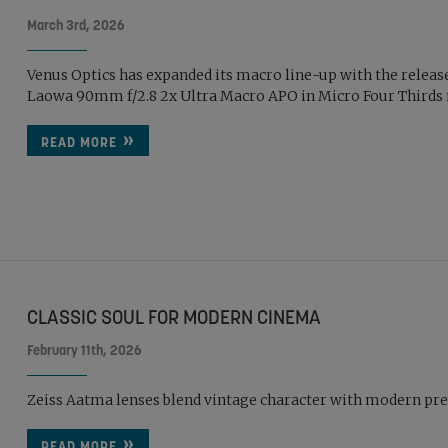
March 3rd, 2026
Venus Optics has expanded its macro line-up with the release
Laowa 90mm f/2.8 2x Ultra Macro APO in Micro Four Thirds m
READ MORE
CLASSIC SOUL FOR MODERN CINEMA
February 11th, 2026
Zeiss Aatma lenses blend vintage character with modern pre
READ MORE