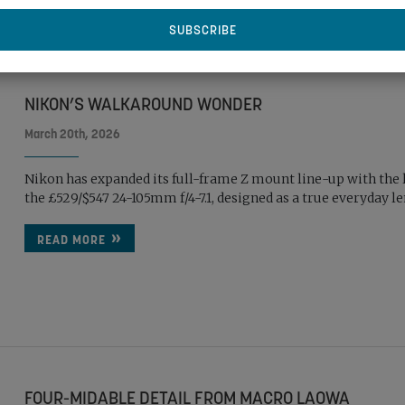
NIKON’S WALKAROUND WONDER
March 20th, 2026
Nikon has expanded its full-frame Z mount line-up with the 
the £529/$547 24-105mm f/4-7.1, designed as a true everyday l
READ MORE
FOUR-MIDABLE DETAIL FROM MACRO LAOWA