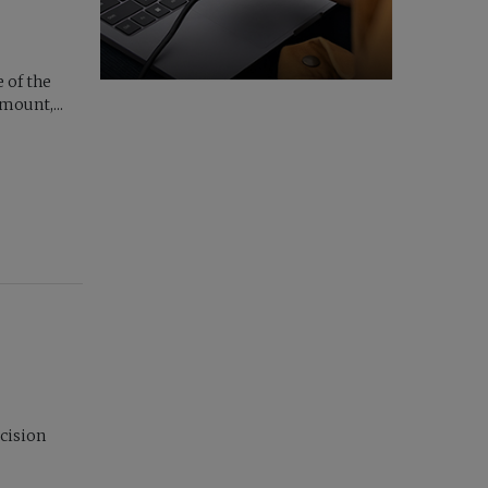
 of the
ount,...
cision