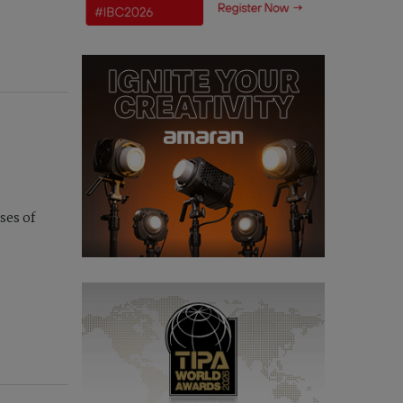
ses of