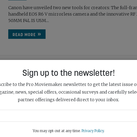
Canon have unveiled two new tools for creators: The full-fr
handheld EOS R6 V mirrorless camera and the innovative RF
50MM F4L IS USM...
READ MORE
Sign up to the newsletter!
NIKON ANNOUNCES DEVELOPMENT OF THE NIKKOR Z 
300MM F/2.8 TC VR S
cribe to the Pro Moviemaker newsletter to get the latest issue o
May 7th, 2026
azine, news, special offers, occasional surveys and carefully sele
partner offerings delivered direct to your inbox.
Nikon have announced the development of the NIKKOR Z 1
f/2.8 TC VR S, a telephoto zoom lens with a built-in 1.4x telec
compatible...
You may opt-out at any time.
Privacy Policy
.
READ MORE