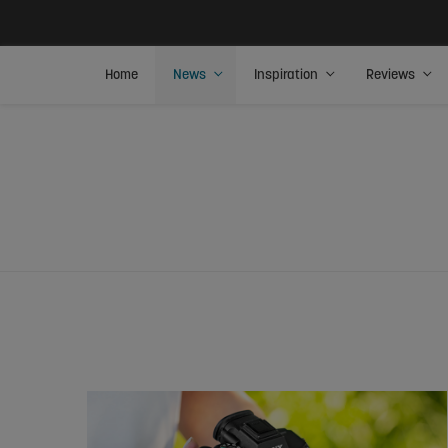
Home
News
Inspiration
Reviews