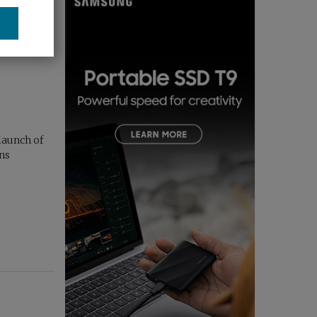
launch of
ens