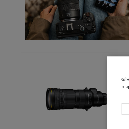
Subs
mag