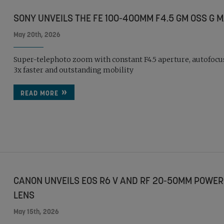
SONY UNVEILS THE FE 100-400MM F4.5 GM OSS G 
May 20th, 2026
Super-telephoto zoom with constant F4.5 aperture, autofocu
3x faster and outstanding mobility
READ MORE
CANON UNVEILS EOS R6 V AND RF 20-50MM POWER
LENS
May 15th, 2026