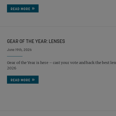
READ MORE
GEAR OF THE YEAR: LENSES
June 19th, 2026
Gear of the Year is here – cast your vote and back the best len
2026
READ MORE