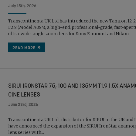
July 15th, 2026
Transcontinenta UK Ltd has introduced the new Tamron 1
F2.8 (Model A084), a high-end, professional-grade, fast-aper
ultra-wide-angle zoom lens for Sony E-mount and Nikon...
READ MORE
SIRUI IRONSTAR 75, 100 AND 135MM T1.9 1.5X ANA
CINE LENSES
June 23rd, 2026
Transcontinenta UK Ltd., distributor for SIRUI in the UK and 
have announced the expansion of the SIRUI IronStar anamor
lens series with...