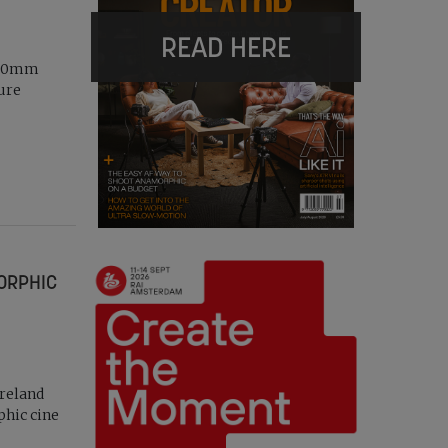
READ HERE
2-20mm
ture
MORPHIC
Ireland
phic cine