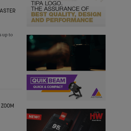
MASTER
s up to
 ZOOM