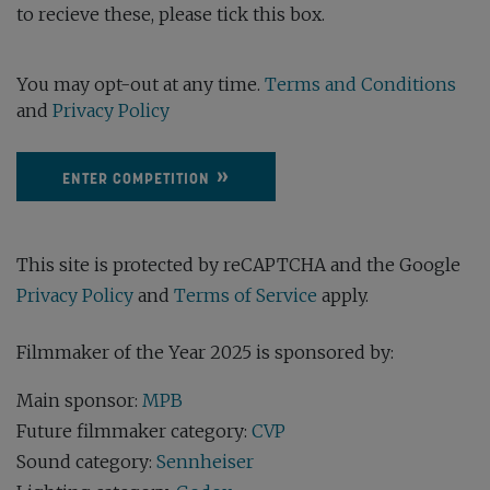
to recieve these, please tick this box.
You may opt-out at any time.
Terms and Conditions
and
Privacy Policy
ENTER COMPETITION
This site is protected by reCAPTCHA and the Google
Privacy Policy
and
Terms of Service
apply.
Filmmaker of the Year 2025 is sponsored by:
Main sponsor:
MPB
Future filmmaker category:
CVP
Sound category:
Sennheiser