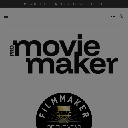
READ THE LATEST ISSUE HERE