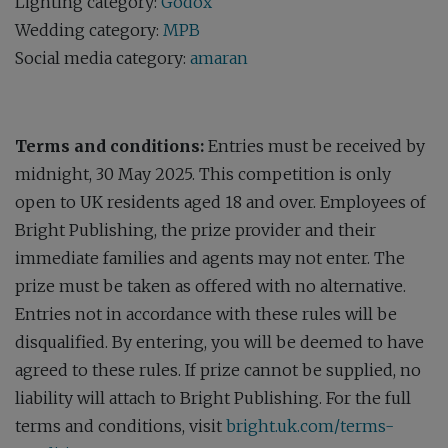
Lighting category:
Godox
Wedding category:
MPB
Social media category:
amaran
Terms and conditions:
Entries must be received by
midnight, 30 May 2025. This competition is only
open to UK residents aged 18 and over. Employees of
Bright Publishing, the prize provider and their
immediate families and agents may not enter. The
prize must be taken as offered with no alternative.
Entries not in accordance with these rules will be
disqualified. By entering, you will be deemed to have
agreed to these rules. If prize cannot be supplied, no
liability will attach to Bright Publishing. For the full
terms and conditions, visit
bright.uk.com/terms-