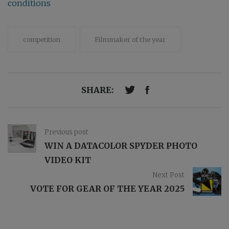
conditions
competition
Filmmaker of the year
SHARE:
Previous post
WIN A DATACOLOR SPYDER PHOTO
VIDEO KIT
Next Post
VOTE FOR GEAR OF THE YEAR 2025