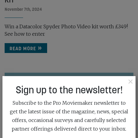
November 7th, 2024
Win a Datacolor Spyder Photo Video kit worth £349!
See how to enter
READ MORE
×
Sign up to the newsletter!
Subscribe to the Pro Moviemaker newsletter to
get the latest issue of the magazine, news, special
offers, occasional surveys and carefully selected
partner offerings delivered direct to your inbox.