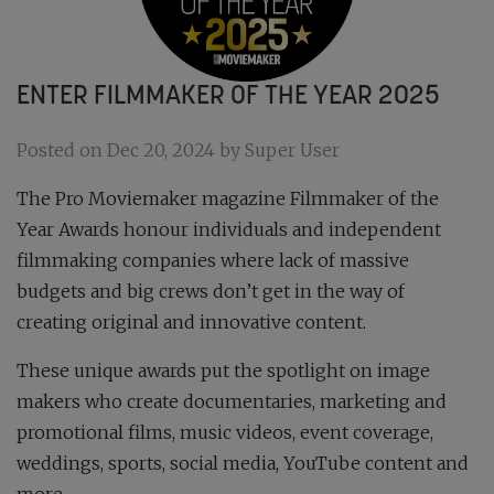
ENTER FILMMAKER OF THE YEAR 2025
Posted on Dec 20, 2024 by Super User
The Pro Moviemaker magazine Filmmaker of the
Year Awards honour individuals and independent
filmmaking companies where lack of massive
budgets and big crews don’t get in the way of
creating original and innovative content.
These unique awards put the spotlight on image
makers who create documentaries, marketing and
promotional films, music videos, event coverage,
weddings, sports, social media, YouTube content and
more.