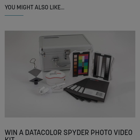
YOU MIGHT ALSO LIKE...
WIN A DATACOLOR SPYDER PHOTO VIDEO
KIT