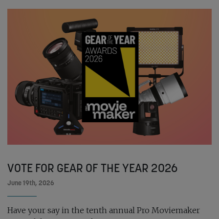
VOTE FOR GEAR OF THE YEAR 2026
June 19th, 2026
Have your say in the tenth annual Pro Moviemaker