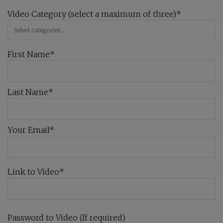
Video Category (select a maximum of three)*
First Name*
Last Name*
Your Email*
Link to Video*
Password to Video (If required)