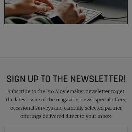
SIGN UP TO THE NEWSLETTER!
Subscribe to the Pro Moviemaker newsletter to get
the latest issue of the magazine, news, special offers,
occasional surveys and carefully selected partner
offerings delivered direct to your inbox.