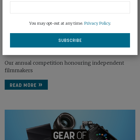
You may opt-out at any time.
Privacy Policy
.
ENTER FILMMAKER OF THE YEAR 2026
December 19th, 2025
Our annual competition honouring independent
filmmakers
READ MORE