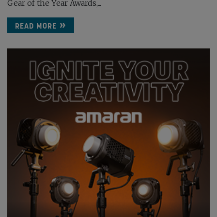
Gear of the Year Awards,...
READ MORE