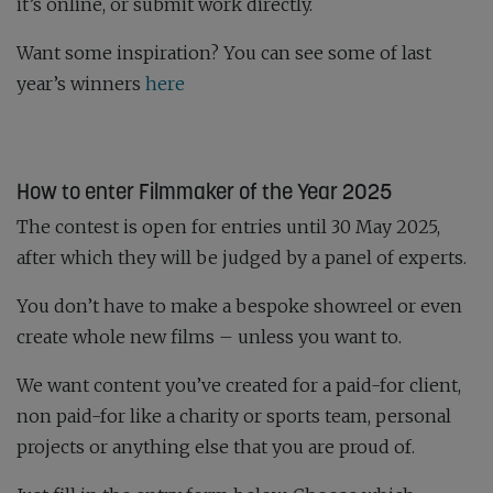
it’s online, or submit work directly.
Want some inspiration? You can see some of last
year’s winners
here
How to enter Filmmaker of the Year 2025
The contest is open for entries until 30 May 2025,
after which they will be judged by a panel of experts.
You don’t have to make a bespoke showreel or even
create whole new films – unless you want to.
We want content you’ve created for a paid-for client,
non paid-for like a charity or sports team, personal
projects or anything else that you are proud of.