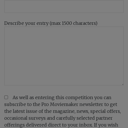
Describe your entry (max 1500 characters)
As well as entering this competition you can
subscribe to the Pro Moviemaker newsletter to get
the latest issue of the magazine, news, special offers,
occasional surveys and carefully selected partner
offerings delivered direct to your inbox. If you wish