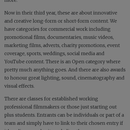
Now in their third year, these are about innovative
and creative long-form or short-form content. We
have categories for commercial work including
promotional films, documentaries, music videos,
marketing films, adverts, charity promotions, event
coverage, sports, weddings, social media and
YouTube content. There is an Open category where
pretty much anything goes. And there are also awards
to honour great lighting, sound, cinematography and
visual effects.
There are classes for established working
professional filmmakers or those just starting out
plus students. Entrants can be individuals or part of a
team and simply have to link to their chosen entry if