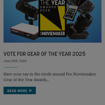
VOTE FOR GEAR OF THE YEAR 2025
June 20th, 2025
Have your say in the ninth annual Pro Moviemaker
Gear of the Year Awards,...
READ MORE