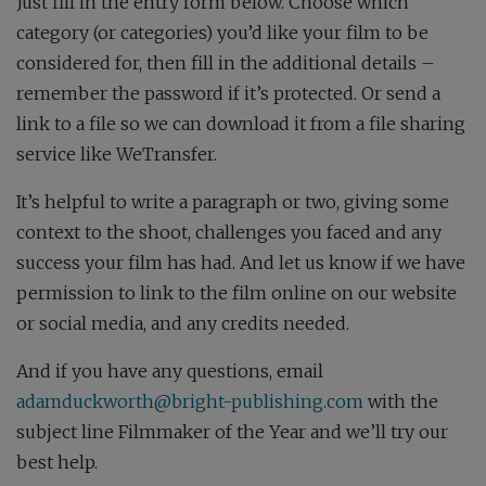
Just fill in the entry form below. Choose which
category (or categories) you’d like your film to be
considered for, then fill in the additional details –
remember the password if it’s protected. Or send a
link to a file so we can download it from a file sharing
service like WeTransfer.
It’s helpful to write a paragraph or two, giving some
context to the shoot, challenges you faced and any
success your film has had. And let us know if we have
permission to link to the film online on our website
or social media, and any credits needed.
And if you have any questions, email
adamduckworth@bright-publishing.com
with the
subject line Filmmaker of the Year and we’ll try our
best help.