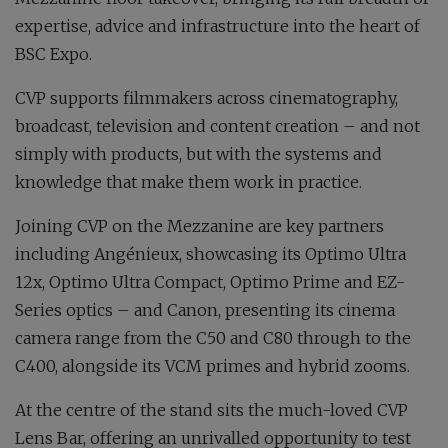
expertise, advice and infrastructure into the heart of
BSC Expo.
CVP supports filmmakers across cinematography,
broadcast, television and content creation – and not
simply with products, but with the systems and
knowledge that make them work in practice.
Joining CVP on the Mezzanine are key partners
including Angénieux, showcasing its Optimo Ultra
12x, Optimo Ultra Compact, Optimo Prime and EZ-
Series optics – and Canon, presenting its cinema
camera range from the C50 and C80 through to the
C400, alongside its VCM primes and hybrid zooms.
At the centre of the stand sits the much-loved CVP
Lens Bar, offering an unrivalled opportunity to test