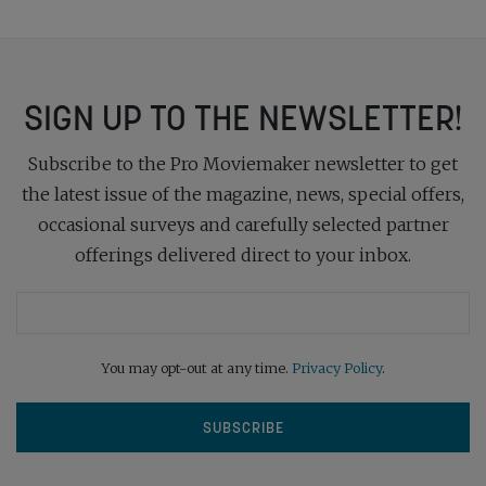
SIGN UP TO THE NEWSLETTER!
Subscribe to the Pro Moviemaker newsletter to get
the latest issue of the magazine, news, special offers,
occasional surveys and carefully selected partner
offerings delivered direct to your inbox.
You may opt-out at any time.
Privacy Policy
.