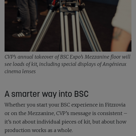
CVP’s annual takeover of BSC Expo’s Mezzanine floor will
see loads of kit, including special displays of Angénieux
cinema lenses
A smarter way into BSC
Whether you start your BSC experience in Fitzrovia
or on the Mezzanine, CVP’s message is consistent –
it’s not about individual pieces of kit, but about how
production works as a whole.