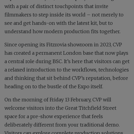
with a pair of distinct touchpoints that invite
filmmakers to step inside its world – not merely to
see and get hands-on with the latest kit, but to
understand how modern production fits together.
Since opening its Fitzrovia showroom in 2023, CVP
has created a permanent London base that now plays
a central role during BSC. It’s here that visitors can get
a relaxed introduction to the workflows, technologies
and thinking that sit behind CVP’s reputation, before
heading on to the bustle of the Expo itself.
On the morning of Friday 13 February, CVP will
welcome visitors into the Great Titchfield Street
space for a pre-show experience that feels
deliberately different from your traditional demo.
Visitors can explore complete production solutions,