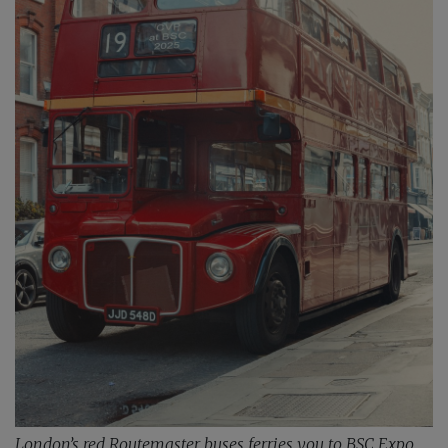
London’s red Routemaster buses ferries you to BSC Expo