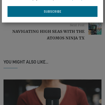
Previous post
SAMSUNG: BUILT FOR ROUGH STUFF
Next Post
NAVIGATING HIGH SEAS WITH THE
ATOMOS NINJA TX
YOU MIGHT ALSO LIKE...