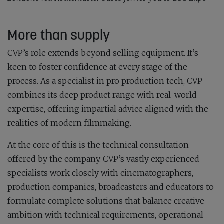
More than supply
CVP’s role extends beyond selling equipment. It’s
keen to foster confidence at every stage of the
process. As a specialist in pro production tech, CVP
combines its deep product range with real-world
expertise, offering impartial advice aligned with the
realities of modern filmmaking.
At the core of this is the technical consultation
offered by the company. CVP’s vastly experienced
specialists work closely with cinematographers,
production companies, broadcasters and educators to
formulate complete solutions that balance creative
ambition with technical requirements, operational