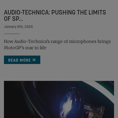
AUDIO-TECHNICA: PUSHING THE LIMITS
OF SP...
January 8th, 2025
How Audio-Technica’s range of microphones brings
MotoGP’s roar to life
READ MORE