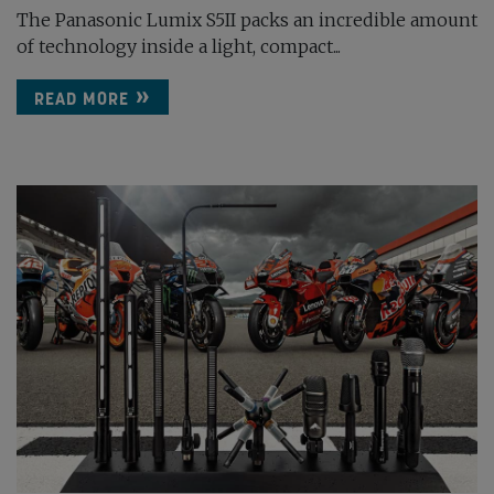
The Panasonic Lumix S5II packs an incredible amount
of technology inside a light, compact...
READ MORE