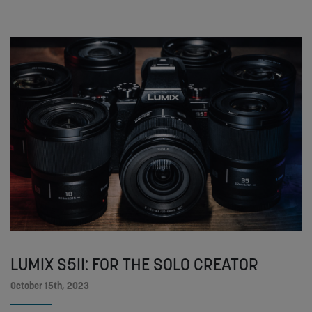
LUMIX S5II: FOR THE SOLO CREATOR
October 15th, 2023