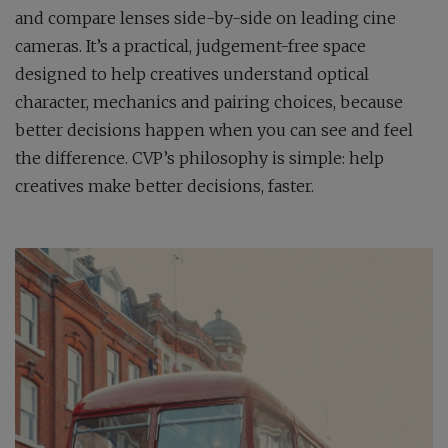
and compare lenses side-by-side on leading cine
cameras. It’s a practical, judgement-free space
designed to help creatives understand optical
character, mechanics and pairing choices, because
better decisions happen when you can see and feel
the difference. CVP’s philosophy is simple: help
creatives make better decisions, faster.