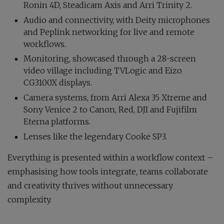
Ronin 4D, Steadicam Axis and Arri Trinity 2.
Audio and connectivity, with Deity microphones
and Peplink networking for live and remote
workflows.
Monitoring, showcased through a 28-screen
video village including TVLogic and Eizo
CG3100X displays.
Camera systems, from Arri Alexa 35 Xtreme and
Sony Venice 2 to Canon, Red, DJI and Fujifilm
Eterna platforms.
Lenses like the legendary Cooke SP3.
Everything is presented within a workflow context –
emphasising how tools integrate, teams collaborate
and creativity thrives without unnecessary
complexity.