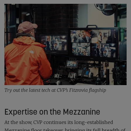
Try out the latest tech at CVP’s Fitzrovia flagship
Expertise on the Mezzanine
At the show, CVP continues its long-established
Mezzanine floor takeover, bringing its full breadth of