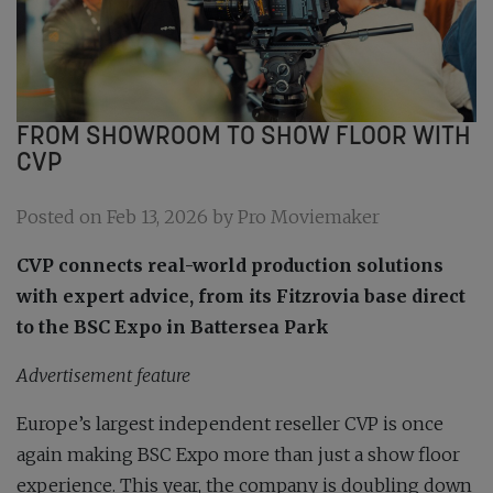
FROM SHOWROOM TO SHOW FLOOR WITH
CVP
Posted on Feb 13, 2026 by Pro Moviemaker
CVP connects real-world production solutions
with expert advice, from its Fitzrovia base direct
to the BSC Expo in Battersea Park
Advertisement feature
Europe’s largest independent reseller CVP is once
again making BSC Expo more than just a show floor
experience. This year, the company is doubling down