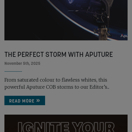
THE PERFECT STORM WITH APUTURE
November 5th, 2025
From saturated colour to flawless whites, this
powerful Aputure COB storms to our Editor’s...
READ MORE