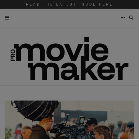
READ THE LATEST ISSUE HERE