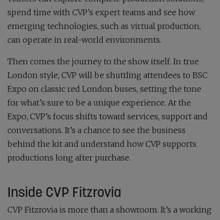
spend time with CVP’s expert teams and see how
emerging technologies, such as virtual production,
can operate in real-world environments.
Then comes the journey to the show itself. In true
London style, CVP will be shuttling attendees to BSC
Expo on classic red London buses, setting the tone
for what’s sure to be a unique experience. At the
Expo, CVP’s focus shifts toward services, support and
conversations. It’s a chance to see the business
behind the kit and understand how CVP supports
productions long after purchase.
Inside CVP Fitzrovia
CVP Fitzrovia is more than a showroom. It’s a working