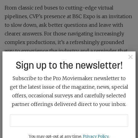
From classic red buses to cutting-edge virtual
pipelines, CVP’s presence at BSC Expo is an invitation
to slow down, ask better questions and leave with
clearer answers. For those navigating increasingly
complex productions, it’s a refreshingly grounded
way to experience the industry and a reminder that
×
the right support can be just as important as the right
Sign up to the newsletter!
camera.
Subscribe to the Pro Moviemaker newsletter to
For more information, visit
cvp.com/events/bsc
get the latest issue of the magazine, news, special
This article was first published in the
March/April 2026
offers, occasional surveys and carefully selected
issue
of Pro Moviemaker
partner offerings delivered direct to your inbox.
SHARE:
You may opt-out at any time.
Privacy Policy
.