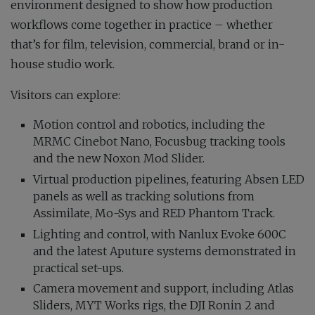
environment designed to show how production
workflows come together in practice – whether
that’s for film, television, commercial, brand or in-
house studio work.
Visitors can explore:
Motion control and robotics, including the
MRMC Cinebot Nano, Focusbug tracking tools
and the new Noxon Mod Slider.
Virtual production pipelines, featuring Absen LED
panels as well as tracking solutions from
Assimilate, Mo-Sys and RED Phantom Track.
Lighting and control, with Nanlux Evoke 600C
and the latest Aputure systems demonstrated in
practical set-ups.
Camera movement and support, including Atlas
Sliders, MYT Works rigs, the DJI Ronin 2 and