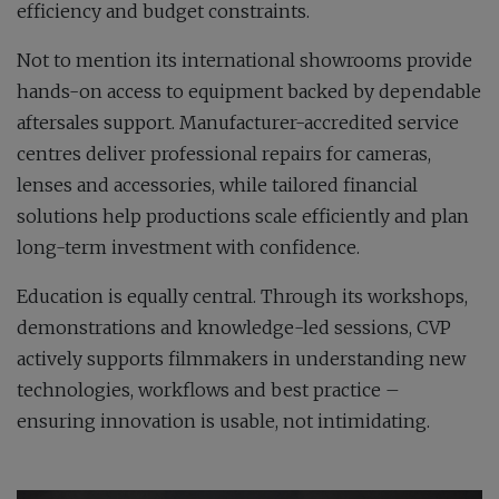
efficiency and budget constraints.
Not to mention its international showrooms provide
hands-on access to equipment backed by dependable
aftersales support. Manufacturer-accredited service
centres deliver professional repairs for cameras,
lenses and accessories, while tailored financial
solutions help productions scale efficiently and plan
long-term investment with confidence.
Education is equally central. Through its workshops,
demonstrations and knowledge-led sessions, CVP
actively supports filmmakers in understanding new
technologies, workflows and best practice –
ensuring innovation is usable, not intimidating.