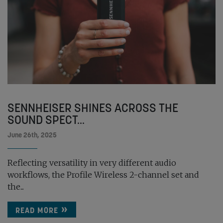
SENNHEISER SHINES ACROSS THE
SOUND SPECT...
June 26th, 2025
Reflecting versatility in very different audio
workflows, the Profile Wireless 2-channel set and
the...
READ MORE