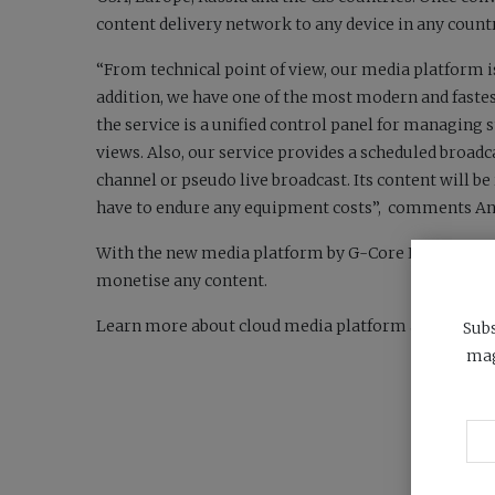
content delivery network to any device in any count
“From technical point of view, our media platform is
addition, we have one of the most modern and fastes
the service is a unified control panel for managing 
views. Also, our service provides a scheduled broad
channel or pseudo live broadcast. Its content will be 
have to endure any equipment costs”,
comments Andr
With the new media platform by G-Core Labs anyone c
monetise any content.
Learn more about cloud media platform and its pric
Subs
mag