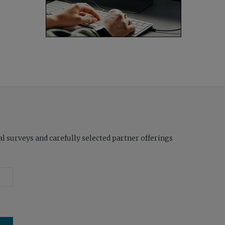
l surveys and carefully selected partner offerings