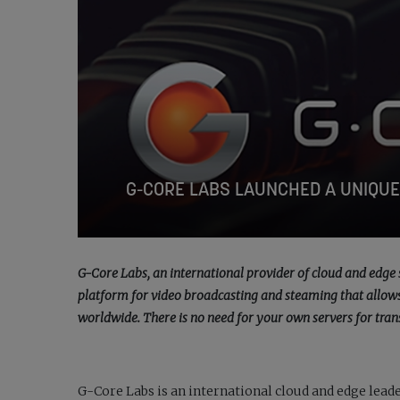
G-CORE LABS LAUNCHED A UNIQUE
G-Core Labs, an international provider of cloud and edge 
platform for video broadcasting and steaming that allows 
worldwide. There is no need for your own servers for tran
G-Core Labs
is an international cloud and edge leade