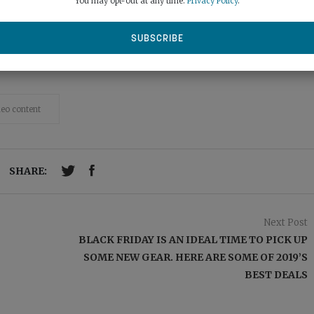
You may opt-out at any time.
Privacy Policy
.
deo content
SHARE:
Next Post
BLACK FRIDAY IS AN IDEAL TIME TO PICK UP
SOME NEW GEAR. HERE ARE SOME OF 2019’S
BEST DEALS