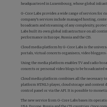
headquartered in Luxembourg, whose global infras
G-Core Labs provides a wide range of services for cu
company’s services include managed hosting, conte
broadcasts and streaming of any complexity, protect
Labs built its own global infrastructure on all conti
performance in Europe, Russia and the CIS.
Cloud media platform by G-Core Labs is the universa
portals, virtual concerts organisers, video blogger
Using the media platform enables TV and radio broa
concerts or personal video blogs to be broadcasted w
Cloud media platform combines all the necessary too
platform HTML5 player, cloud storage and content d
control panel or via the API. It is possible to monet
The new service from G-Core Labs bases its operatio
USA, Europe, Russia and the CIS countries. Once con