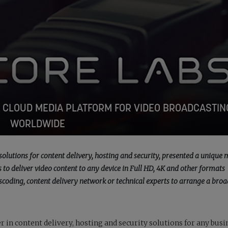
 CLOUD MEDIA PLATFORM FOR VIDEO BROADCASTIN
WORLDWIDE
solutions for content delivery, hosting and security, presented a unique
to deliver video content to any device in Full HD, 4K and other formats
scoding, content delivery network or technical experts to arrange a broa
r in content delivery, hosting and security solutions for any busi