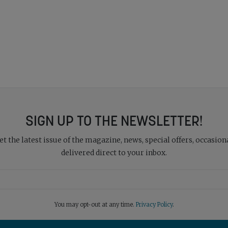
SIGN UP TO THE NEWSLETTER!
 the latest issue of the magazine, news, special offers, occasiona
delivered direct to your inbox.
You may opt-out at any time.
Privacy Policy
.