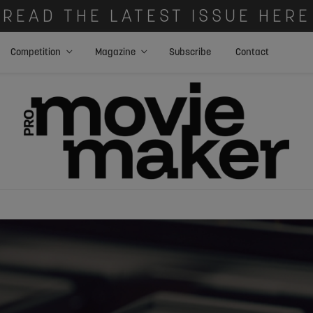
READ THE LATEST ISSUE HERE
Competition
Magazine
Subscribe
Contact