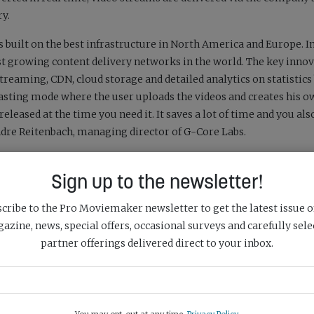
ry.
 built on the best infrastructure in North America and Europe. I
t growing content delivery networks in the world. The key innov
streaming, CDN, cloud storage and detailed analytics on statistics
casting mode where the user uploads the videos and creates his 
released at the time you need it. It saves a lot of time and you als
e Reitenbach, managing director of G-Core Labs.
an download a video, connect a player for free, protect, deliver
Sign up to the newsletter!
ing plans here:
https://gcorelabs.com/media-platform/
cribe to the Pro Moviemaker newsletter to get the latest issue o
azine, news, special offers, occasional surveys and carefully sele
partner offerings delivered direct to your inbox.