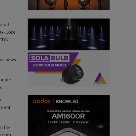
ional
. G-Core
t CDN
ns, news
music
.
s-
nient
in the
’s own