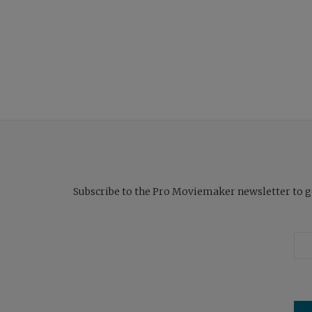
Subscribe to the Pro Moviemaker newsletter to get