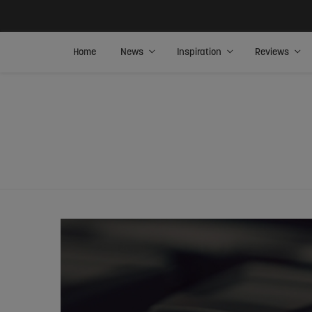
Home
News
Inspiration
Reviews