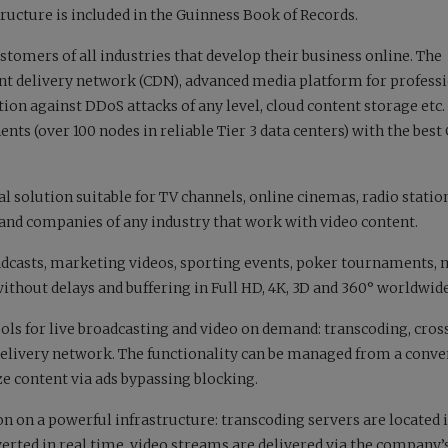
tructure
is included
in the Guinness Book of Records.
stomers of all industries that develop their business online. The
nt delivery network (CDN), advanced media platform for profess
ion against DDoS attacks of any level, cloud content storage etc
nents (over 100 nodes in reliable Tier 3 data centers) with the bes
l solution suitable for TV channels, online cinemas, radio statio
s and companies of any industry that work with video content.
dcasts, marketing videos, sporting events, poker tournaments, 
ithout delays and buffering in Full HD, 4K, 3D and 360° worldwide
ls for live broadcasting and video on demand: transcoding, cros
elivery network. The functionality can be managed from a conve
ize content via ads bypassing blocking.
n on a powerful infrastructure: transcoding servers are located 
verted in real time, video streams are delivered via the company