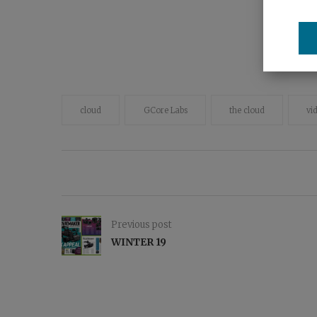
cloud
GCore Labs
the cloud
vi
Previous post
WINTER 19