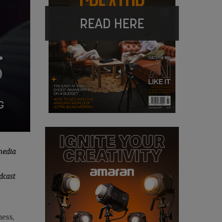
READ HERE
G
 media
dcast
ness,