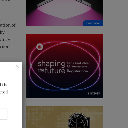
n
ation of
 by
own TV
o don’t
×
 and
f the
cted