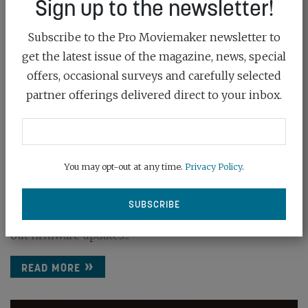
Sign up to the newsletter!
Subscribe to the Pro Moviemaker newsletter to
get the latest issue of the magazine, news, special
offers, occasional surveys and carefully selected
partner offerings delivered direct to your inbox.
APUTURE RELEASES FIRMWARE UPDATES
FOR SI...
You may opt-out at any time.
Privacy Policy
.
April 30th, 2025
Big fixes and bright ideas are in store as Aputure rolls
out firmware updates...
READ MORE