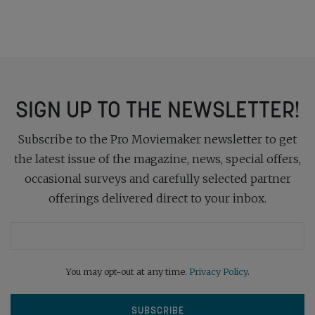
SIGN UP TO THE NEWSLETTER!
Subscribe to the Pro Moviemaker newsletter to get
the latest issue of the magazine, news, special offers,
occasional surveys and carefully selected partner
offerings delivered direct to your inbox.
You may opt-out at any time.
Privacy Policy
.