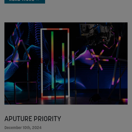
APUTURE PRIORITY
December 10th, 2024