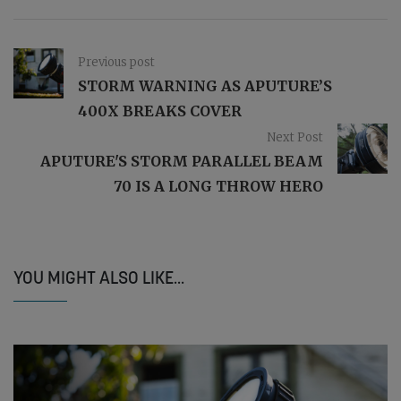
Previous post
STORM WARNING AS APUTURE’S
400X BREAKS COVER
Next Post
APUTURE'S STORM PARALLEL BEAM
70 IS A LONG THROW HERO
YOU MIGHT ALSO LIKE...