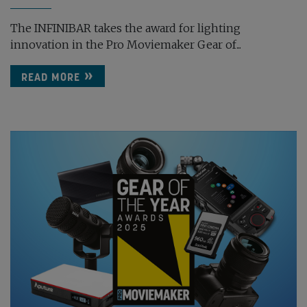
The INFINIBAR takes the award for lighting
innovation in the Pro Moviemaker Gear of...
READ MORE