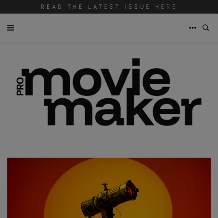
READ THE LATEST ISSUE HERE