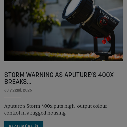
STORM WARNING AS APUTURE’S 400X
BREAKS...
July 22nd, 2025
Aputure’s Storm 400x puts high-output colour
control in a rugged housing
READ MORE