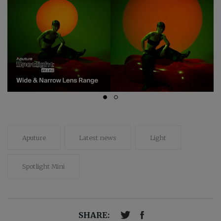
Aputure
Latest news
Light
Spotlight Mini
SHARE: