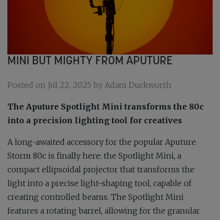
MINI BUT MIGHTY FROM APUTURE
Posted on Jul 22, 2025 by Adam Duckworth
The Aputure Spotlight Mini transforms the 80c
into a precision lighting tool for creatives
A long-awaited accessory for the popular Aputure
Storm 80c is finally here: the Spotlight Mini, a
compact ellipsoidal projector that transforms the
light into a precise light-shaping tool, capable of
creating controlled beams. The Spotlight Mini
features a rotating barrel, allowing for the granular