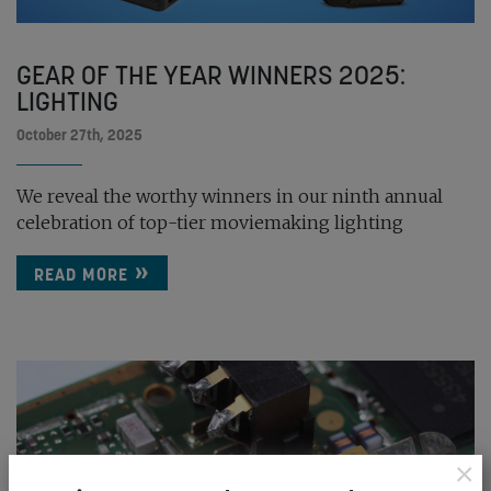
GEAR OF THE YEAR WINNERS 2025:
LIGHTING
October 27th, 2025
We reveal the worthy winners in our ninth annual
celebration of top-tier moviemaking lighting
READ MORE
×