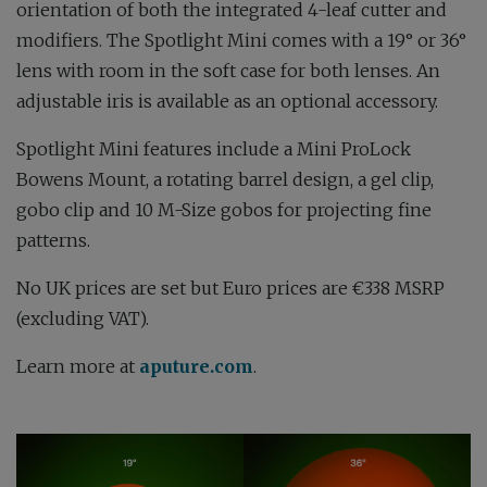
orientation of both the integrated 4-leaf cutter and
modifiers. The Spotlight Mini comes with a 19° or 36°
lens with room in the soft case for both lenses. An
adjustable iris is available as an optional accessory.
Spotlight Mini features include a Mini ProLock
Bowens Mount, a rotating barrel design, a gel clip,
gobo clip and 10 M-Size gobos for projecting fine
patterns.
No UK prices are set but Euro prices are €338 MSRP
(excluding VAT).
Learn more at
aputure.com
.