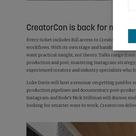
CreatorCon is back for more
Every ticket includes full access to Creatorcon: four 
workflows. With its own stage and hands-on Creator
want practical insight, not theory. Talks range fro
production and post, mastering Instagram strategy,
experienced creators and industry specialists who l
Luke Davis will host a seminar on getting paid for s
production pipelines and documentary post-producti
Instagram and Rode’s Nick Stillman will discuss mu
looking for smarter ways to work, Creatorcon deliv