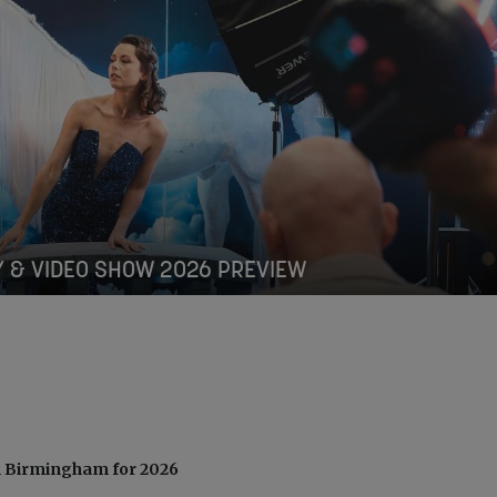
 & VIDEO SHOW 2026 PREVIEW
n Birmingham for 2026