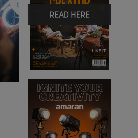
READ HERE