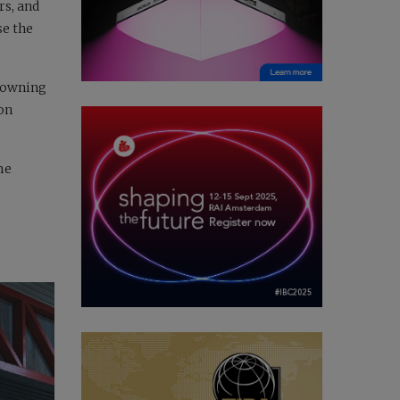
rs, and
se the
 Downing
 on
me