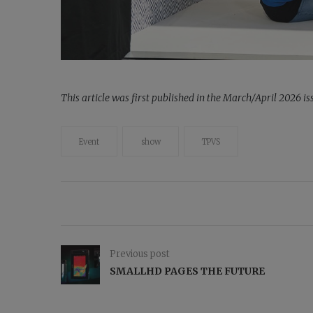
This article was first published in the March/April 2026 
Event
show
TPVS
Previous post
SMALLHD PAGES THE FUTURE