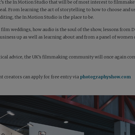
t’s the In Motion Studio that will be of most interest to filmmake
eal. From learning the art of storytelling to how to choose and u
iting, the In Motion Studio is the place to be.
 film weddings, how audio is the soul of the show, lessons from
r business up as well as learning about and from a panel of women
ctical advice, the UK’s filmmaking community will once again co
 creators can apply for free entry via
photographyshow.com