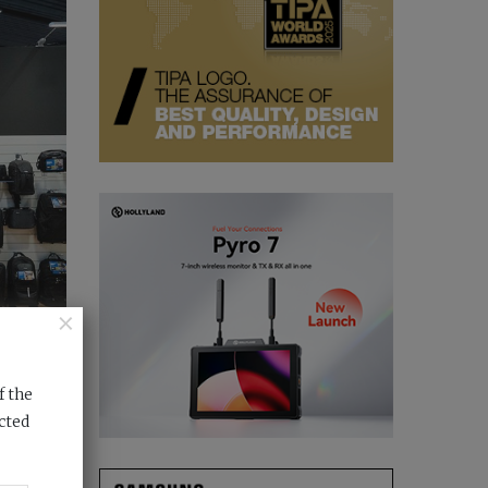
×
f the
cted