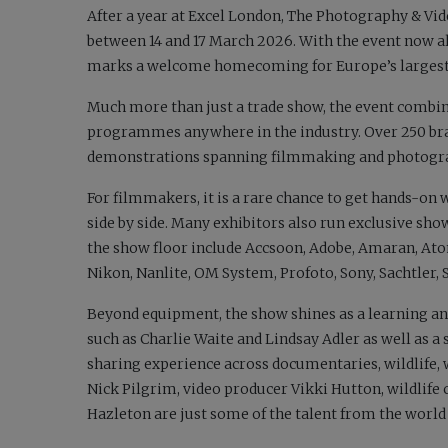
After a year at Excel London, The Photography & Vi
between 14 and 17 March 2026. With the event now 
marks a welcome homecoming for Europe’s largest
Much more than just a trade show, the event combine
programmes anywhere in the industry. Over 250 bran
demonstrations spanning filmmaking and photograp
For filmmakers, it is a rare chance to get hands-on 
side by side. Many exhibitors also run exclusive sho
the show floor include Accsoon, Adobe, Amaran, Atom
Nikon, Nanlite, OM System, Profoto, Sony, Sachtler
Beyond equipment, the show shines as a learning a
such as Charlie Waite and Lindsay Adler as well as 
sharing experience across documentaries, wildlife,
Nick Pilgrim, video producer Vikki Hutton, wildli
Hazleton are just some of the talent from the world