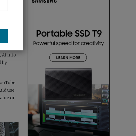
or-led
ers who
 AI into
d by
 YouTube
uld use
alue or