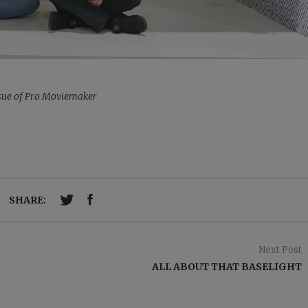
issue of Pro Moviemaker
SHARE:
Next Post
ALL ABOUT THAT BASELIGHT