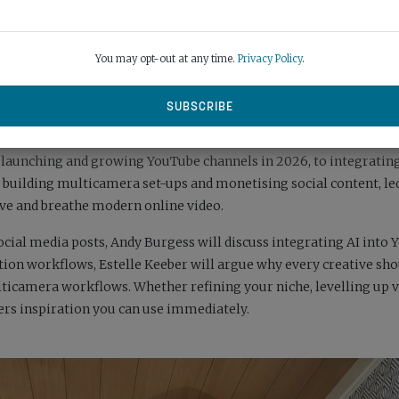
You may opt-out at any time.
Privacy Policy
.
days dedicated to social-first video, online storytelling and creat
 Playground, it is for YouTubers, streamers and social media us
m launching and growing YouTube channels in 2026, to integrating
 building multicamera set-ups and monetising social content, le
ive and breathe modern online video.
ocial media posts, Andy Burgess will discuss integrating AI into
on workflows, Estelle Keeber will argue why every creative sho
lticamera workflows. Whether refining your niche, levelling up v
ers inspiration you can use immediately.