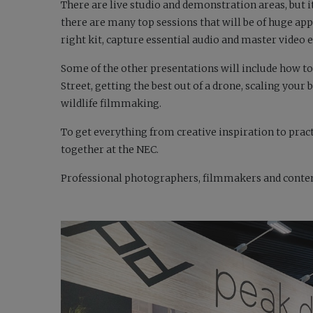
There are live studio and demonstration areas, but i
there are many top sessions that will be of huge app
right kit, capture essential audio and master video ed
Some of the other presentations will include how to
Street, getting the best out of a drone, scaling you
wildlife filmmaking.
To get everything from creative inspiration to pra
together at the NEC.
Professional photographers, filmmakers and content