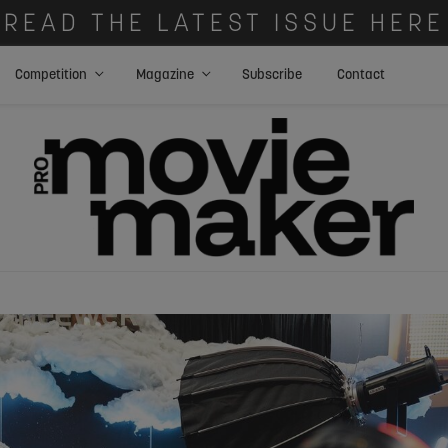
READ THE LATEST ISSUE HERE
Competition
Magazine
Subscribe
Contact