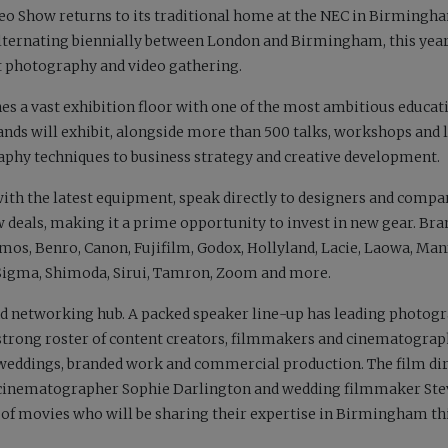
deo Show returns to its traditional home at the NEC in Birmingh
alternating biennially between London and Birmingham, this yea
 photography and video gathering.
s a vast exhibition floor with one of the most ambitious educat
ds will exhibit, alongside more than 500 talks, workshops and l
hy techniques to business strategy and creative development.
with the latest equipment, speak directly to designers and compa
w deals, making it a prime opportunity to invest in new gear. Bra
os, Benro, Canon, Fujifilm, Godox, Hollyland, Lacie, Laowa, Man
, Sigma, Shimoda, Sirui, Tamron, Zoom and more.
nd networking hub. A packed speaker line-up has leading photog
a strong roster of content creators, filmmakers and cinematogra
 weddings, branded work and commercial production. The film di
fe cinematographer Sophie Darlington and wedding filmmaker St
 of movies who will be sharing their expertise in Birmingham th