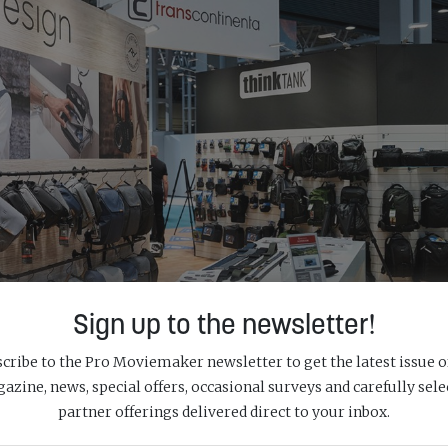
Sign up to the newsletter!
cribe to the Pro Moviemaker newsletter to get the latest issue o
azine, news, special offers, occasional surveys and carefully sele
partner offerings delivered direct to your inbox.