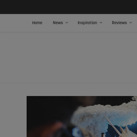
Home
News
Inspiration
Reviews