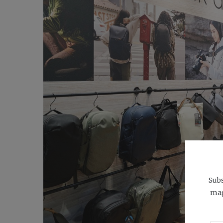
Subs
mag