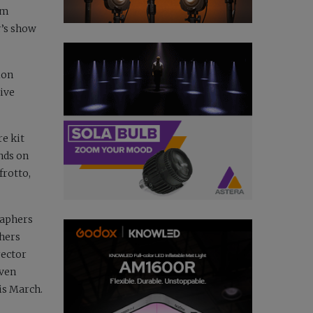
am
r’s show
ion
ive
re kit
nds on
frotto,
raphers
phers
rector
even
is March.