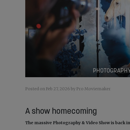
PHOTOGRAPHY
Posted on Feb 27, 2026 by Pro Moviemaker
A show homecoming
The massive Photography & Video Show is back i