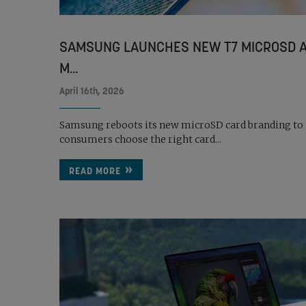
SAMSUNG LAUNCHES NEW T7 MICROSD A
M...
April 16th, 2026
Samsung reboots its new microSD card branding to
consumers choose the right card...
READ MORE