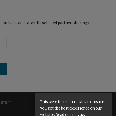
l surveys and carefully selected partner offerings
This website uses cookies to ensure
OUTUBE
you get the best experience on our
website. Read our privacy