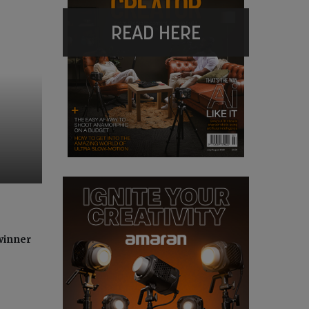
READ HERE
winner