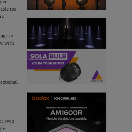
give
nable the
Pro
Mags so
ow with
external
or even
gh-