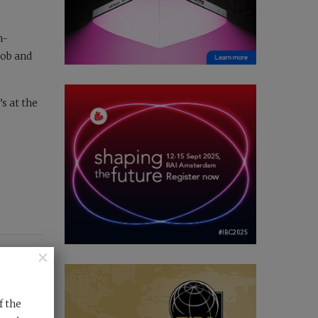
h-
job and
s at the
×
f the