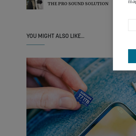
mag
THE PRO SOUND SOLUTION
YOU MIGHT ALSO LIKE...