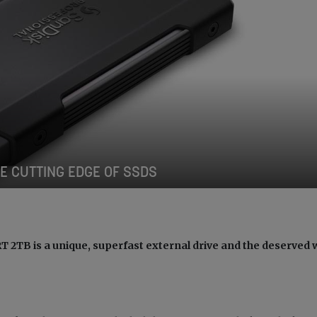
E CUTTING EDGE OF SSDS
TB is a unique, superfast external drive and the deserved 