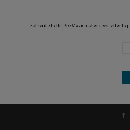
Subscribe to the Pro Moviemaker newsletter to get