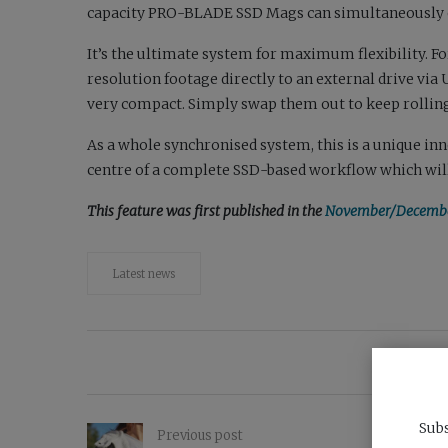
capacity PRO-BLADE SSD Mags can simultaneously off
It’s the ultimate system for maximum flexibility. F
resolution footage directly to an external drive vi
very compact. Simply swap them out to keep rolling
As a whole synchronised system, this is a unique in
centre of a complete SSD-based workflow which will 
This feature was first published in the
November/December
Latest news
Subs
Previous post