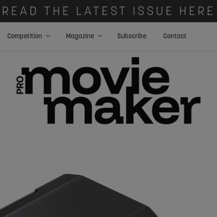
READ THE LATEST ISSUE HERE
Competition
Magazine
Subscribe
Contact