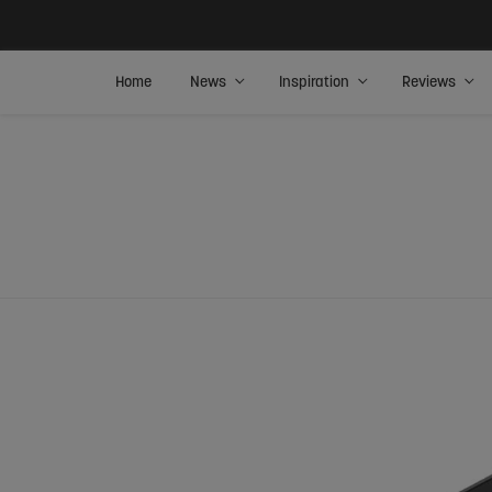
Home
News
Inspiration
Reviews