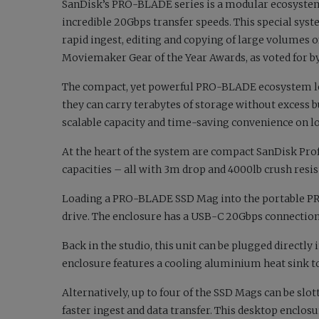
SanDisk’s PRO-BLADE series is a modular ecosystem
incredible 20Gbps transfer speeds. This special syst
rapid ingest, editing and copying of large volumes of
Moviemaker Gear of the Year Awards, as voted for by
The compact, yet powerful PRO-BLADE ecosystem le
they can carry terabytes of storage without excess b
scalable capacity and time-saving convenience on lo
At the heart of the system are compact SanDisk Pro
capacities – all with 3m drop and 4000lb crush resist
Loading a PRO-BLADE SSD Mag into the portable P
drive. The enclosure has a USB-C 20Gbps connection
Back in the studio, this unit can be plugged direct
enclosure features a cooling aluminium heat sink 
Alternatively, up to four of the SSD Mags can be s
faster ingest and data transfer. This desktop enclosu