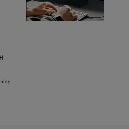
CH
ility,