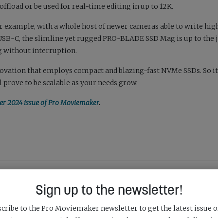
load or be used for real-time editing in up to 12K.
or example, with a whole host of newer cameras able to write hig
a USB-C, the slimline yet rugged PRO-BLADE SSD Mag is up to the 
 without interruption.
novation that employs compact and blazing-fast NVMe SSDs. So it’
prove to be scalable as your needs grow.
 2024 issue of Pro Moviemaker
.
SHARE:
Sign up to the newsletter!
cribe to the Pro Moviemaker newsletter to get the latest issue o
Next Post