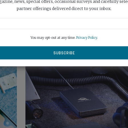
azine, news, special offers, occasional surveys and carefully sele
VICTORY FOR VOCAS!
partner offerings delivered direct to your inbox.
You may opt-out at any time.
Privacy Policy
.