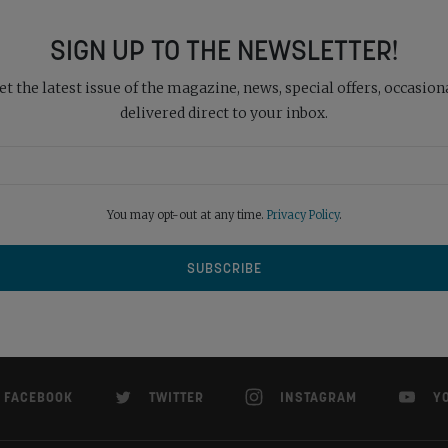
SIGN UP TO THE NEWSLETTER!
 the latest issue of the magazine, news, special offers, occasiona
delivered direct to your inbox.
You may opt-out at any time.
Privacy Policy
.
FACEBOOK
TWITTER
INSTAGRAM
Y