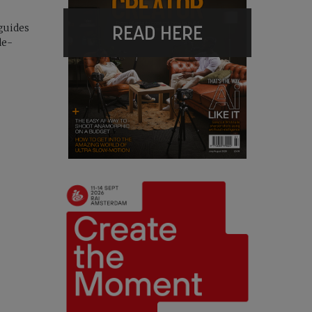
READ HERE
guides
de-