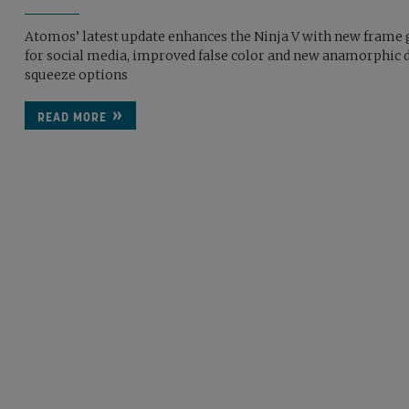
Atomos’ latest update enhances the Ninja V with new frame 
for social media, improved false color and new anamorphic 
squeeze options
READ MORE