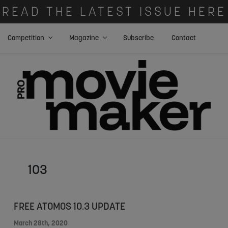
READ THE LATEST ISSUE HERE
Competition
Magazine
Subscribe
Contact
103
FREE ATOMOS 10.3 UPDATE
March 28th, 2020