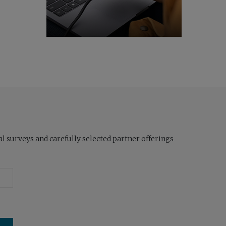
l surveys and carefully selected partner offerings