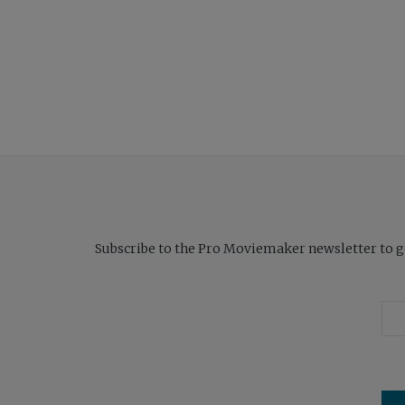
Subscribe to the Pro Moviemaker newsletter to get