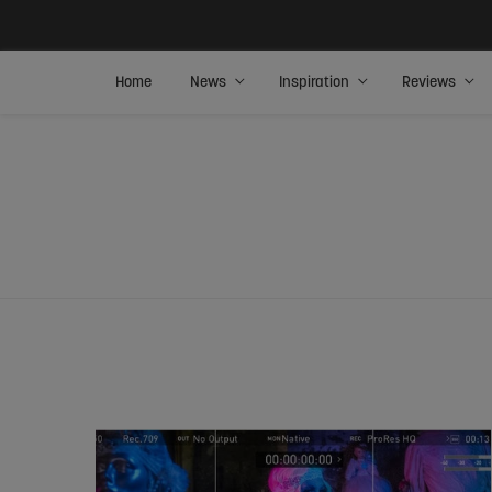
Home
News
Inspiration
Reviews