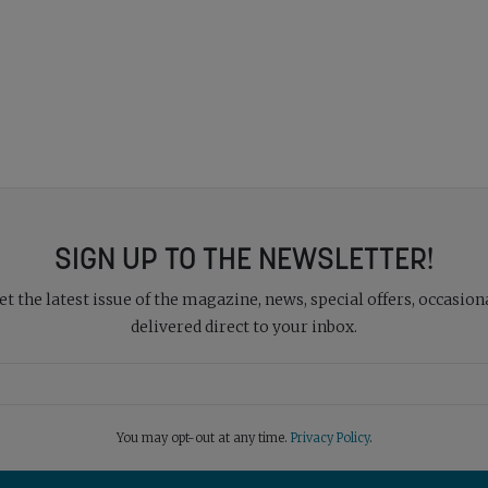
SIGN UP TO THE NEWSLETTER!
 the latest issue of the magazine, news, special offers, occasiona
delivered direct to your inbox.
You may opt-out at any time.
Privacy Policy
.