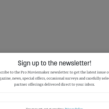
Sign up to the newsletter!
cribe to the Pro Moviemaker newsletter to get the latest issue o
azine, news, special offers, occasional surveys and carefully sele
partner offerings delivered direct to your inbox.