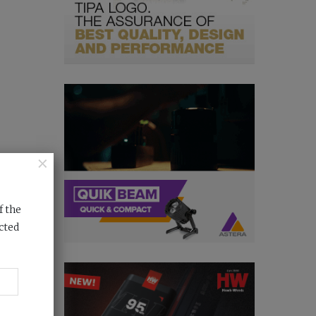
×
f the
cted