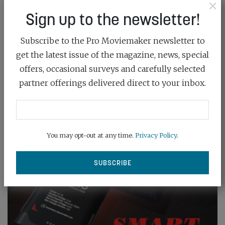
×
Sign up to the newsletter!
Subscribe to the Pro Moviemaker newsletter to
get the latest issue of the magazine, news, special
offers, occasional surveys and carefully selected
partner offerings delivered direct to your inbox.
You may opt-out at any time.
Privacy Policy
.