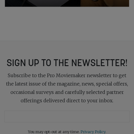
SIGN UP TO THE NEWSLETTER!
Subscribe to the Pro Moviemaker newsletter to get
the latest issue of the magazine, news, special offers,
occasional surveys and carefully selected partner
offerings delivered direct to your inbox.
You may opt-out at any time.
Privacy Policy
.