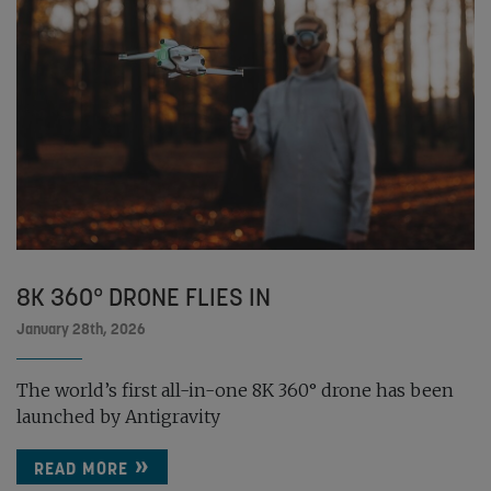
8K 360° DRONE FLIES IN
January 28th, 2026
The world’s first all-in-one 8K 360° drone has been
launched by Antigravity
READ MORE