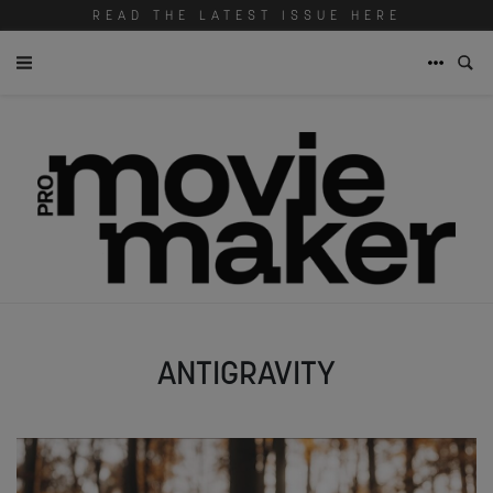
READ THE LATEST ISSUE HERE
ANTIGRAVITY