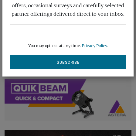
offers, occasional surveys and carefully selected
partner offerings delivered direct to your inbox.
You may opt-out at any time.
Privacy Policy
.