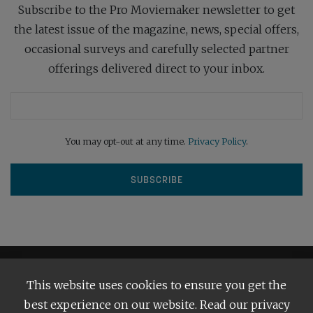
Subscribe to the Pro Moviemaker newsletter to get
the latest issue of the magazine, news, special offers,
occasional surveys and carefully selected partner
offerings delivered direct to your inbox.
You may opt-out at any time.
Privacy Policy
.
This website uses cookies to ensure you get the
best experience on our website. Read our privacy