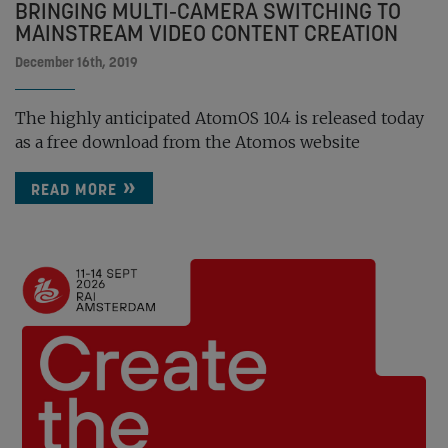
BRINGING MULTI-CAMERA SWITCHING TO
MAINSTREAM VIDEO CONTENT CREATION
December 16th, 2019
The highly anticipated AtomOS 10.4 is released today
as a free download from the Atomos website
READ MORE