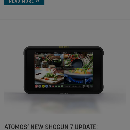
READ MORE
ATOMOS’ NEW SHOGUN 7 UPDATE: