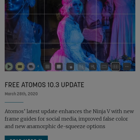
FREE ATOMOS 10.3 UPDATE
March 28th, 2020
Atomos’ latest update enhances the Ninja V with new
frame guides for social media, improved false color
and new anamorphic de-squeeze options