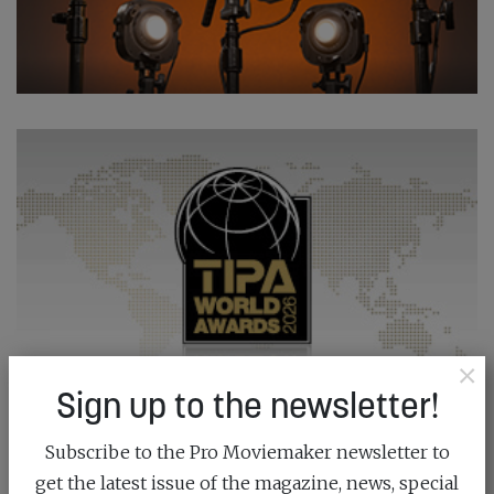
×
Sign up to the newsletter!
Subscribe to the Pro Moviemaker newsletter to
get the latest issue of the magazine, news, special