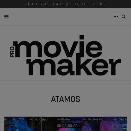
READ THE LATEST ISSUE HERE
ATAMOS