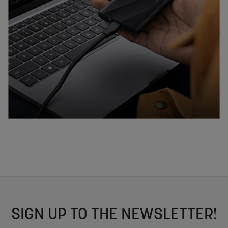
SIGN UP TO THE NEWSLETTER!