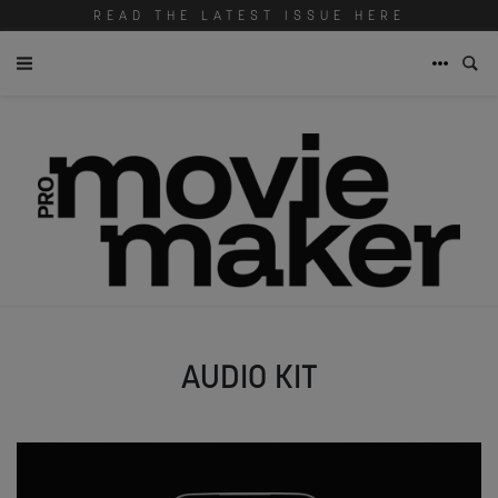
READ THE LATEST ISSUE HERE
AUDIO KIT