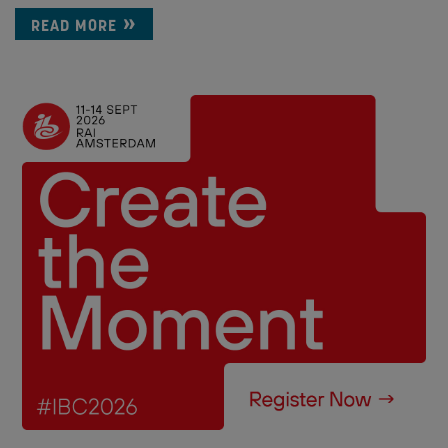
READ MORE