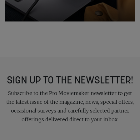
SIGN UP TO THE NEWSLETTER!
Subscribe to the Pro Moviemaker newsletter to get
the latest issue of the magazine, news, special offers,
occasional surveys and carefully selected partner
offerings delivered direct to your inbox.