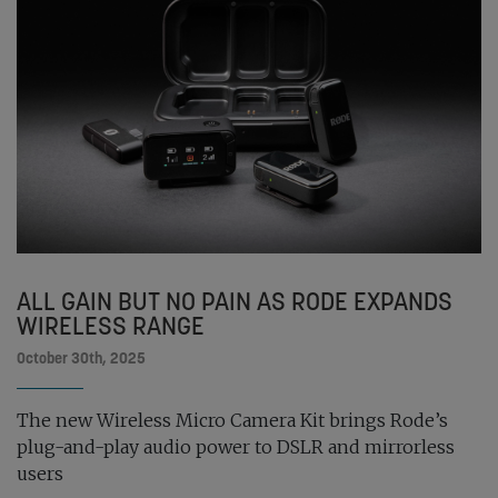
ALL GAIN BUT NO PAIN AS RODE EXPANDS
WIRELESS RANGE
October 30th, 2025
The new Wireless Micro Camera Kit brings Rode’s
plug-and-play audio power to DSLR and mirrorless
users