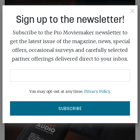
×
Sign up to the newsletter!
Subscribe to the Pro Moviemaker newsletter to
get the latest issue of the magazine, news, special
offers, occasional surveys and carefully selected
partner offerings delivered direct to your inbox.
You may opt-out at any time.
Privacy Policy
.