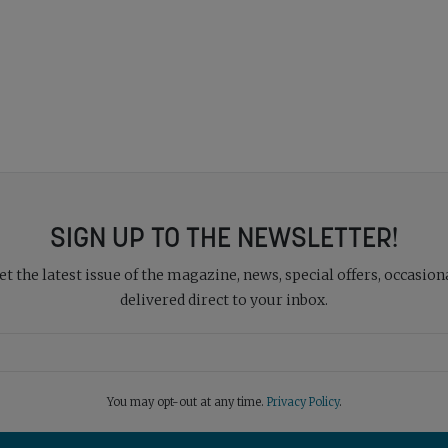
SIGN UP TO THE NEWSLETTER!
 the latest issue of the magazine, news, special offers, occasiona
delivered direct to your inbox.
You may opt-out at any time.
Privacy Policy
.