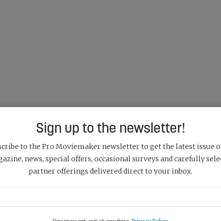
Sign up to the newsletter!
cribe to the Pro Moviemaker newsletter to get the latest issue o
azine, news, special offers, occasional surveys and carefully sele
partner offerings delivered direct to your inbox.