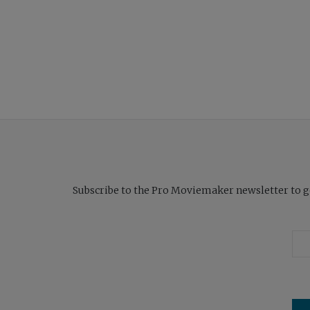
Subscribe to the Pro Moviemaker newsletter to get