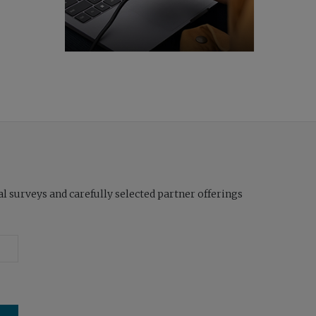
l surveys and carefully selected partner offerings