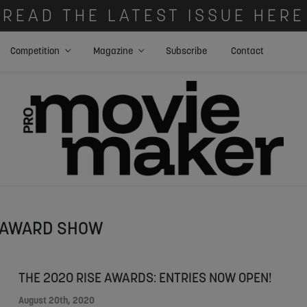
READ THE LATEST ISSUE HERE
Competition
Magazine
Subscribe
Contact
AWARD SHOW
THE 2020 RISE AWARDS: ENTRIES NOW OPEN!
August 20th, 2020