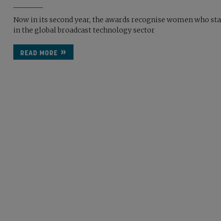
Now in its second year, the awards recognise women who st
in the global broadcast technology sector
READ MORE