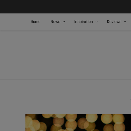
Home
News
Inspiration
Reviews