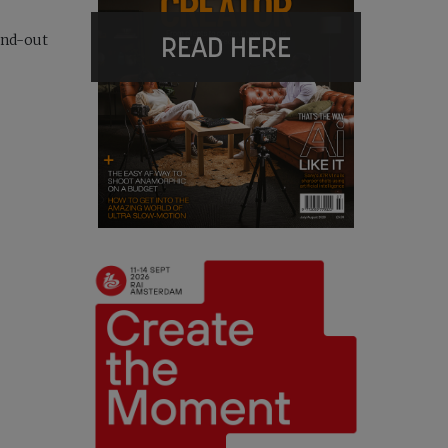
READ HERE
and-out