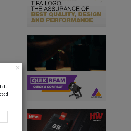
×
f the
cted