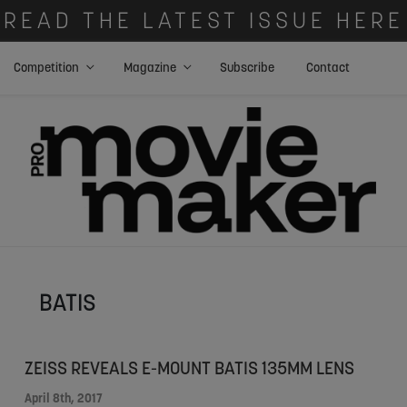
READ THE LATEST ISSUE HERE
Competition
Magazine
Subscribe
Contact
BATIS
ZEISS REVEALS E-MOUNT BATIS 135MM LENS
April 8th, 2017