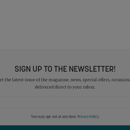
SIGN UP TO THE NEWSLETTER!
 the latest issue of the magazine, news, special offers, occasiona
delivered direct to your inbox.
You may opt-out at any time.
Privacy Policy
.