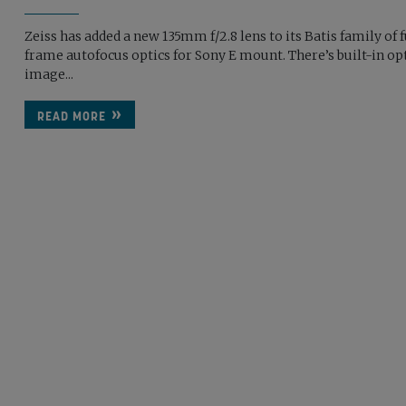
Zeiss has added a new 135mm f/2.8 lens to its Batis family of f
frame autofocus optics for Sony E mount. There’s built-in op
image...
READ MORE