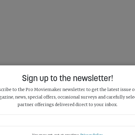
Sign up to the newsletter!
cribe to the Pro Moviemaker newsletter to get the latest issue o
azine, news, special offers, occasional surveys and carefully sele
partner offerings delivered direct to your inbox.