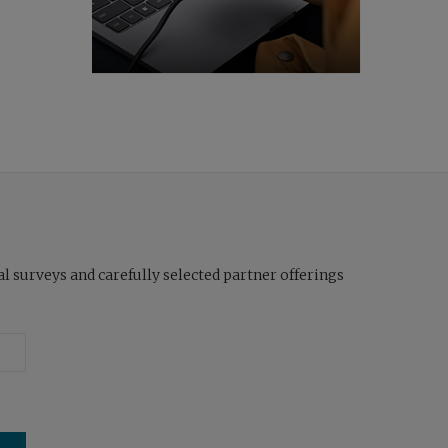
l surveys and carefully selected partner offerings