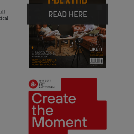
READ HERE
ull-
tical