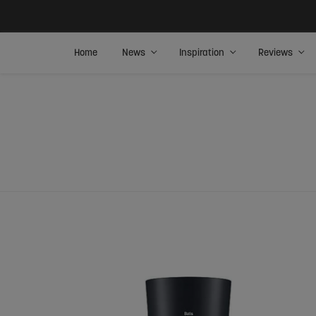
Home
News
Inspiration
Reviews