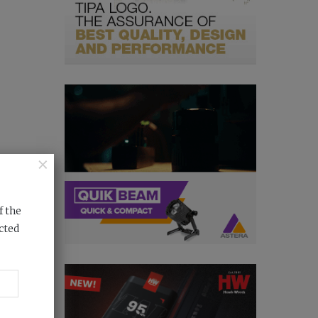
×
f the
cted