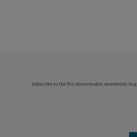
Subscribe to the Pro Moviemaker newsletter to get