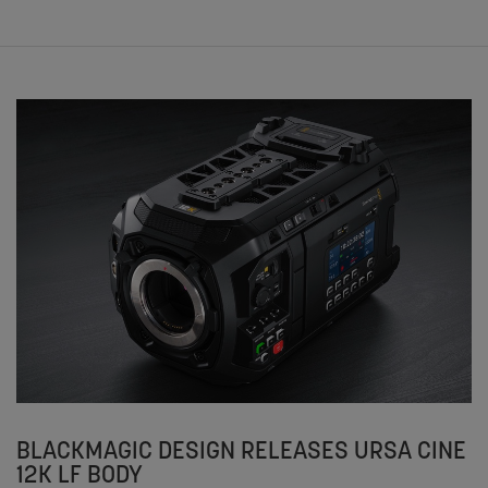
BLACKMAGIC DESIGN RELEASES URSA CINE
12K LF BODY