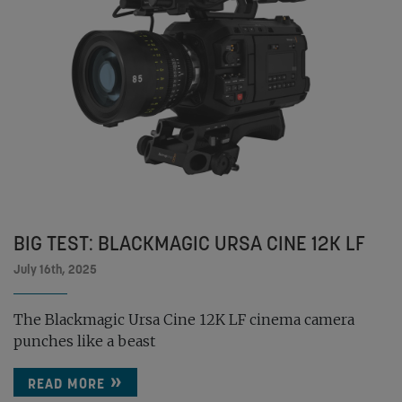
BIG TEST: BLACKMAGIC URSA CINE 12K LF
July 16th, 2025
The Blackmagic Ursa Cine 12K LF cinema camera
punches like a beast
READ MORE