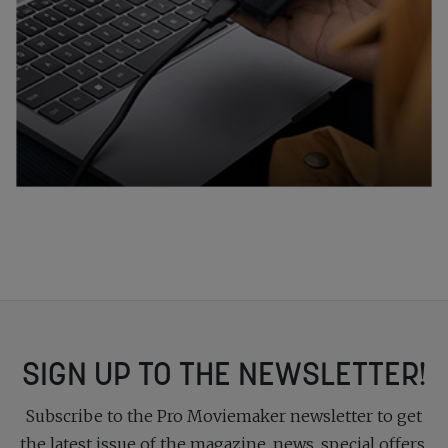
SIGN UP TO THE NEWSLETTER!
Subscribe to the Pro Moviemaker newsletter to get
the latest issue of the magazine, news, special offers,