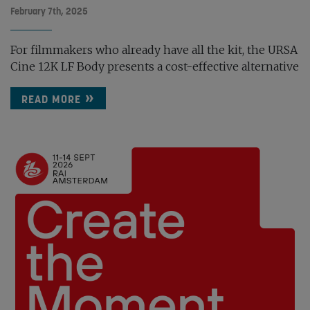
February 7th, 2025
For filmmakers who already have all the kit, the URSA
Cine 12K LF Body presents a cost-effective alternative
READ MORE