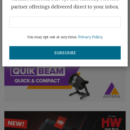
partner offerings delivered direct to your inbox.
You may opt-out at any time.
Privacy Policy
.