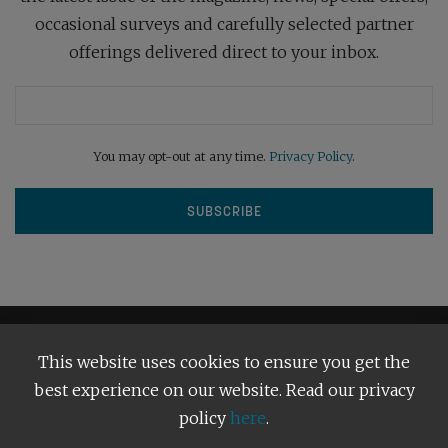
occasional surveys and carefully selected partner
offerings delivered direct to your inbox.
You may opt-out at any time.
Privacy Policy
.
This website uses cookies to ensure you get the
best experience on our website. Read our privacy
policy
here
.
Terms and Conditions
Our Privacy Policy