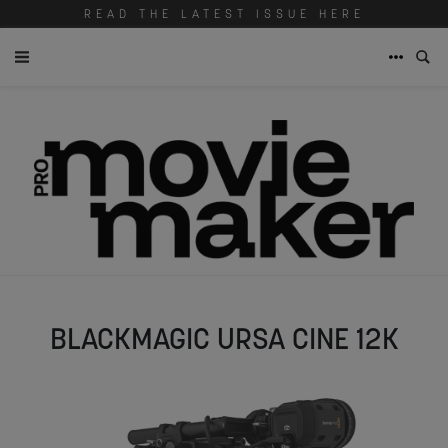
READ THE LATEST ISSUE HERE
BLACKMAGIC URSA CINE 12K