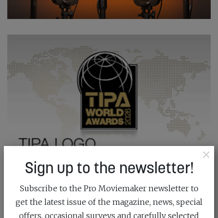
×
Sign up to the newsletter!
Subscribe to the Pro Moviemaker newsletter to
get the latest issue of the magazine, news, special
offers, occasional surveys and carefully selected