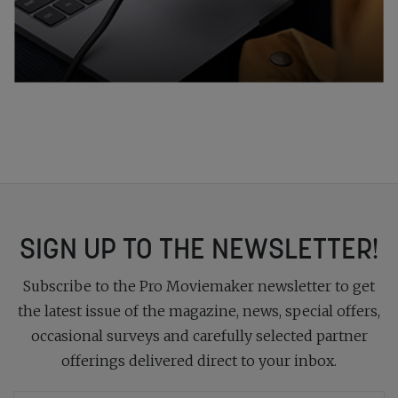
SIGN UP TO THE NEWSLETTER!
Subscribe to the Pro Moviemaker newsletter to get
the latest issue of the magazine, news, special offers,
occasional surveys and carefully selected partner
offerings delivered direct to your inbox.