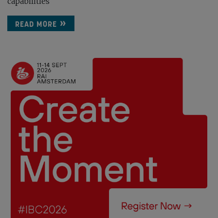
capabilities
READ MORE