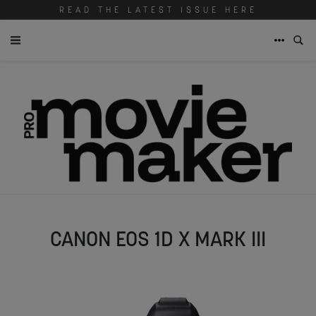
READ THE LATEST ISSUE HERE
CANON EOS 1D X MARK III