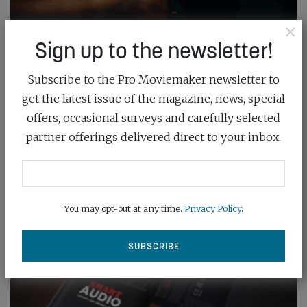
×
Sign up to the newsletter!
Subscribe to the Pro Moviemaker newsletter to
get the latest issue of the magazine, news, special
offers, occasional surveys and carefully selected
partner offerings delivered direct to your inbox.
You may opt-out at any time.
Privacy Policy
.