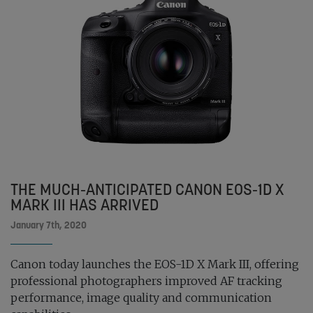
THE MUCH-ANTICIPATED CANON EOS-1D X
MARK III HAS ARRIVED
January 7th, 2020
Canon today launches the EOS-1D X Mark III, offering
professional photographers improved AF tracking
performance, image quality and communication