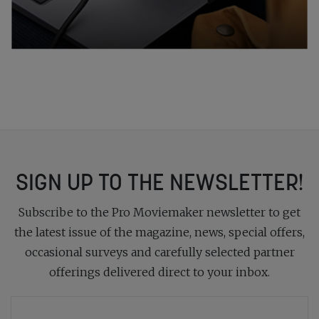
SIGN UP TO THE NEWSLETTER!
Subscribe to the Pro Moviemaker newsletter to get
the latest issue of the magazine, news, special offers,
occasional surveys and carefully selected partner
offerings delivered direct to your inbox.