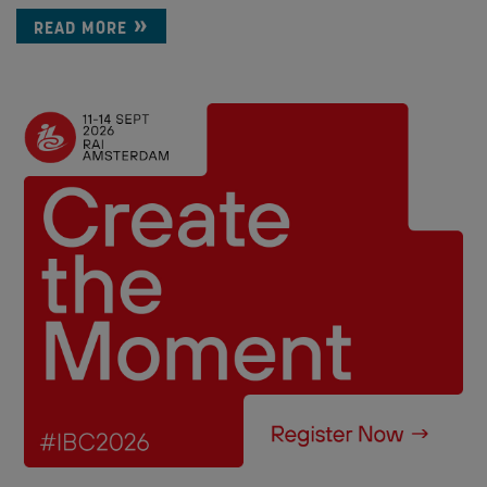
READ MORE