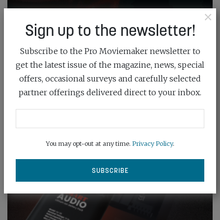
×
Sign up to the newsletter!
Subscribe to the Pro Moviemaker newsletter to
get the latest issue of the magazine, news, special
offers, occasional surveys and carefully selected
partner offerings delivered direct to your inbox.
You may opt-out at any time.
Privacy Policy
.