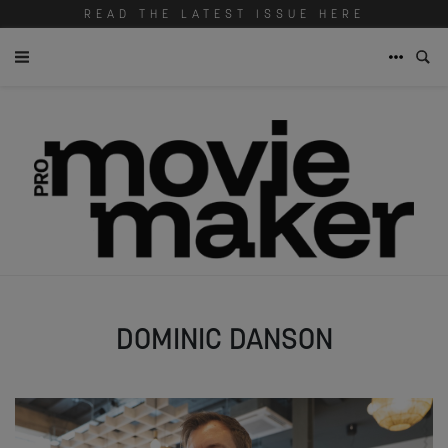
READ THE LATEST ISSUE HERE
DOMINIC DANSON