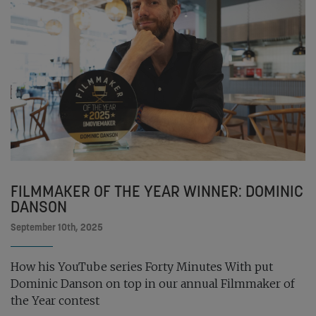
FILMMAKER OF THE YEAR WINNER: DOMINIC
DANSON
September 10th, 2025
How his YouTube series Forty Minutes With put
Dominic Danson on top in our annual Filmmaker of
the Year contest