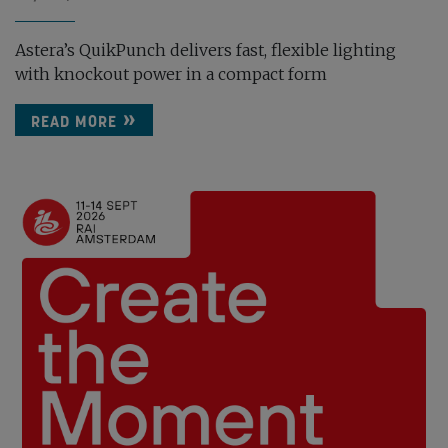
Astera’s QuikPunch delivers fast, flexible lighting
with knockout power in a compact form
READ MORE