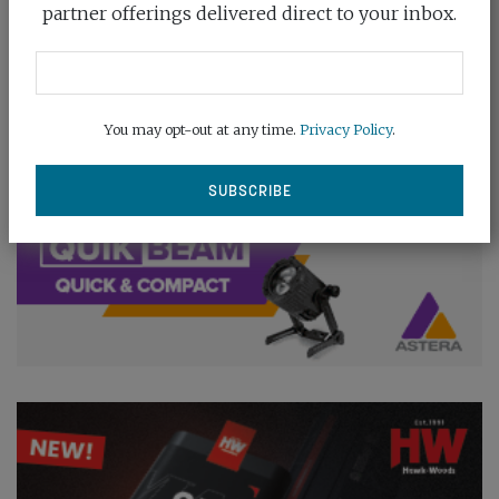
partner offerings delivered direct to your inbox.
You may opt-out at any time.
Privacy Policy
.