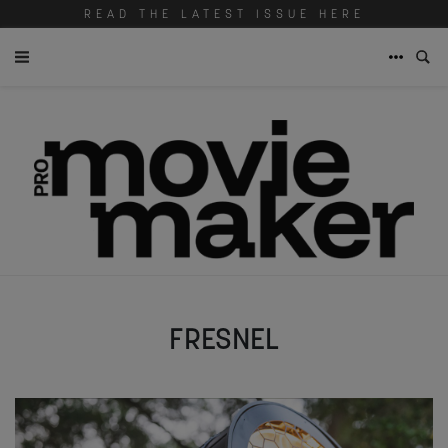
READ THE LATEST ISSUE HERE
FRESNEL