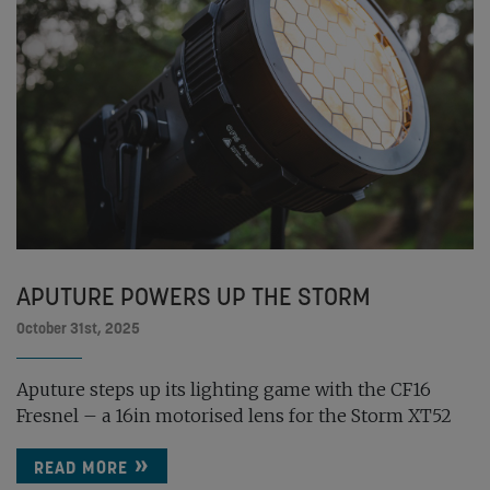
APUTURE POWERS UP THE STORM
October 31st, 2025
Aputure steps up its lighting game with the CF16
Fresnel – a 16in motorised lens for the Storm XT52
READ MORE