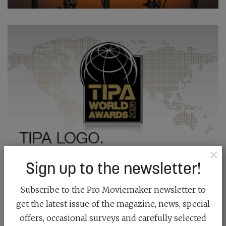
×
Sign up to the newsletter!
Subscribe to the Pro Moviemaker newsletter to
get the latest issue of the magazine, news, special
offers, occasional surveys and carefully selected