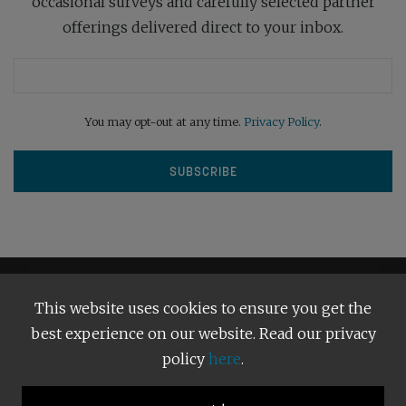
occasional surveys and carefully selected partner
offerings delivered direct to your inbox.
You may opt-out at any time.
Privacy Policy
.
This website uses cookies to ensure you get the
best experience on our website. Read our privacy
policy
here
.
Terms and Conditions
Our Privacy Policy
Copyright © 2026
Bright Publishing
. All Rights Reserved.