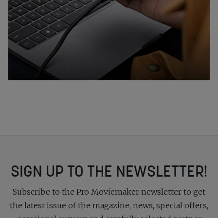
SIGN UP TO THE NEWSLETTER!
Subscribe to the Pro Moviemaker newsletter to get
the latest issue of the magazine, news, special offers,