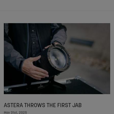
ASTERA THROWS THE FIRST JAB
May 31st, 2025