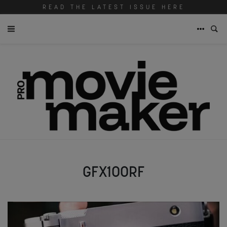
READ THE LATEST ISSUE HERE
GFX100RF