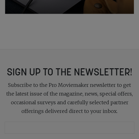
SIGN UP TO THE NEWSLETTER!
Subscribe to the Pro Moviemaker newsletter to get
the latest issue of the magazine, news, special offers,
occasional surveys and carefully selected partner
offerings delivered direct to your inbox.