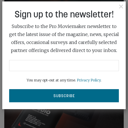
×
Sign up to the newsletter!
Subscribe to the Pro Moviemaker newsletter to
get the latest issue of the magazine, news, special
offers, occasional surveys and carefully selected
partner offerings delivered direct to your inbox.
You may opt-out at any time.
Privacy Policy
.