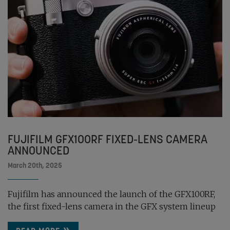
FUJIFILM GFX100RF FIXED-LENS CAMERA
ANNOUNCED
March 20th, 2025
Fujifilm has announced the launch of the GFX100RF,
the first fixed-lens camera in the GFX system lineup