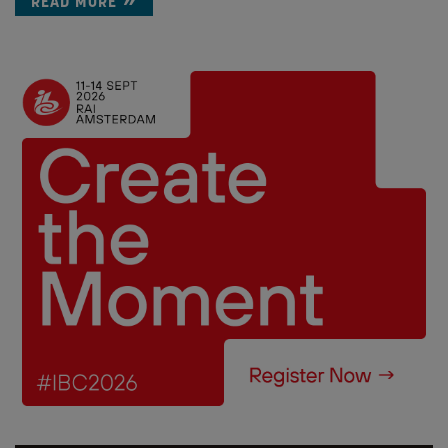
READ MORE