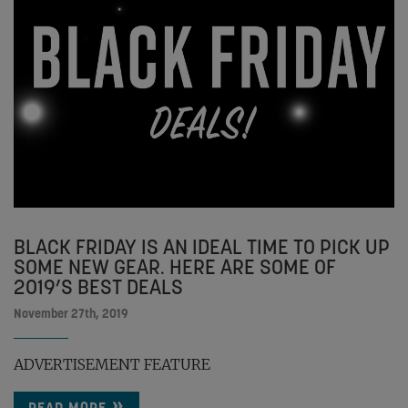
BLACK FRIDAY IS AN IDEAL TIME TO PICK UP
SOME NEW GEAR. HERE ARE SOME OF
2019’S BEST DEALS
November 27th, 2019
ADVERTISEMENT FEATURE
READ MORE