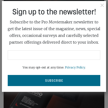
×
Sign up to the newsletter!
Subscribe to the Pro Moviemaker newsletter to
get the latest issue of the magazine, news, special
offers, occasional surveys and carefully selected
partner offerings delivered direct to your inbox.
You may opt-out at any time.
Privacy Policy
.