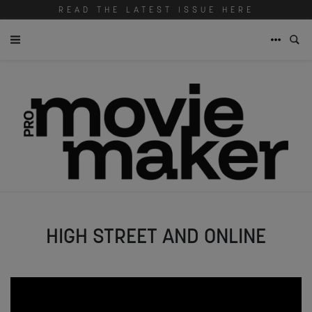
READ THE LATEST ISSUE HERE
HIGH STREET AND ONLINE