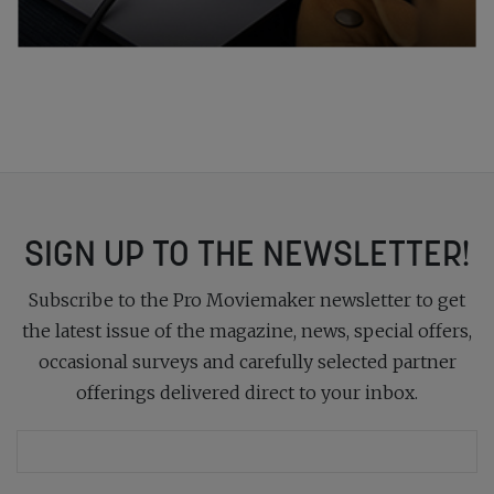
SIGN UP TO THE NEWSLETTER!
Subscribe to the Pro Moviemaker newsletter to get
the latest issue of the magazine, news, special offers,
occasional surveys and carefully selected partner
offerings delivered direct to your inbox.