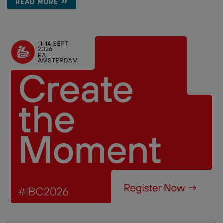
READ MORE