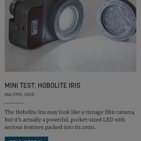
MINI TEST: HOBOLITE IRIS
May 29th, 2025
The Hobolite Iris may look like a vintage film camera,
but it’s actually a powerful, pocket-sized LED with
serious features packed into its retro...