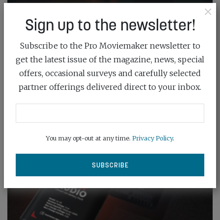
×
Sign up to the newsletter!
Subscribe to the Pro Moviemaker newsletter to
get the latest issue of the magazine, news, special
offers, occasional surveys and carefully selected
partner offerings delivered direct to your inbox.
You may opt-out at any time.
Privacy Policy
.