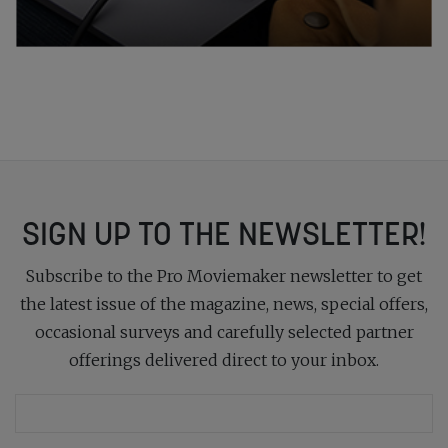
SIGN UP TO THE NEWSLETTER!
Subscribe to the Pro Moviemaker newsletter to get
the latest issue of the magazine, news, special offers,
occasional surveys and carefully selected partner
offerings delivered direct to your inbox.