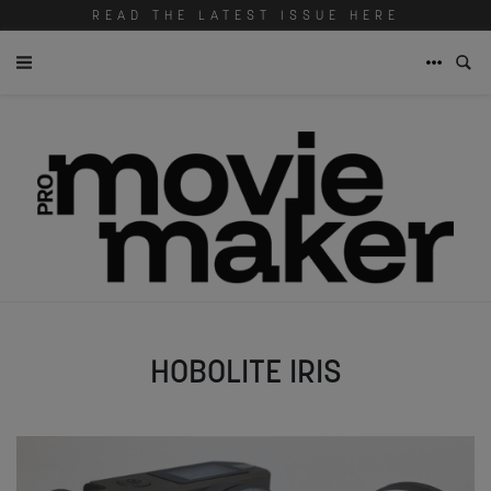
READ THE LATEST ISSUE HERE
HOBOLITE IRIS