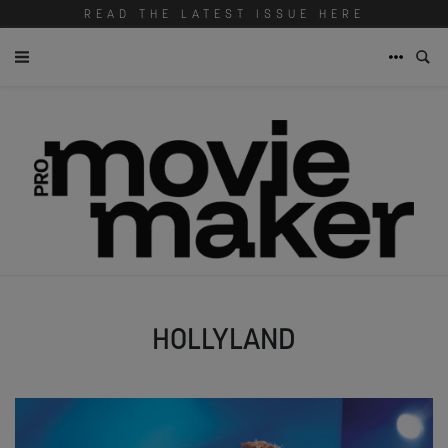
READ THE LATEST ISSUE HERE
HOLLYLAND