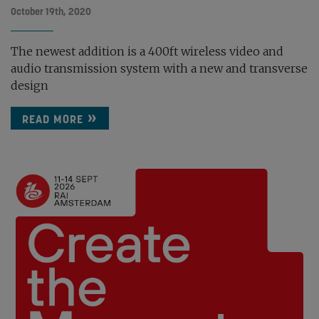
October 19th, 2020
The newest addition is a 400ft wireless video and
audio transmission system with a new and transverse
design
READ MORE