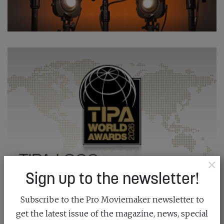
×
Sign up to the newsletter!
Subscribe to the Pro Moviemaker newsletter to
get the latest issue of the magazine, news, special