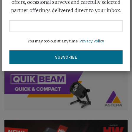
offers, occasional surveys and carefully selected
partner offerings delivered direct to your inbox.
You may opt-out at any time.
Privacy Policy
.