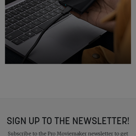
SIGN UP TO THE NEWSLETTER!
Subscribe to the Pro Moviemaker newsletter to get