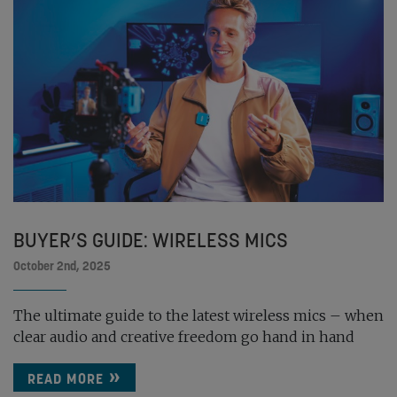
BUYER’S GUIDE: WIRELESS MICS
October 2nd, 2025
The ultimate guide to the latest wireless mics – when
clear audio and creative freedom go hand in hand
READ MORE