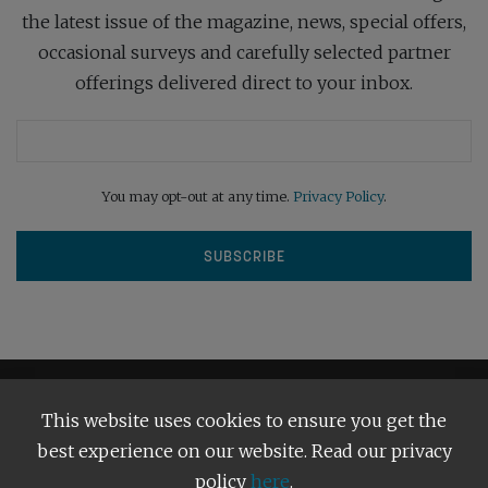
the latest issue of the magazine, news, special offers,
occasional surveys and carefully selected partner
offerings delivered direct to your inbox.
You may opt-out at any time.
Privacy Policy
.
This website uses cookies to ensure you get the
best experience on our website. Read our privacy
policy
here
.
Terms and Conditions
Our Privacy Policy