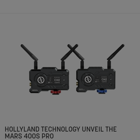
HOLLYLAND TECHNOLOGY UNVEIL THE
MARS 400S PRO