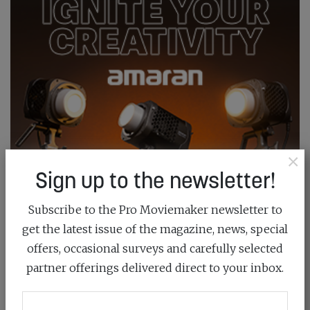
×
Sign up to the newsletter!
Subscribe to the Pro Moviemaker newsletter to
get the latest issue of the magazine, news, special
offers, occasional surveys and carefully selected
partner offerings delivered direct to your inbox.