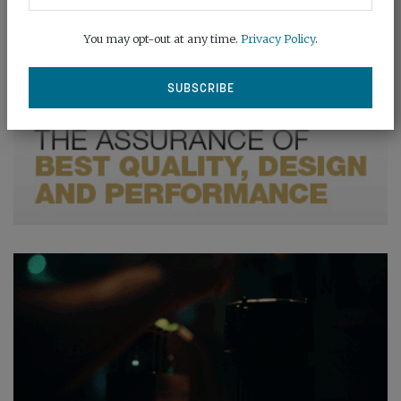
You may opt-out at any time.
Privacy Policy
.