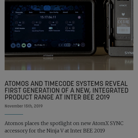
ATOMOS AND TIMECODE SYSTEMS REVEAL
FIRST GENERATION OF A NEW, INTEGRATED
PRODUCT RANGE AT INTER BEE 2019
November 15th, 2019
Atomos places the spotlight on new AtomX SYNC
accessory for the Ninja V at Inter BEE 2019