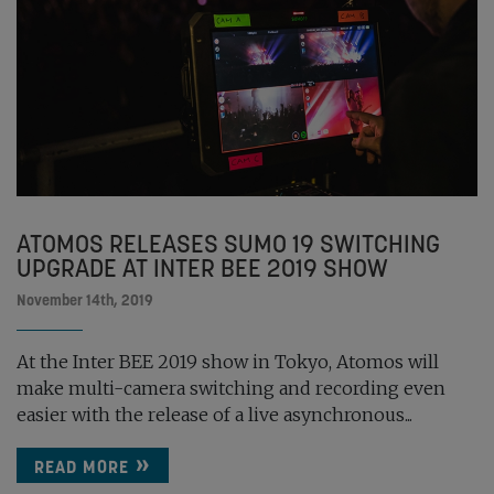
ATOMOS RELEASES SUMO 19 SWITCHING
UPGRADE AT INTER BEE 2019 SHOW
November 14th, 2019
At the Inter BEE 2019 show in Tokyo, Atomos will
make multi-camera switching and recording even
easier with the release of a live asynchronous...
READ MORE