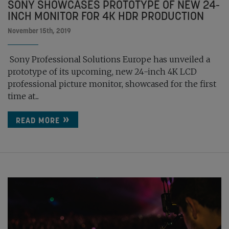
SONY SHOWCASES PROTOTYPE OF NEW 24-
INCH MONITOR FOR 4K HDR PRODUCTION
November 15th, 2019
Sony Professional Solutions Europe has unveiled a
prototype of its upcoming, new 24-inch 4K LCD
professional picture monitor, showcased for the first
time at...
READ MORE