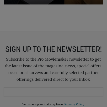
SIGN UP TO THE NEWSLETTER!
Subscribe to the Pro Moviemaker newsletter to get
the latest issue of the magazine, news, special offers,
occasional surveys and carefully selected partner
offerings delivered direct to your inbox.
You may opt-out at any time.
Privacy Policy
.