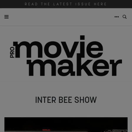
READ THE LATEST ISSUE HERE
INTER BEE SHOW