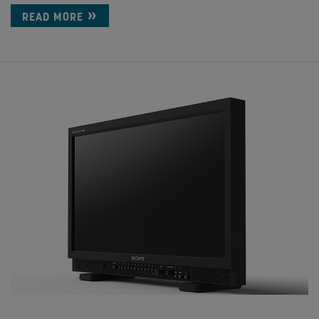
READ MORE