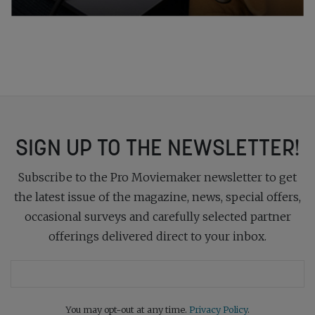
SIGN UP TO THE NEWSLETTER!
Subscribe to the Pro Moviemaker newsletter to get
the latest issue of the magazine, news, special offers,
occasional surveys and carefully selected partner
offerings delivered direct to your inbox.
You may opt-out at any time.
Privacy Policy
.