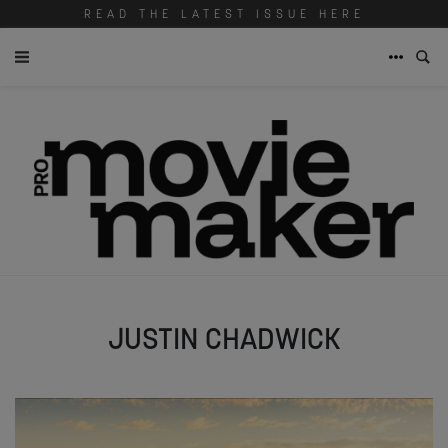
READ THE LATEST ISSUE HERE
JUSTIN CHADWICK