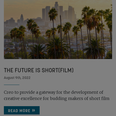
THE FUTURE IS SHORT(FILM)
August 9th, 2022
Creo to provide a gateway for the development of
creative excellence for budding makers of short film
READ MORE