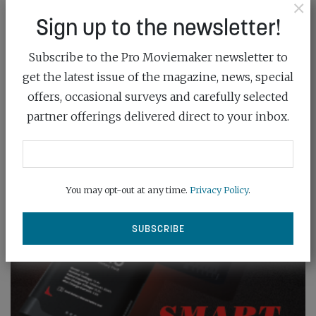
×
Sign up to the newsletter!
Subscribe to the Pro Moviemaker newsletter to
get the latest issue of the magazine, news, special
offers, occasional surveys and carefully selected
partner offerings delivered direct to your inbox.
You may opt-out at any time.
Privacy Policy
.