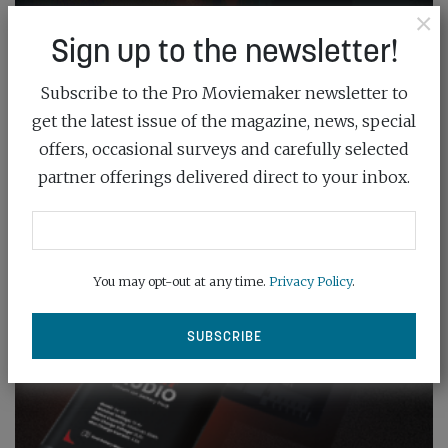
×
Sign up to the newsletter!
Subscribe to the Pro Moviemaker newsletter to
get the latest issue of the magazine, news, special
offers, occasional surveys and carefully selected
partner offerings delivered direct to your inbox.
You may opt-out at any time.
Privacy Policy
.