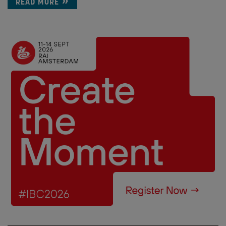
READ MORE