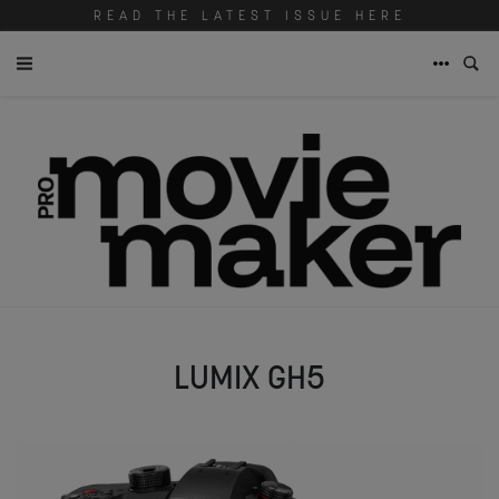
READ THE LATEST ISSUE HERE
LUMIX GH5