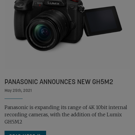
PANASONIC ANNOUNCES NEW GH5M2
May 25th, 2021
Panasonic is expanding its range of 4K 10bit internal
recording cameras, with the addition of the Lumix
GH5M2