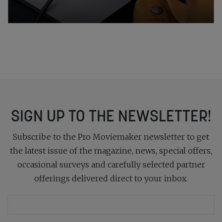
SIGN UP TO THE NEWSLETTER!
Subscribe to the Pro Moviemaker newsletter to get
the latest issue of the magazine, news, special offers,
occasional surveys and carefully selected partner
offerings delivered direct to your inbox.