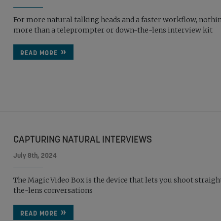
For more natural talking heads and a faster workflow, nothi
more than a teleprompter or down-the-lens interview kit
READ MORE
CAPTURING NATURAL INTERVIEWS
July 8th, 2024
The Magic Video Box is the device that lets you shoot straig
the-lens conversations
READ MORE