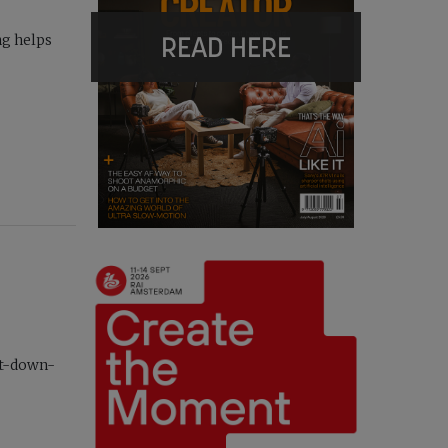
READ HERE
ng helps
ht-down-