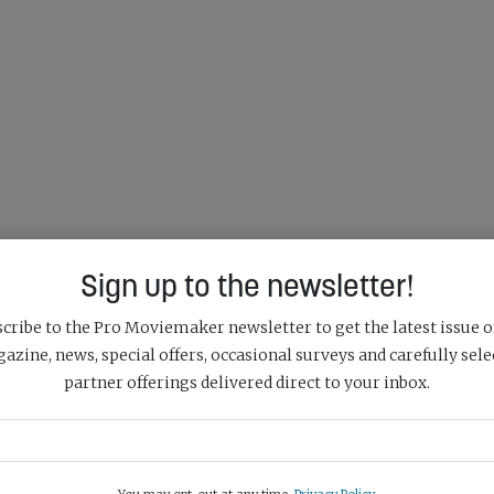
Sign up to the newsletter!
cribe to the Pro Moviemaker newsletter to get the latest issue o
azine, news, special offers, occasional surveys and carefully sele
partner offerings delivered direct to your inbox.