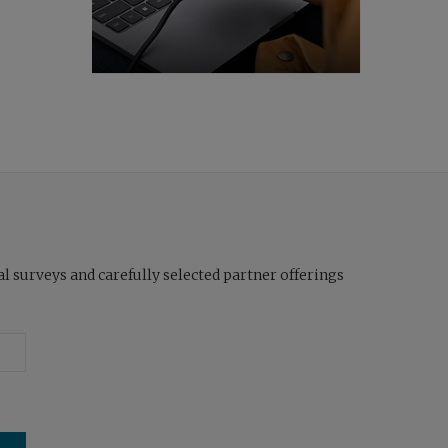
l surveys and carefully selected partner offerings