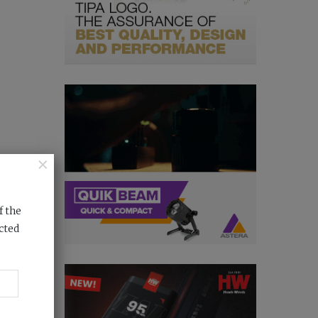
×
f the
cted