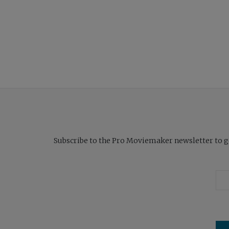
Subscribe to the Pro Moviemaker newsletter to get