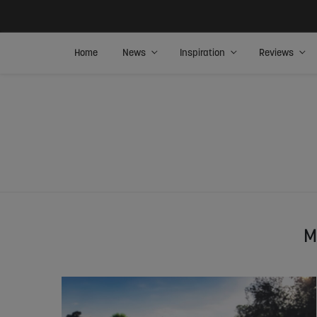
Home
News
Inspiration
Reviews
M