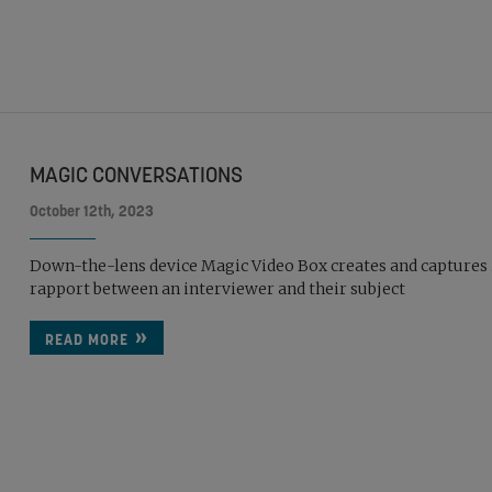
MAGIC CONVERSATIONS
October 12th, 2023
Down-the-lens device Magic Video Box creates and captures 
rapport between an interviewer and their subject
READ MORE