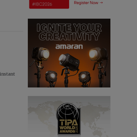
instant