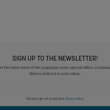
SIGN UP TO THE NEWSLETTER!
 the latest issue of the magazine, news, special offers, occasiona
delivered direct to your inbox.
You may opt-out at any time.
Privacy Policy
.