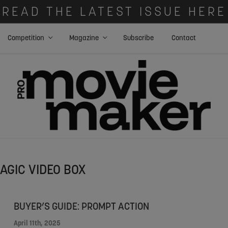
READ THE LATEST ISSUE HERE
Competition
Magazine
Subscribe
Contact
AGIC VIDEO BOX
BUYER’S GUIDE: PROMPT ACTION
April 11th, 2025