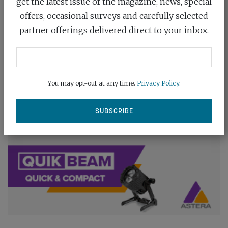
get the latest issue of the magazine, news, special
offers, occasional surveys and carefully selected
partner offerings delivered direct to your inbox.
You may opt-out at any time.
Privacy Policy
.