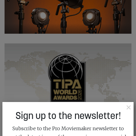
×
Sign up to the newsletter!
Subscribe to the Pro Moviemaker newsletter to