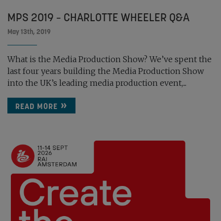
MPS 2019 – CHARLOTTE WHEELER Q&A
May 13th, 2019
What is the Media Production Show? We’ve spent the
last four years building the Media Production Show
into the UK’s leading media production event,...
READ MORE