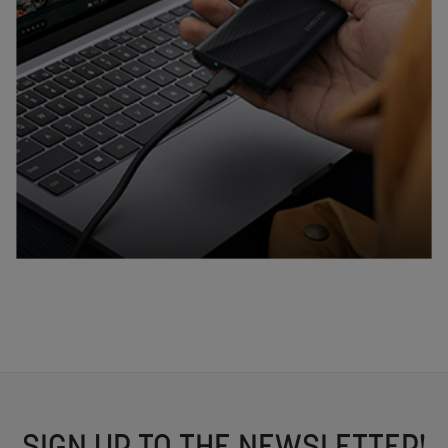
SIGN UP TO THE NEWSLETTER!