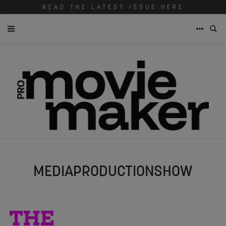
READ THE LATEST ISSUE HERE
MEDIAPRODUCTIONSHOW