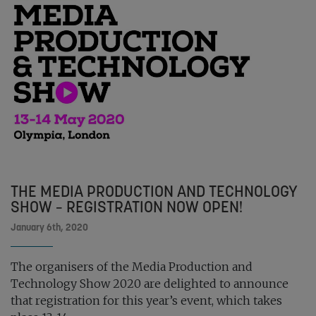
THE MEDIA PRODUCTION AND TECHNOLOGY
SHOW – REGISTRATION NOW OPEN!
January 6th, 2020
The organisers of the Media Production and
Technology Show 2020 are delighted to announce
that registration for this year’s event, which takes