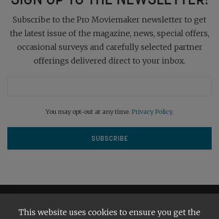
Subscribe to the Pro Moviemaker newsletter to get
the latest issue of the magazine, news, special offers,
occasional surveys and carefully selected partner
offerings delivered direct to your inbox.
You may opt-out at any time.
Privacy Policy
.
This website uses cookies to ensure you get the