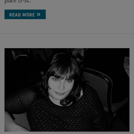
place 13-14...
READ MORE