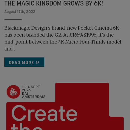
THE MAGIC KINGDOM GROWS BY 6K!
August 17th, 2022
Blackmagic Design’s brand-new Pocket Cinema 6K
has been branded the G2. At £1659/$1995, it’s the
mid-point between the 4K Micro Four Thirds model
and...
READ MORE