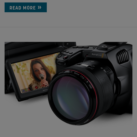
READ MORE