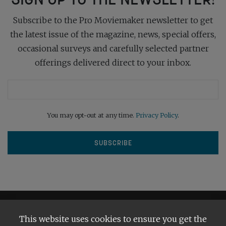
Subscribe to the Pro Moviemaker newsletter to get
the latest issue of the magazine, news, special offers,
occasional surveys and carefully selected partner
offerings delivered direct to your inbox.
You may opt-out at any time.
Privacy Policy
.
This website uses cookies to ensure you get the