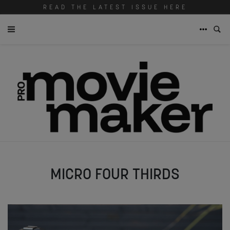
READ THE LATEST ISSUE HERE
MICRO FOUR THIRDS