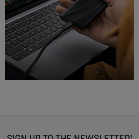
SIGN UP TO THE NEWSLETTER!