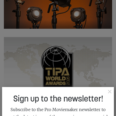
×
Sign up to the newsletter!
Subscribe to the Pro Moviemaker newsletter to