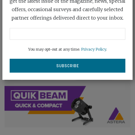
get the latest issue of the magazine, news, special
offers, occasional surveys and carefully selected
partner offerings delivered direct to your inbox.
You may opt-out at any time.
Privacy Policy
.