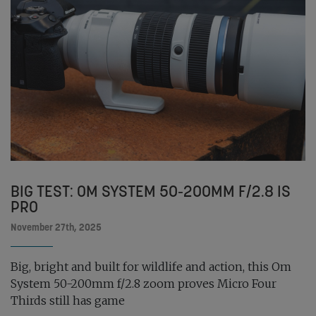
BIG TEST: OM SYSTEM 50-200MM F/2.8 IS
PRO
November 27th, 2025
Big, bright and built for wildlife and action, this Om
System 50-200mm f/2.8 zoom proves Micro Four
Thirds still has game