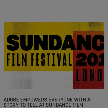
ADOBE EMPOWERS EVERYONE WITH A
STORY TO TELL AT SUNDANCE FILM