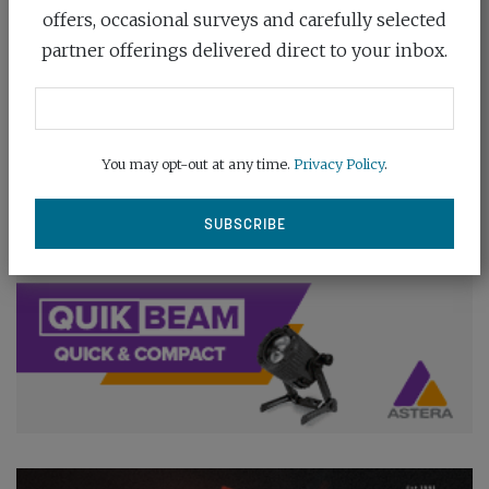
offers, occasional surveys and carefully selected
partner offerings delivered direct to your inbox.
You may opt-out at any time.
Privacy Policy
.