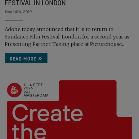
FESTIVAL IN LONDON
May 14th, 2019
Adobe today announced that it is to return to
Sundance Film Festival: London for a second year as
Presenting Partner. Taking place at Picturehouse...
READ MORE