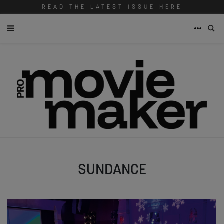
READ THE LATEST ISSUE HERE
SUNDANCE