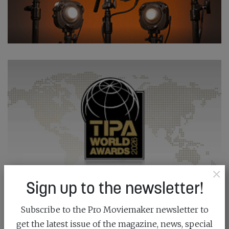
×
Sign up to the newsletter!
Subscribe to the Pro Moviemaker newsletter to
get the latest issue of the magazine, news, special