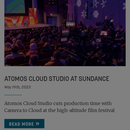
ATOMOS CLOUD STUDIO AT SUNDANCE
May 19th, 2023
Atomos Cloud Studio cuts production time with
Camera to Cloud at the high-altitude film festival
READ MORE