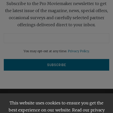
Subscribe to the Pro Moviemaker newsletter to get
the latest issue of the magazine, news, special offers,
occasional surveys and carefully selected partner
offerings delivered direct to your inbox.
You may opt-out at any time.
Privacy Policy
.
This website uses cookies to ensure you get the
best experience on our website. Read our privacy