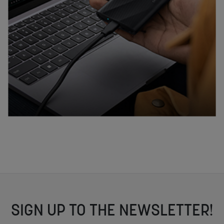
SIGN UP TO THE NEWSLETTER!