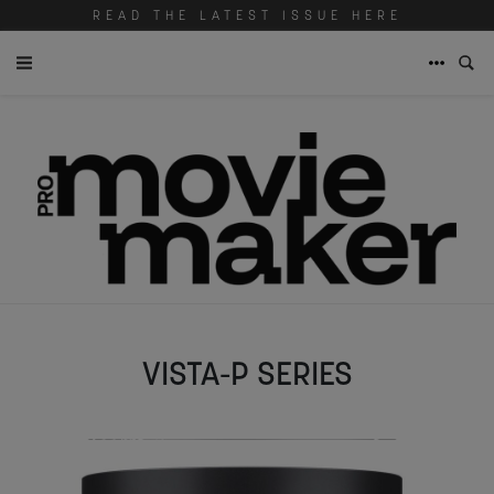
READ THE LATEST ISSUE HERE
VISTA-P SERIES