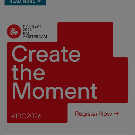
READ MORE