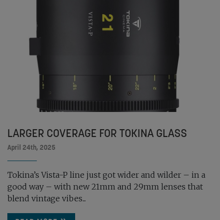
LARGER COVERAGE FOR TOKINA GLASS
April 24th, 2025
Tokina’s Vista-P line just got wider and wilder – in a
good way – with new 21mm and 29mm lenses that
blend vintage vibes...