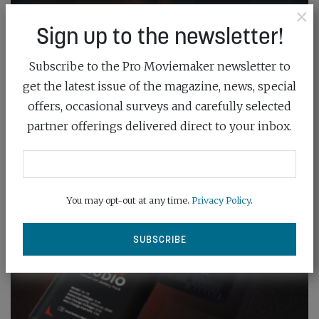
×
Sign up to the newsletter!
Subscribe to the Pro Moviemaker newsletter to
get the latest issue of the magazine, news, special
offers, occasional surveys and carefully selected
partner offerings delivered direct to your inbox.
You may opt-out at any time.
Privacy Policy
.