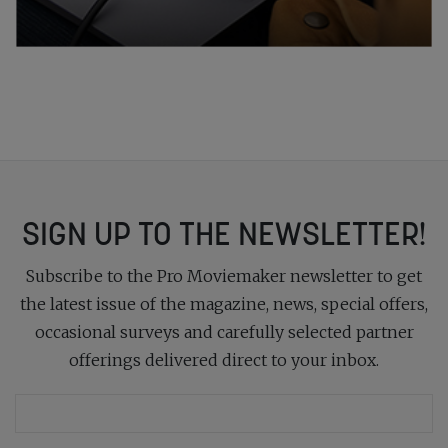
SIGN UP TO THE NEWSLETTER!
Subscribe to the Pro Moviemaker newsletter to get
the latest issue of the magazine, news, special offers,
occasional surveys and carefully selected partner
offerings delivered direct to your inbox.