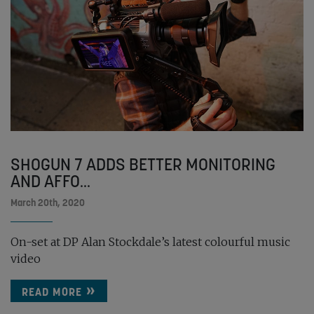
SHOGUN 7 ADDS BETTER MONITORING
AND AFFO...
March 20th, 2020
On-set at DP Alan Stockdale’s latest colourful music
video
READ MORE