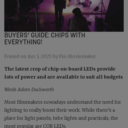
BUYERS’ GUIDE: CHIPS WITH
EVERYTHING!
Posted on Jun 5, 2025 by Pro Moviemaker
The latest crop of chip-on-board LEDs provide
lots of power and are available to suit all budgets
Words Adam Duckworth
Most filmmakers nowadays understand the need for
lighting to really boost their work. While there’s a
place for light panels, tube lights and practicals, the
most popular are COB LEDs.