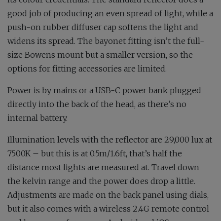
good job of producing an even spread of light, while a
push-on rubber diffuser cap softens the light and
widens its spread. The bayonet fitting isn’t the full-
size Bowens mount but a smaller version, so the
options for fitting accessories are limited.
Power is by mains or a USB-C power bank plugged
directly into the back of the head, as there’s no
internal battery.
Illumination levels with the reflector are 29,000 lux at
7500K – but this is at 0.5m/1.6ft, that’s half the
distance most lights are measured at. Travel down
the kelvin range and the power does drop a little.
Adjustments are made on the back panel using dials,
but it also comes with a wireless 2.4G remote control