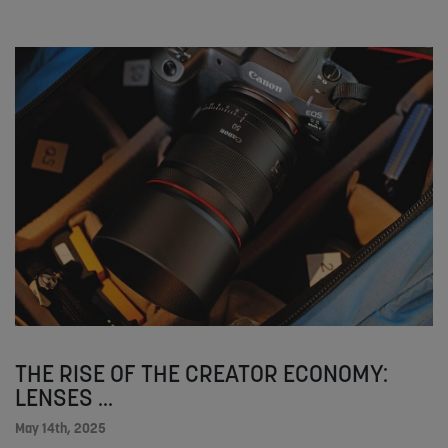
THE RISE OF THE CREATOR ECONOMY:
LENSES ...
May 14th, 2025