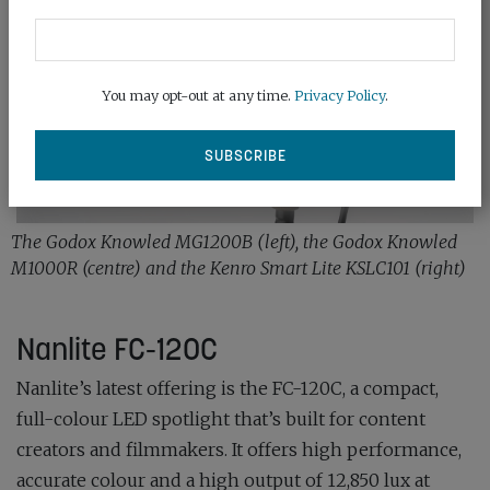
You may opt-out at any time.
Privacy Policy
.
The Godox Knowled MG1200B (left), the Godox Knowled
M1000R (centre) and the Kenro Smart Lite KSLC101 (right)
Nanlite FC-120C
Nanlite’s latest offering is the FC-120C, a compact,
full-colour LED spotlight that’s built for content
creators and filmmakers. It offers high performance,
accurate colour and a high output of 12,850 lux at