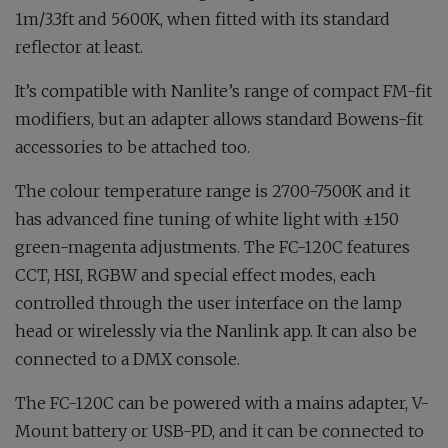
1m/3.3ft and 5600K, when fitted with its standard
reflector at least.
It’s compatible with Nanlite’s range of compact FM-fit
modifiers, but an adapter allows standard Bowens-fit
accessories to be attached too.
The colour temperature range is 2700-7500K and it
has advanced fine tuning of white light with ±150
green-magenta adjustments. The FC-120C features
CCT, HSI, RGBW and special effect modes, each
controlled through the user interface on the lamp
head or wirelessly via the Nanlink app. It can also be
connected to a DMX console.
The FC-120C can be powered with a mains adapter, V-
Mount battery or USB-PD, and it can be connected to