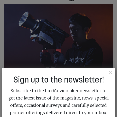
×
Sign up to the newsletter!
Subscribe to the Pro Moviemaker newsletter to
get the latest issue of the magazine, news, special
offers, occasional surveys and carefully selected
partner offerings delivered direct to your inbox.