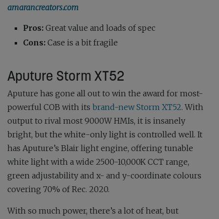
amarancreators.com
Pros:
Great value and loads of spec
Cons:
Case is a bit fragile
Aputure Storm XT52
Aputure has gone all out to win the award for most-
powerful COB with its
brand-new Storm XT52
. With
output to rival most 9000W HMIs, it is insanely
bright, but the white-only light is controlled well. It
has Aputure’s Blair light engine, offering tunable
white light with a wide 2500-10,000K CCT range,
green adjustability and x- and y-coordinate colours
covering 70% of Rec. 2020.
With so much power, there’s a lot of heat, but