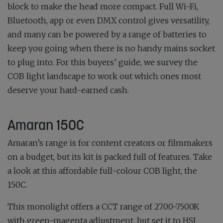
block to make the head more compact. Full Wi-Fi,
Bluetooth, app or even DMX control gives versatility,
and many can be powered by a range of batteries to
keep you going when there is no handy mains socket
to plug into. For this buyers’ guide, we survey the
COB light landscape to work out which ones most
deserve your hard-earned cash.
Amaran 150C
Amaran’s range is for content creators or filmmakers
on a budget, but its kit is packed full of features. Take
a look at this affordable full-colour COB light, the
150C.
This monolight offers a CCT range of 2700-7500K
with green-magenta adjustment, but set it to HSI