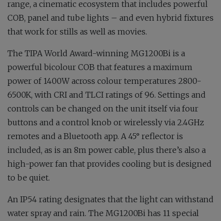
range, a cinematic ecosystem that includes powerful
COB, panel and tube lights – and even hybrid fixtures
that work for stills as well as movies.
The TIPA World Award-winning MG1200Bi is a
powerful bicolour COB that features a maximum
power of 1400W across colour temperatures 2800-
6500K, with CRI and TLCI ratings of 96. Settings and
controls can be changed on the unit itself via four
buttons and a control knob or wirelessly via 2.4GHz
remotes and a Bluetooth app. A 45° reflector is
included, as is an 8m power cable, plus there’s also a
high-power fan that provides cooling but is designed
to be quiet.
An IP54 rating designates that the light can withstand
water spray and rain. The MG1200Bi has 11 special