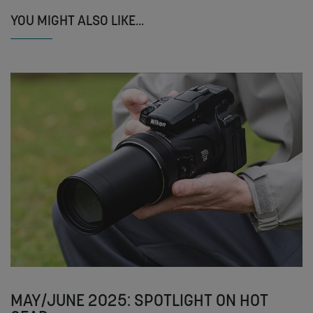
YOU MIGHT ALSO LIKE...
MAY/JUNE 2025: SPOTLIGHT ON HOT