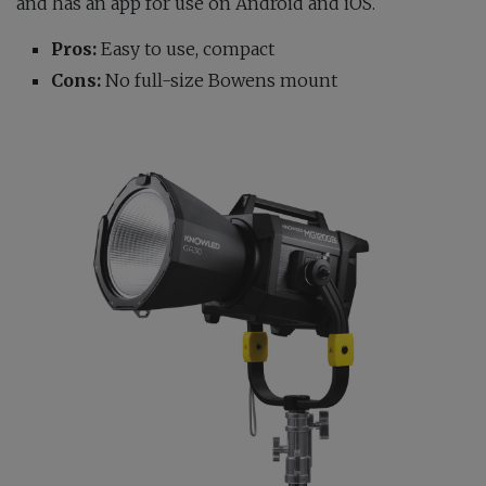
and has an app for use on Android and iOS.
Pros:
Easy to use, compact
Cons:
No full-size Bowens mount