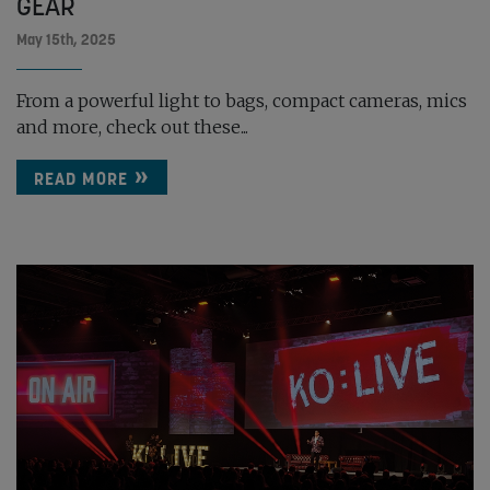
GEAR
May 15th, 2025
From a powerful light to bags, compact cameras, mics
and more, check out these...
READ MORE