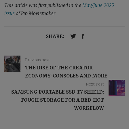
This article was first published in the
May/June 2025
issue
of Pro Moviemaker
SHARE:
Previous post
THE RISE OF THE CREATOR
ECONOMY: CONSOLES AND MORE
Next Post
SAMSUNG PORTABLE SSD T7 SHIELD:
TOUGH STORAGE FOR A RED-HOT
WORKFLOW