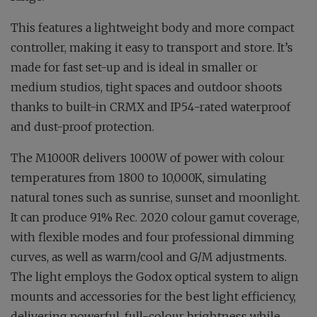
This features a lightweight body and more compact
controller, making it easy to transport and store. It’s
made for fast set-up and is ideal in smaller or
medium studios, tight spaces and outdoor shoots
thanks to built-in CRMX and IP54-rated waterproof
and dust-proof protection.
The M1000R delivers 1000W of power with colour
temperatures from 1800 to 10,000K, simulating
natural tones such as sunrise, sunset and moonlight.
It can produce 91% Rec. 2020 colour gamut coverage,
with flexible modes and four professional dimming
curves, as well as warm/cool and G/M adjustments.
The light employs the Godox optical system to align
mounts and accessories for the best light efficiency,
delivering powerful, full-colour brightness while