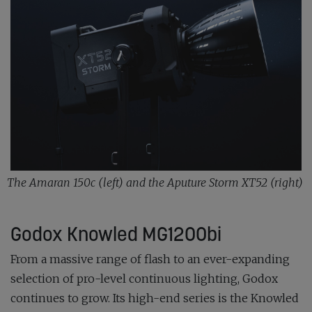
The Amaran 150c (left) and the Aputure Storm XT52 (right)
Godox Knowled MG1200bi
From a massive range of flash to an ever-expanding
selection of pro-level continuous lighting, Godox
continues to grow. Its high-end series is the Knowled