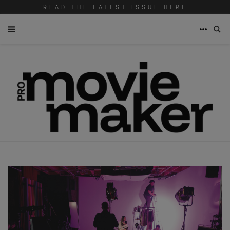
READ THE LATEST ISSUE HERE