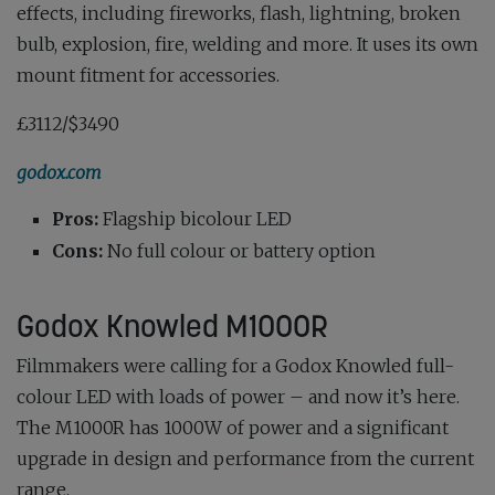
effects, including fireworks, flash, lightning, broken
bulb, explosion, fire, welding and more. It uses its own
mount fitment for accessories.
£3112/$3490
godox.com
Pros:
Flagship bicolour LED
Cons:
No full colour or battery option
Godox Knowled M1000R
Filmmakers were calling for a Godox Knowled full-
colour LED with loads of power – and now it’s here.
The M1000R has 1000W of power and a significant
upgrade in design and performance from the current
range.