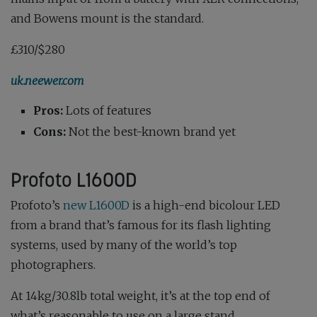
and Bowens mount is the standard.
£310/$280
uk.neewer.com
Pros:
Lots of features
Cons:
Not the best-known brand yet
Profoto L1600D
Profoto’s
new L1600D
is a high-end bicolour LED
from a brand that’s famous for its flash lighting
systems, used by many of the world’s top
photographers.
At 14kg/30.8lb total weight, it’s at the top end of
what’s reasonable to use on a large stand.