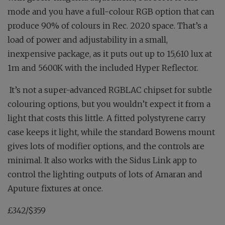
mode and you have a full-colour RGB option that can
produce 90% of colours in Rec. 2020 space. That’s a
load of power and adjustability in a small,
inexpensive package, as it puts out up to 15,610 lux at
1m and 5600K with the included Hyper Reflector.
It’s not a super-advanced RGBLAC chipset for subtle
colouring options, but you wouldn’t expect it from a
light that costs this little. A fitted polystyrene carry
case keeps it light, while the standard Bowens mount
gives lots of modifier options, and the controls are
minimal. It also works with the Sidus Link app to
control the lighting outputs of lots of Amaran and
Aputure fixtures at once.
£342/$359