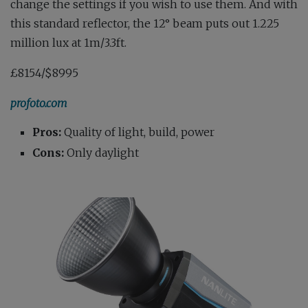
change the settings if you wish to use them. And with
this standard reflector, the 12° beam puts out 1.225
million lux at 1m/3.3ft.
£8154/$8995
profoto.com
Pros:
Quality of light, build, power
Cons:
Only daylight