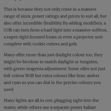
This is because they not only come in a massive
range of sizes, power ratings and prices to suit all, but
also offer incredible flexibility. By adding modifiers, a
COB can turn from a hard light into a massive softbox,
a super-tight focused beam or even a projector unit
complete with cookie cutters and gels.
Many offer more than just daylight colour too; they
might be bicolour to match daylight or tungsten,
with green-magenta adjustment. Some offer not just
full-colour RGB but extra colours like lime, amber
and cyan so you can dial in the precise colours you
need.
Many lights are all in one, plugging right into the
mains, while others use a separate power ballast