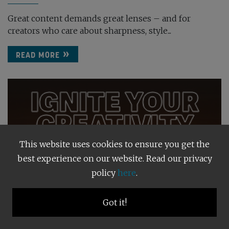
Great content demands great lenses – and for
creators who care about sharpness, style...
READ MORE
This website uses cookies to ensure you get the
best experience on our website. Read our privacy
policy
here
.
Got it!