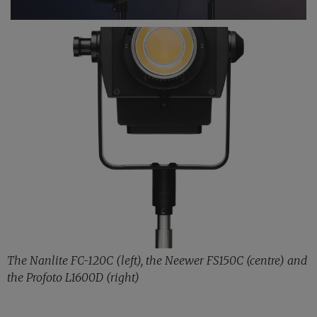
The Nanlite FC-120C (left), the Neewer FS150C (centre) and
the Profoto L1600D (right)