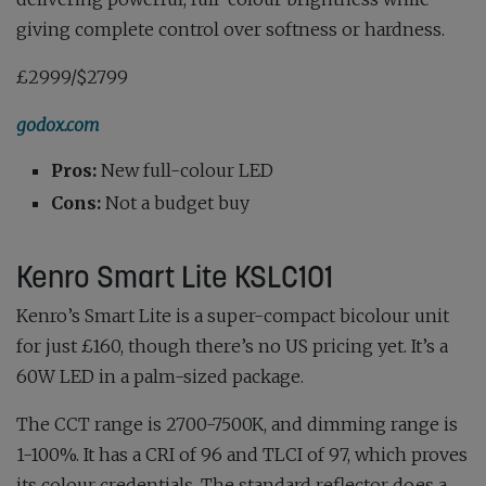
giving complete control over softness or hardness.
£2999/$2799
godox.com
Pros:
New full-colour LED
Cons:
Not a budget buy
Kenro Smart Lite KSLC101
Kenro’s Smart Lite is a super-compact bicolour unit
for just £160, though there’s no US pricing yet. It’s a
60W LED in a palm-sized package.
The CCT range is 2700-7500K, and dimming range is
1-100%. It has a CRI of 96 and TLCI of 97, which proves
its colour credentials. The standard reflector does a