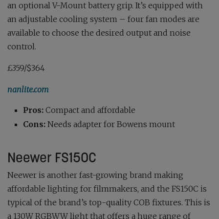
an optional V-Mount battery grip. It’s equipped with
an adjustable cooling system – four fan modes are
available to choose the desired output and noise
control.
£359/$364
nanlite.com
Pros:
Compact and affordable
Cons:
Needs adapter for Bowens mount
Neewer FS150C
Neewer is another fast-growing brand making
affordable lighting for filmmakers, and the FS150C is
typical of the brand’s top-quality COB fixtures. This is
a 130W RGBWW light that offers a huge range of