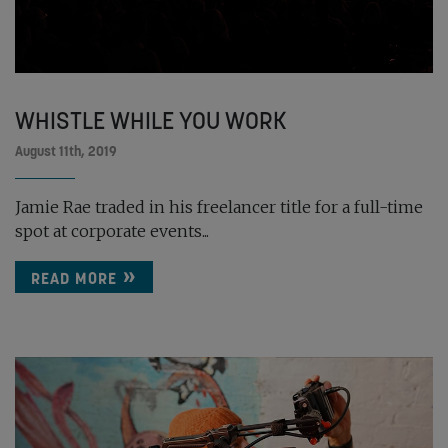
WHISTLE WHILE YOU WORK
August 11th, 2019
Jamie Rae traded in his freelancer title for a full-time
spot at corporate events...
READ MORE