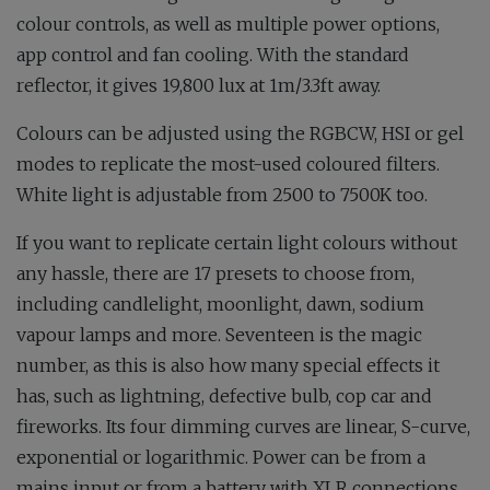
colour controls, as well as multiple power options,
app control and fan cooling. With the standard
reflector, it gives 19,800 lux at 1m/3.3ft away.
Colours can be adjusted using the RGBCW, HSI or gel
modes to replicate the most-used coloured filters.
White light is adjustable from 2500 to 7500K too.
If you want to replicate certain light colours without
any hassle, there are 17 presets to choose from,
including candlelight, moonlight, dawn, sodium
vapour lamps and more. Seventeen is the magic
number, as this is also how many special effects it
has, such as lightning, defective bulb, cop car and
fireworks. Its four dimming curves are linear, S-curve,
exponential or logarithmic. Power can be from a
mains input or from a battery with XLR connections,