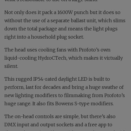
Not only does it pack a 1600W punch but it does so
without the use of a separate ballast unit, which slims
down the total package and means the light plugs
right into a household plug socket.
The head uses cooling fans with Profoto’s own
liquid-cooling HydroCTech, which makes it virtually
silent.
This rugged IP54-rated daylight LED is built to
perform, last for decades and bring a huge swathe of
new lighting modifiers to filmmaking from Profoto’s
huge range. It also fits Bowens S-type modifiers.
The on-head controls are simple, but there’s also
DMX input and output sockets and a free app to