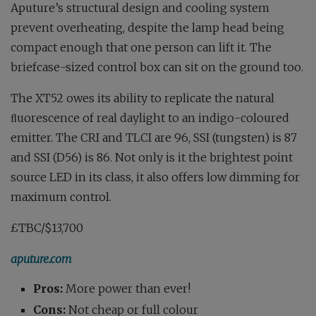
Aputure’s structural design and cooling system
prevent overheating, despite the lamp head being
compact enough that one person can lift it. The
briefcase-sized control box can sit on the ground too.
The XT52 owes its ability to replicate the natural
ﬂuorescence of real daylight to an indigo-coloured
emitter. The CRI and TLCI are 96, SSI (tungsten) is 87
and SSI (D56) is 86. Not only is it the brightest point
source LED in its class, it also offers low dimming for
maximum control.
£TBC/$13,700
aputure.com
Pros:
More power than ever!
Cons:
Not cheap or full colour