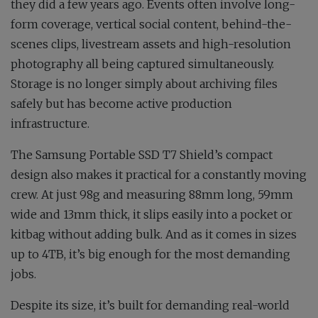
they did a few years ago. Events often involve long-
form coverage, vertical social content, behind-the-
scenes clips, livestream assets and high-resolution
photography all being captured simultaneously.
Storage is no longer simply about archiving files
safely but has become active production
infrastructure.
The Samsung Portable SSD T7 Shield’s compact
design also makes it practical for a constantly moving
crew. At just 98g and measuring 88mm long, 59mm
wide and 13mm thick, it slips easily into a pocket or
kitbag without adding bulk. And as it comes in sizes
up to 4TB, it’s big enough for the most demanding
jobs.
Despite its size, it’s built for demanding real-world