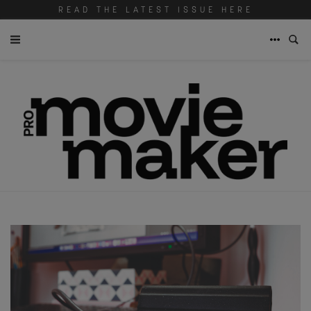
READ THE LATEST ISSUE HERE