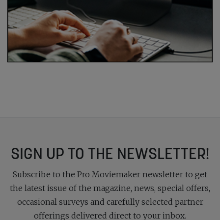
SIGN UP TO THE NEWSLETTER!
Subscribe to the Pro Moviemaker newsletter to get
the latest issue of the magazine, news, special offers,
occasional surveys and carefully selected partner
offerings delivered direct to your inbox.