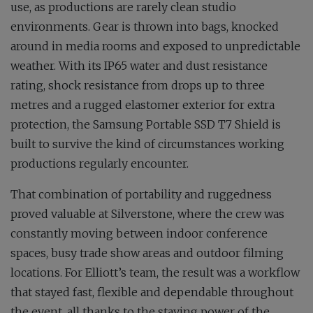
use, as productions are rarely clean studio
environments. Gear is thrown into bags, knocked
around in media rooms and exposed to unpredictable
weather. With its IP65 water and dust resistance
rating, shock resistance from drops up to three
metres and a rugged elastomer exterior for extra
protection, the Samsung Portable SSD T7 Shield is
built to survive the kind of circumstances working
productions regularly encounter.
That combination of portability and ruggedness
proved valuable at Silverstone, where the crew was
constantly moving between indoor conference
spaces, busy trade show areas and outdoor filming
locations. For Elliott’s team, the result was a workflow
that stayed fast, flexible and dependable throughout
the event, all thanks to the staying power of the