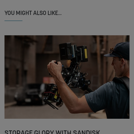
YOU MIGHT ALSO LIKE...
STORAGE GLORY WITH SANDISK