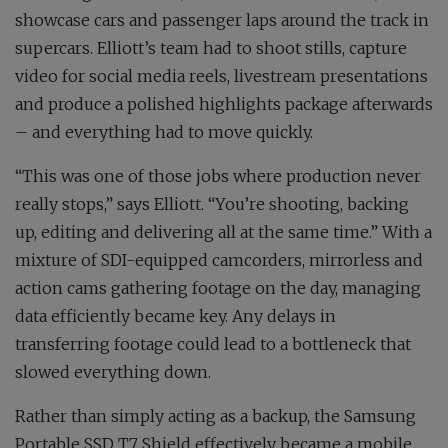
showcase cars and passenger laps around the track in
supercars. Elliott’s team had to shoot stills, capture
video for social media reels, livestream presentations
and produce a polished highlights package afterwards
– and everything had to move quickly.
“This was one of those jobs where production never
really stops,” says Elliott. “You’re shooting, backing
up, editing and delivering all at the same time.” With a
mixture of SDI-equipped camcorders, mirrorless and
action cams gathering footage on the day, managing
data efficiently became key. Any delays in
transferring footage could lead to a bottleneck that
slowed everything down.
Rather than simply acting as a backup, the Samsung
Portable SSD T7 Shield effectively became a mobile