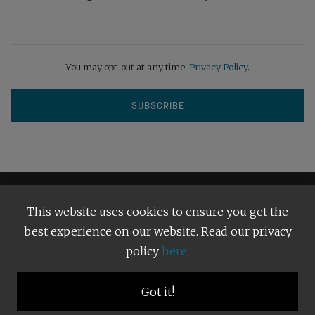
You may opt-out at any time.
Privacy Policy
.
This website uses cookies to ensure you get the
best experience on our website. Read our privacy
policy
here
.
Terms and Conditions
Our Privacy Policy
Copyright © 2026
Bright Publishing
. All Rights Reserved.
Got it!
BACK TO TOP