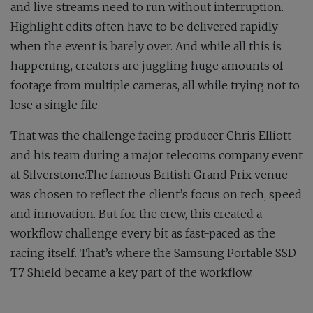
and live streams need to run without interruption.
Highlight edits often have to be delivered rapidly
when the event is barely over. And while all this is
happening, creators are juggling huge amounts of
footage from multiple cameras, all while trying not to
lose a single file.
That was the challenge facing producer Chris Elliott
and his team during a major telecoms company event
at Silverstone.The famous British Grand Prix venue
was chosen to reflect the client’s focus on tech, speed
and innovation. But for the crew, this created a
workflow challenge every bit as fast-paced as the
racing itself. That’s where the Samsung Portable SSD
T7 Shield became a key part of the workflow.