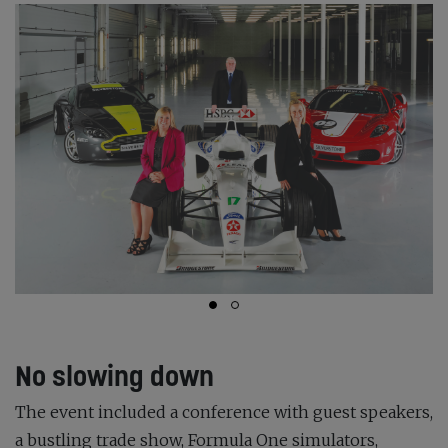
No slowing down
The event included a conference with guest speakers,
a bustling trade show, Formula One simulators,