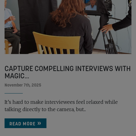
CAPTURE COMPELLING INTERVIEWS WITH
MAGIC...
November 7th, 2025
It’s hard to make interviewees feel relaxed while
talking directly to the camera, but...
READ MORE