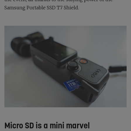
Samsung Portable SSD T7 Shield.
Micro SD is a mini marvel