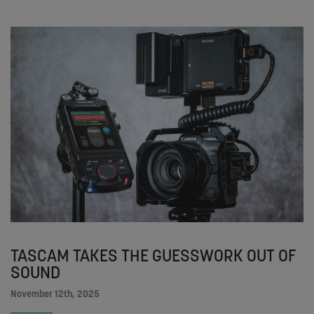
TASCAM TAKES THE GUESSWORK OUT OF
SOUND
November 12th, 2025