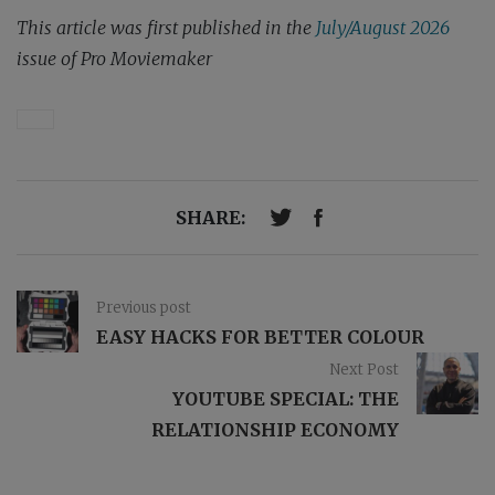
This article was first published in the
July/August 2026
issue of Pro Moviemaker
SHARE:
Previous post
EASY HACKS FOR BETTER COLOUR
Next Post
YOUTUBE SPECIAL: THE
RELATIONSHIP ECONOMY