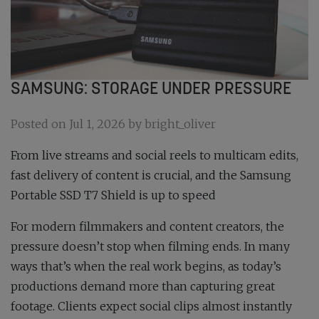
SAMSUNG: STORAGE UNDER PRESSURE
Posted on Jul 1, 2026 by bright_oliver
From live streams and social reels to multicam edits,
fast delivery of content is crucial, and the Samsung
Portable SSD T7 Shield is up to speed
For modern filmmakers and content creators, the
pressure doesn’t stop when filming ends. In many
ways that’s when the real work begins, as today’s
productions demand more than capturing great
footage. Clients expect social clips almost instantly