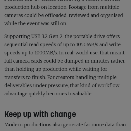
production hub on location. Footage from multiple
cameras could be offloaded, reviewed and organised
while the event was still on.
Supporting USB 3.2 Gen 2, the portable drive offers
sequential read speeds of up to 1050MB/s and write
speeds up to 1000MB/s. In real-world use, that meant
full camera cards could be dumped in minutes rather
than holding up production while waiting for
transfers to finish. For creators handling multiple
deliverables under pressure, that kind of workflow
advantage quickly becomes invaluable.
Keep up with change
Modern productions also generate far more data than