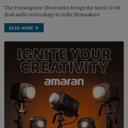
The Portacapture X8 recorder brings the latest 32-bit
float audio technology to indie filmmakers
READ MORE