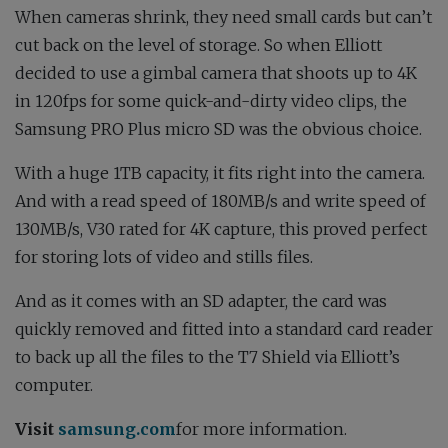
When cameras shrink, they need small cards but can’t
cut back on the level of storage. So when Elliott
decided to use a gimbal camera that shoots up to 4K
in 120fps for some quick-and-dirty video clips, the
Samsung PRO Plus micro SD was the obvious choice.
With a huge 1TB capacity, it fits right into the camera.
And with a read speed of 180MB/s and write speed of
130MB/s, V30 rated for 4K capture, this proved perfect
for storing lots of video and stills files.
And as it comes with an SD adapter, the card was
quickly removed and fitted into a standard card reader
to back up all the files to the T7 Shield via Elliott’s
computer.
Visit
samsung.com
for more information.