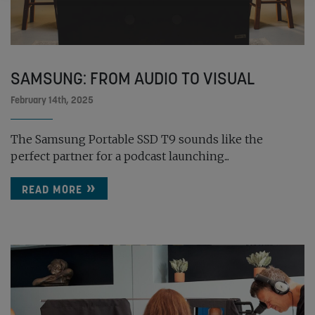
SAMSUNG: FROM AUDIO TO VISUAL
February 14th, 2025
The Samsung Portable SSD T9 sounds like the
perfect partner for a podcast launching...
READ MORE