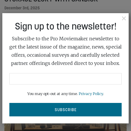
December 3rd, 2025
×
Sign up to the newsletter!
Sandisk’s PRO-CINEMA memory card sets the
cinematography standard for CFexpress delivery
Subscribe to the Pro Moviemaker newsletter to
READ MORE
get the latest issue of the magazine, news, special
offers, occasional surveys and carefully selected
partner offerings delivered direct to your inbox.
You may opt-out at any time.
Privacy Policy
.