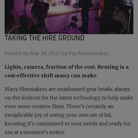
TAKING THE HIRE GROUND
Posted on Mar 28, 2025 by Pro Moviemaker
Lights, camera, fraction of the cost. Renting is a
cost-effective shift many can make
Many filmmakers are unashamed gear heads, always
on the lookout for the latest technology to help make
even more creative films. There’s certainly an
inexplicable joy of owing your own set of kit,
knowing it’s customised to your needs and ready for
use at a moment’s notice.