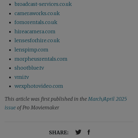
broadcast-services.co.uk
cameraworks.co.uk
fomorentals.co.uk
hireacamera.com
lensesforhire.co.uk
lenspimp.com
morpheusrentals.com
shootblue.tv
vmi.tv
wexphotovideo.com
This article was first published in the
March/April 2025
issue
of Pro Moviemaker
SHARE: