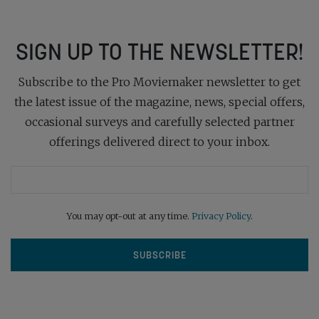
SIGN UP TO THE NEWSLETTER!
Subscribe to the Pro Moviemaker newsletter to get
the latest issue of the magazine, news, special offers,
occasional surveys and carefully selected partner
offerings delivered direct to your inbox.
You may opt-out at any time.
Privacy Policy
.