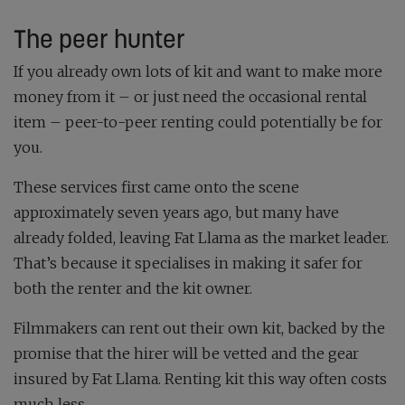
The peer hunter
If you already own lots of kit and want to make more
money from it – or just need the occasional rental
item – peer-to-peer renting could potentially be for
you.
These services first came onto the scene
approximately seven years ago, but many have
already folded, leaving Fat Llama as the market leader.
That’s because it specialises in making it safer for
both the renter and the kit owner.
Filmmakers can rent out their own kit, backed by the
promise that the hirer will be vetted and the gear
insured by Fat Llama. Renting kit this way often costs
much less.