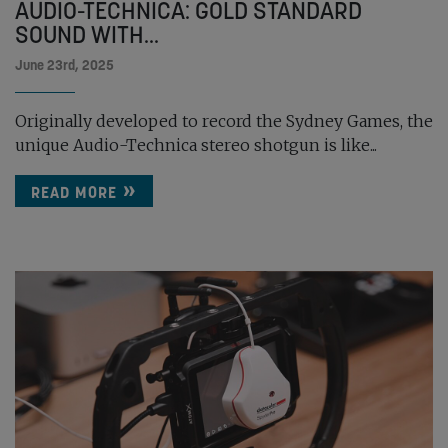
AUDIO-TECHNICA: GOLD STANDARD
SOUND WITH...
June 23rd, 2025
Originally developed to record the Sydney Games, the
unique Audio-Technica stereo shotgun is like...
READ MORE