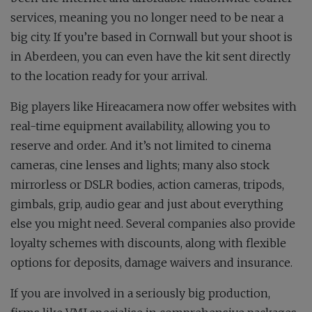
services, meaning you no longer need to be near a
big city. If you’re based in Cornwall but your shoot is
in Aberdeen, you can even have the kit sent directly
to the location ready for your arrival.
Big players like Hireacamera now offer websites with
real-time equipment availability, allowing you to
reserve and order. And it’s not limited to cinema
cameras, cine lenses and lights; many also stock
mirrorless or DSLR bodies, action cameras, tripods,
gimbals, grip, audio gear and just about everything
else you might need. Several companies also provide
loyalty schemes with discounts, along with flexible
options for deposits, damage waivers and insurance.
If you are involved in a seriously big production,