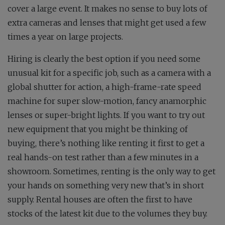
cover a large event. It makes no sense to buy lots of
extra cameras and lenses that might get used a few
times a year on large projects.
Hiring is clearly the best option if you need some
unusual kit for a specific job, such as a camera with a
global shutter for action, a high-frame-rate speed
machine for super slow-motion, fancy anamorphic
lenses or super-bright lights. If you want to try out
new equipment that you might be thinking of
buying, there’s nothing like renting it first to get a
real hands-on test rather than a few minutes in a
showroom. Sometimes, renting is the only way to get
your hands on something very new that’s in short
supply. Rental houses are often the first to have
stocks of the latest kit due to the volumes they buy.