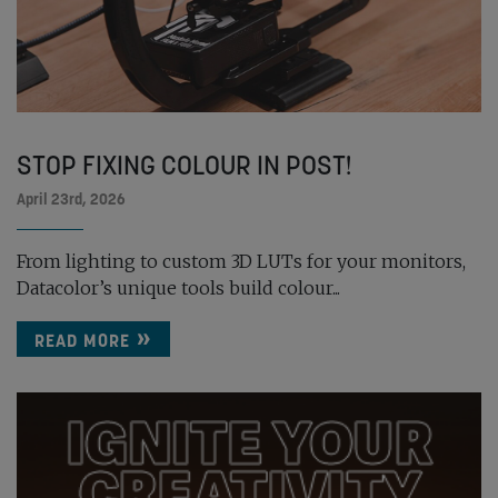
STOP FIXING COLOUR IN POST!
April 23rd, 2026
From lighting to custom 3D LUTs for your monitors,
Datacolor’s unique tools build colour...
READ MORE