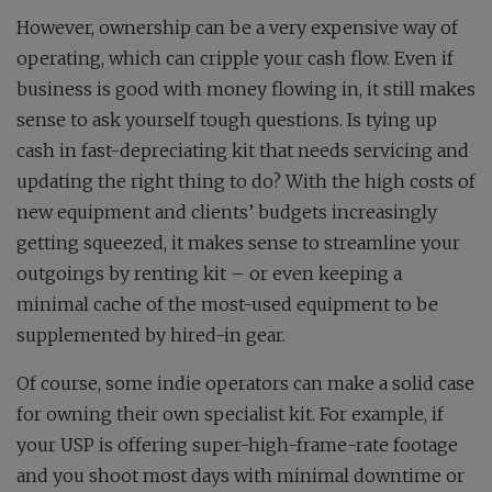
However, ownership can be a very expensive way of
operating, which can cripple your cash flow. Even if
business is good with money flowing in, it still makes
sense to ask yourself tough questions. Is tying up
cash in fast-depreciating kit that needs servicing and
updating the right thing to do? With the high costs of
new equipment and clients’ budgets increasingly
getting squeezed, it makes sense to streamline your
outgoings by renting kit – or even keeping a
minimal cache of the most-used equipment to be
supplemented by hired-in gear.
Of course, some indie operators can make a solid case
for owning their own specialist kit. For example, if
your USP is offering super-high-frame-rate footage
and you shoot most days with minimal downtime or