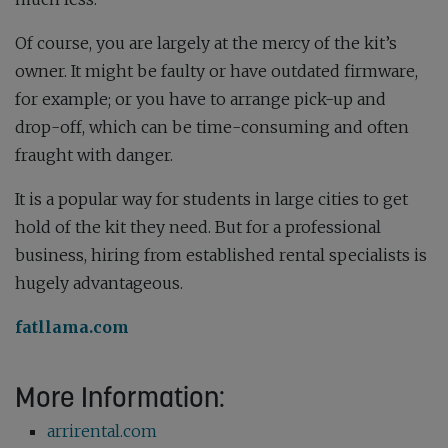
Of course, you are largely at the mercy of the kit’s
owner. It might be faulty or have outdated firmware,
for example; or you have to arrange pick-up and
drop-off, which can be time-consuming and often
fraught with danger.
It is a popular way for students in large cities to get
hold of the kit they need. But for a professional
business, hiring from established rental specialists is
hugely advantageous.
fatllama.com
More Information:
arrirental.com