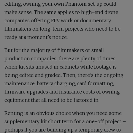
editing, owning your own Phantom set-up could
make sense. The same applies to high-end drone
companies offering FPV work or documentary
filmmakers on long-term projects who need to be
ready at a moment’s notice.
But for the majority of filmmakers or small
production companies, there are plenty of times
when kit sits unused in cabinets while footage is
being edited and graded. Then, there’s the ongoing
maintenance, battery charging, card formatting,
firmware upgrades and insurance costs of owning
equipment that all need to be factored in.
Renting is an obvious choice when you need some
supplementary kit short term for a one-off project –
perhaps if you are building up a temporary crew to