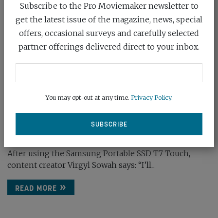
Subscribe to the Pro Moviemaker newsletter to
get the latest issue of the magazine, news, special
offers, occasional surveys and carefully selected
partner offerings delivered direct to your inbox.
You may opt-out at any time.
Privacy Policy
.
SAMSUNG: THE PERFECT SOLUTION
December 22nd, 2020
After using the Samsung Portable SSD T7 Touch,
content creator Virgyl Sowah says: “I’ll...
READ MORE