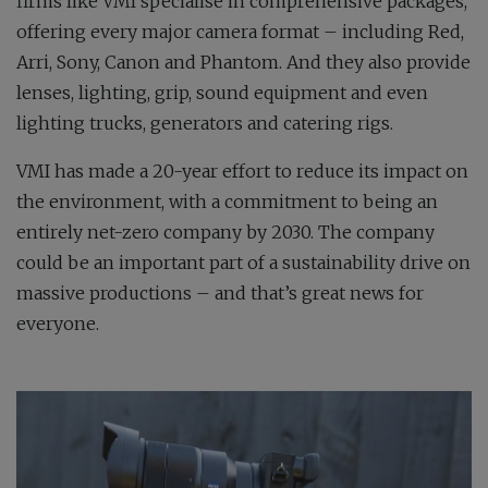
firms like VMI specialise in comprehensive packages,
offering every major camera format – including Red,
Arri, Sony, Canon and Phantom. And they also provide
lenses, lighting, grip, sound equipment and even
lighting trucks, generators and catering rigs.
VMI has made a 20-year effort to reduce its impact on
the environment, with a commitment to being an
entirely net-zero company by 2030. The company
could be an important part of a sustainability drive on
massive productions – and that’s great news for
everyone.