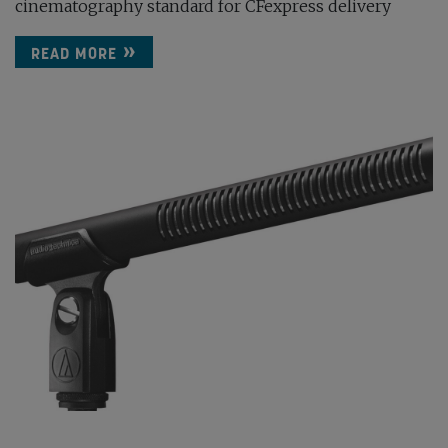
cinematography standard for CFexpress delivery
READ MORE