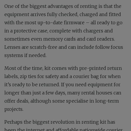
One of the biggest advantages of renting is that the
equipment arrives fully checked, charged and fitted
with the most up-to-date firmware – all ready to go
in a protective case, complete with chargers and
sometimes even memory cards and card readers.
Lenses are scratch-free and can include follow focus
systems if needed.
Most of the time, kit comes with pre-printed return
labels, zip ties for safety and a courier bag for when
it’s ready to be returned. If you need equipment for
longer than just a few days, many rental houses can
offer deals, although some specialise in long-term
projects.
Perhaps the biggest revolution in renting kit has
been the internet and affordable nationwide courier