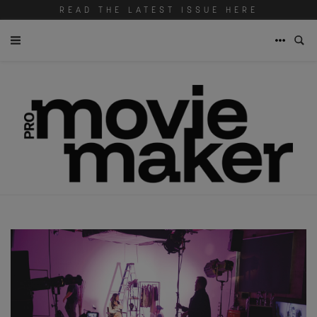
READ THE LATEST ISSUE HERE