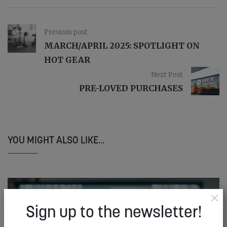
Previous post
MARCH/APRIL 2025: SPOTLIGHT ON
HOT GEAR
Next Post
PRE-LOVED PURCHASES
YOU MIGHT ALSO LIKE...
×
Sign up to the newsletter!