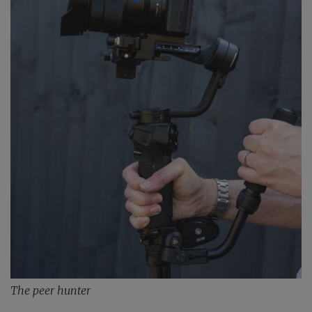
The peer hunter