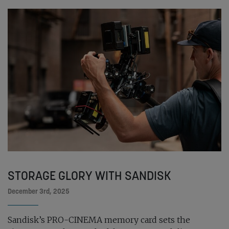
STORAGE GLORY WITH SANDISK
December 3rd, 2025
Sandisk’s PRO-CINEMA memory card sets the