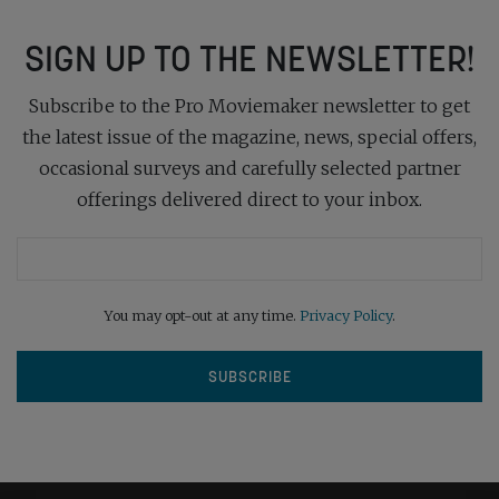
SIGN UP TO THE NEWSLETTER!
Subscribe to the Pro Moviemaker newsletter to get
the latest issue of the magazine, news, special offers,
occasional surveys and carefully selected partner
offerings delivered direct to your inbox.
You may opt-out at any time.
Privacy Policy
.