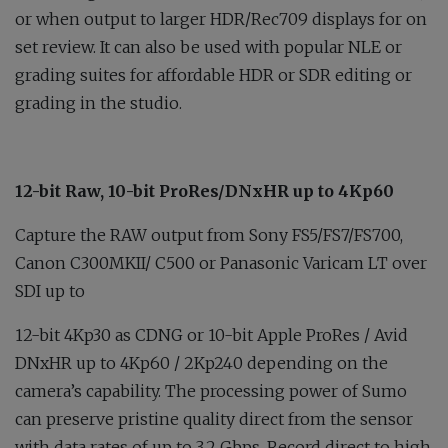
or when output to larger HDR/Rec709 displays for on
set review. It can also be used with popular NLE or
grading suites for affordable HDR or SDR editing or
grading in the studio.
12-bit Raw, 10-bit ProRes/DNxHR up to 4Kp60
Capture the RAW output from Sony FS5/FS7/FS700,
Canon C300MKII/ C500 or Panasonic Varicam LT over
SDI up to
12-bit 4Kp30 as CDNG or 10-bit Apple ProRes / Avid
DNxHR up to 4Kp60 / 2Kp240 depending on the
camera’s capability. The processing power of Sumo
can preserve pristine quality direct from the sensor
with data rates of up to 3.2 Gbps. Record direct to high