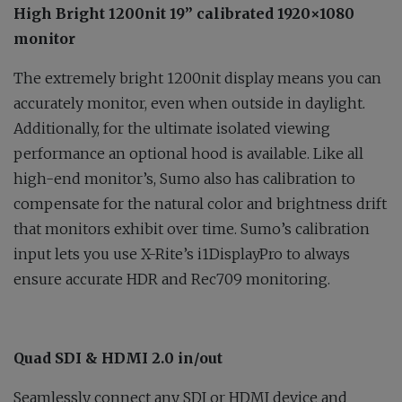
High Bright 1200nit 19” calibrated 1920×1080
monitor
The extremely bright 1200nit display means you can
accurately monitor, even when outside in daylight.
Additionally, for the ultimate isolated viewing
performance an optional hood is available. Like all
high-end monitor’s, Sumo also has calibration to
compensate for the natural color and brightness drift
that monitors exhibit over time. Sumo’s calibration
input lets you use X-Rite’s i1DisplayPro to always
ensure accurate HDR and Rec709 monitoring.
Quad SDI & HDMI 2.0 in/out
Seamlessly connect any SDI or HDMI device and