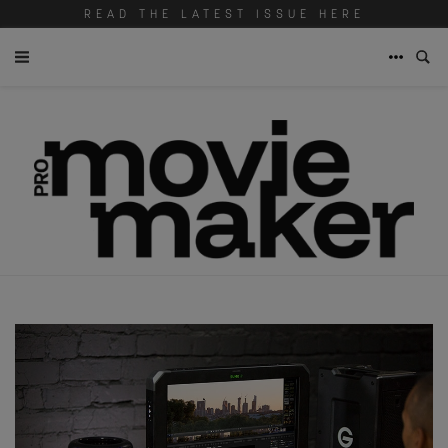
READ THE LATEST ISSUE HERE