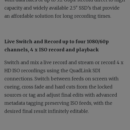
capacity and widely available 2.5″ SSD’s that provide
an affordable solution for long recording times.
Live Switch and Record up to four 1080/60p
channels, 4 x ISO record and playback
Switch and mix a live record and stream or record 4 x
HD ISO recordings using the QuadLink SDI
connections. Switch between feeds on screen with
cueing, cross fade and hard cuts from the locked
sources or tag and adjust final edits with advanced
metadata tagging preserving ISO feeds, with the
desired final result infinitely editable.