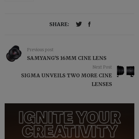
SHARE:
Previous post
SAMYANG'S 16MM CINE LENS
Next Post
SIGMA UNVEILS TWO MORE CINE
LENSES