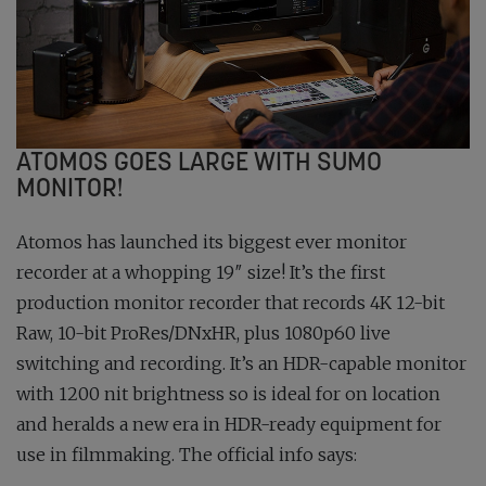
ATOMOS GOES LARGE WITH SUMO
MONITOR!
Atomos has launched its biggest ever monitor
recorder at a whopping 19″ size! It’s the first
production monitor recorder that records 4K 12-bit
Raw, 10-bit ProRes/DNxHR, plus 1080p60 live
switching and recording. It’s an HDR-capable monitor
with 1200 nit brightness so is ideal for on location
and heralds a new era in HDR-ready equipment for
use in filmmaking. The official info says: