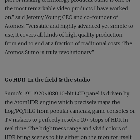
the most remarkable video products I have worked
on.” said Jeromy Young CEO and co-founder of
Atomos. “Versatile and highly advanced yet simple to
use, it covers all kinds of high quality production
from end to end at a fraction of traditional costs. The
Atomos Sumo is truly revolutionary”.
Go HDR. In the field & the studio
Sumo’s 19” 1920×1080 10-bit LCD panel is driven by
the AtomHDR engine which precisely maps the
Log/PQ/HLG from popular cameras, game consoles or
TV makers to perfectly resolve 10+ stops of HDR in
real time. The brightness range and vivid colors of
HDR bring scenes to life either on the monitor itself,