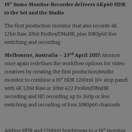
19” Sumo Monitor-Recorder delivers 4Kp60 HDR
to the Set and the Studio
The first production monitor that also records 4K
12bit Raw, 10bit ProRes/DNxHR, plus 1080p60 live
switching and recording
rd
Melbourne, Australia
–
23
April 2017:
Atomos
once again redefines the workflow options for video
creatives by creating the first production/studio
monitor to combine a 19” HDR 1200nit 10+ stop panel
with 4K 12bit Raw or 10bit 422 ProRes/DNxHR
recording and HD recording up to 240p or live
switching and recording of four 1080p60 channels.
Adding HDR and 1200nit brightness to a 19” monitor