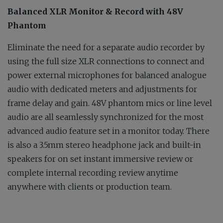
Balanced XLR Monitor & Record with 48V
Phantom
Eliminate the need for a separate audio recorder by
using the full size XLR connections to connect and
power external microphones for balanced analogue
audio with dedicated meters and adjustments for
frame delay and gain. 48V phantom mics or line level
audio are all seamlessly synchronized for the most
advanced audio feature set in a monitor today. There
is also a 3.5mm stereo headphone jack and built-in
speakers for on set instant immersive review or
complete internal recording review anytime
anywhere with clients or production team.