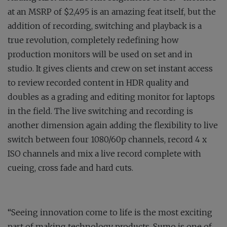
at an MSRP of $2,495 is an amazing feat itself, but the
addition of recording, switching and playback is a
true revolution, completely redefining how
production monitors will be used on set and in
studio. It gives clients and crew on set instant access
to review recorded content in HDR quality and
doubles as a grading and editing monitor for laptops
in the field. The live switching and recording is
another dimension again adding the flexibility to live
switch between four 1080/60p channels, record 4 x
ISO channels and mix a live record complete with
cueing, cross fade and hard cuts.
“Seeing innovation come to life is the most exciting
part of making technology products. Sumo is one of