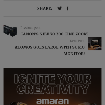
SHARE:
Previous post
CANON'S NEW 70-200 CINE ZOOM
Next Post
ATOMOS GOES LARGE WITH SUMO
MONITOR!