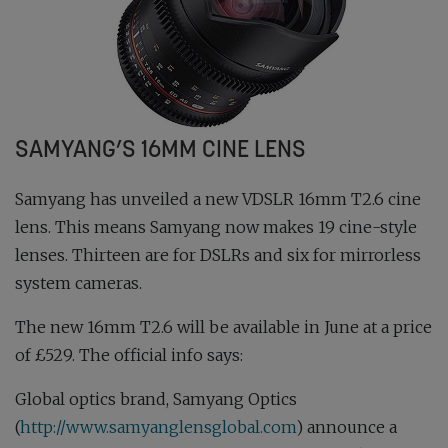
SAMYANG’S 16MM CINE LENS
Samyang has unveiled a new VDSLR 16mm T2.6 cine
lens. This means Samyang now makes 19 cine-style
lenses. Thirteen are for DSLRs and six for mirrorless
system cameras.
The new 16mm T2.6 will be available in June at a price
of £529. The official info says:
Global optics brand, Samyang Optics
(
http://www.samyanglensglobal.com
) announce a