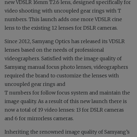
new VDSLR 16mm T2.6 lens, designed specifically for
video shooting with uncoupled gear rings with T
numbers. This launch adds one more VDSLR cine
lens to the existing 12 lenses for DSLR cameras.
Since 2012, Samyang Optics has released its VDSLR
lenses based on the needs of professional
videographers. Satisfied with the image quality of
Samyang manual focus photo lenses, videographers
required the brand to customize the lenses with
uncoupled gear rings and
T numbers for follow focus system and maintain the
image quality. As a result of this new launch there is
now a total of 19 video lenses: 13 for DSLR cameras
and 6 for mirrorless cameras.
Inheriting the renowned image quality of Samyang’s