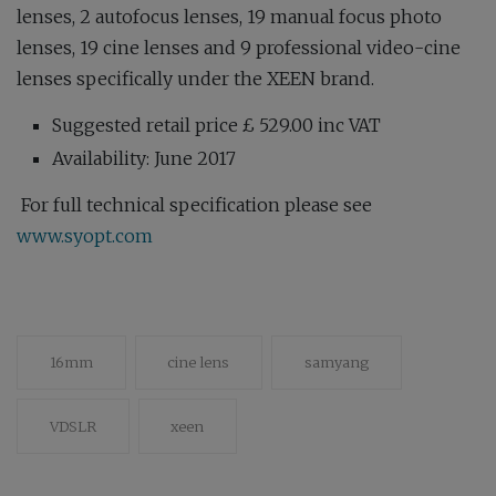
lenses, 2 autofocus lenses, 19 manual focus photo
lenses, 19 cine lenses and 9 professional video-cine
lenses specifically under the XEEN brand.
Suggested retail price £ 529.00 inc VAT
Availability: June 2017
For full technical specification please see
www.syopt.com
16mm
cine lens
samyang
VDSLR
xeen