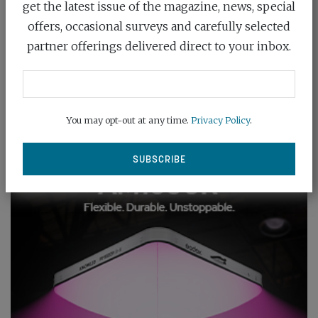
get the latest issue of the magazine, news, special
offers, occasional surveys and carefully selected
partner offerings delivered direct to your inbox.
You may opt-out at any time.
Privacy Policy
.