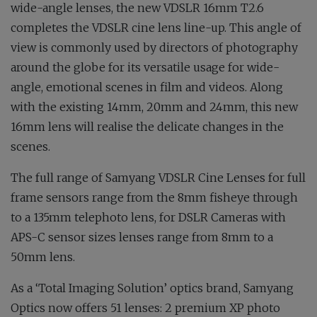
wide-angle lenses, the new VDSLR 16mm T2.6
completes the VDSLR cine lens line-up. This angle of
view is commonly used by directors of photography
around the globe for its versatile usage for wide-
angle, emotional scenes in film and videos. Along
with the existing 14mm, 20mm and 24mm, this new
16mm lens will realise the delicate changes in the
scenes.
The full range of Samyang VDSLR Cine Lenses for full
frame sensors range from the 8mm fisheye through
to a 135mm telephoto lens, for DSLR Cameras with
APS-C sensor sizes lenses range from 8mm to a
50mm lens.
As a ‘Total Imaging Solution’ optics brand, Samyang
Optics now offers 51 lenses: 2 premium XP photo