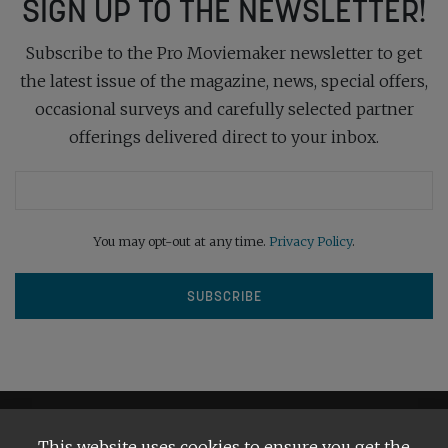
SIGN UP TO THE NEWSLETTER!
Subscribe to the Pro Moviemaker newsletter to get
the latest issue of the magazine, news, special offers,
occasional surveys and carefully selected partner
offerings delivered direct to your inbox.
You may opt-out at any time.
Privacy Policy
.
This website uses cookies to ensure you get the