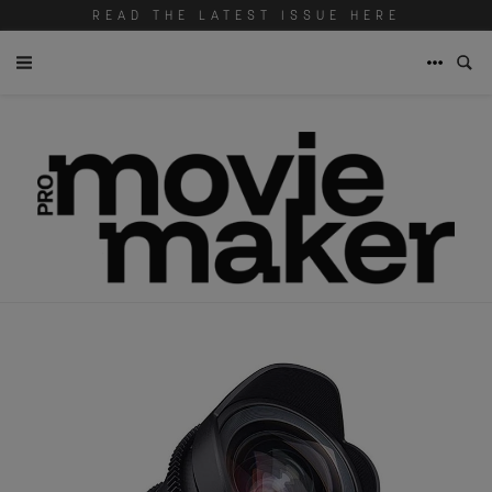
READ THE LATEST ISSUE HERE