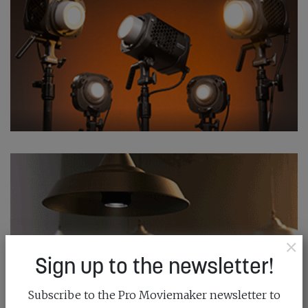
×
Sign up to the newsletter!
Subscribe to the Pro Moviemaker newsletter to