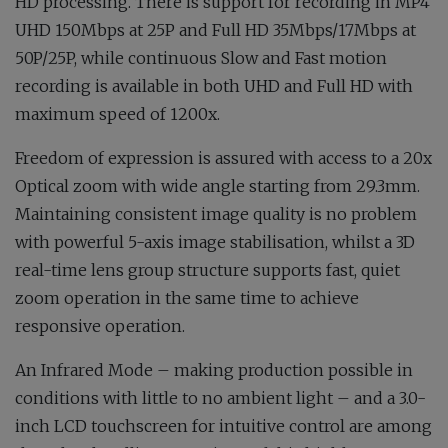
HD processing. There is support for recording in MP4
UHD 150Mbps at 25P and Full HD 35Mbps/17Mbps at
50P/25P, while continuous Slow and Fast motion
recording is available in both UHD and Full HD with
maximum speed of 1200x.
Freedom of expression is assured with access to a 20x
Optical zoom with wide angle starting from 29.3mm.
Maintaining consistent image quality is no problem
with powerful 5-axis image stabilisation, whilst a 3D
real-time lens group structure supports fast, quiet
zoom operation in the same time to achieve
responsive operation.
An Infrared Mode – making production possible in
conditions with little to no ambient light – and a 3.0-
inch LCD touchscreen for intuitive control are among