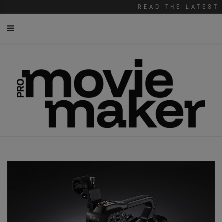
READ THE LATEST