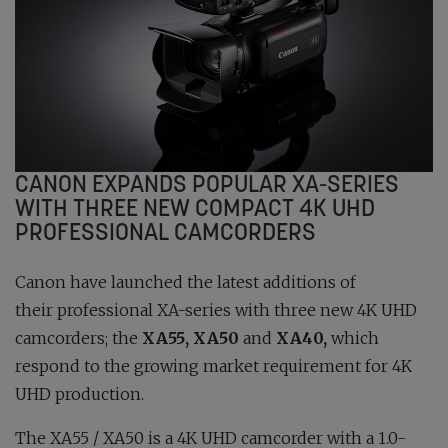
CANON EXPANDS POPULAR XA-SERIES
WITH THREE NEW COMPACT 4K UHD
PROFESSIONAL CAMCORDERS
Canon have launched the latest additions of
their professional XA-series with three new 4K UHD
camcorders; the
XA55, XA50
and
XA40,
which
respond to the growing market requirement for 4K
UHD production.
The XA55 / XA50 is a 4K UHD camcorder with a 1.0-