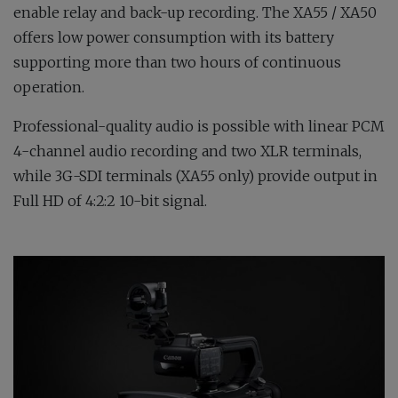
enable relay and back-up recording. The XA55 / XA50
offers low power consumption with its battery
supporting more than two hours of continuous
operation.
Professional-quality audio is possible with linear PCM
4-channel audio recording and two XLR terminals,
while 3G-SDI terminals (XA55 only) provide output in
Full HD of 4:2:2 10-bit signal.