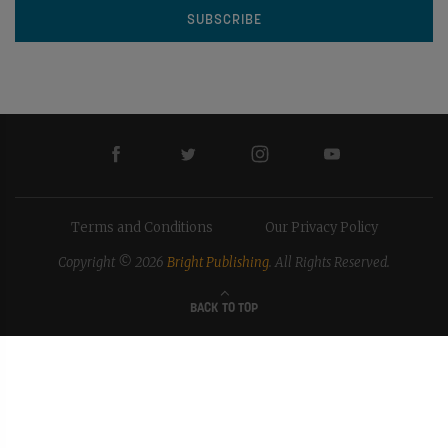
Terms and Conditions
Our Privacy Policy
Copyright © 2026
Bright Publishing
. All Rights Reserved.
BACK TO TOP