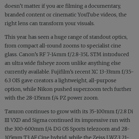
doesn’t matter if you are filming a documentary,
branded content or cinematic YouTube videos, the
right lens can transform your visuals.
This year has seen a huge range of standout optics,
from compact all-round zooms to specialist cine
glass. Canon’s RF 7-14mm f∕2.8-3.5L STM introduced
an ultra wide fisheye zoom unlike anything else
currently available. Fujifilm’s recent XC 13-33mm f∕3.5-
6.3 OIS gave creators a lightweight, all-purpose
option, while Nikon pushed superzoom tech further
with the 28-135mm f∕4 PZ power zoom.
Tamron continues to grow with its 35-100mm f∕2.8 Di
III VXD and Sigma continued its impressive run with
the 300-600mm f∕4 DG OS Sports telezoom and 28-
105mm T3 AF Cine hybrid, while the Zeiss LWZ.3 21-