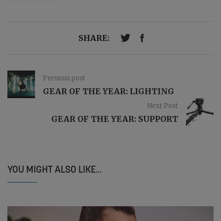
SHARE:
Previous post
GEAR OF THE YEAR: LIGHTING
Next Post
GEAR OF THE YEAR: SUPPORT
YOU MIGHT ALSO LIKE...