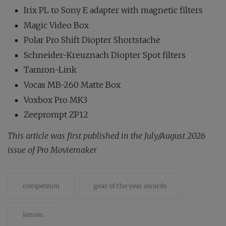
Irix PL to Sony E adapter with magnetic filters
Magic Video Box
Polar Pro Shift Diopter Shortstache
Schneider-Kreuznach Diopter Spot filters
Tamron-Link
Vocas MB-260 Matte Box
Voxbox Pro MK3
Zeeprompt ZP12
This article was first published in the July/August 2026
issue of Pro Moviemaker
competition
gear of the year awards
lenses