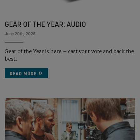
GEAR OF THE YEAR: AUDIO
June 20th, 2025
Gear of the Year is here – cast your vote and back the
best...
READ MORE