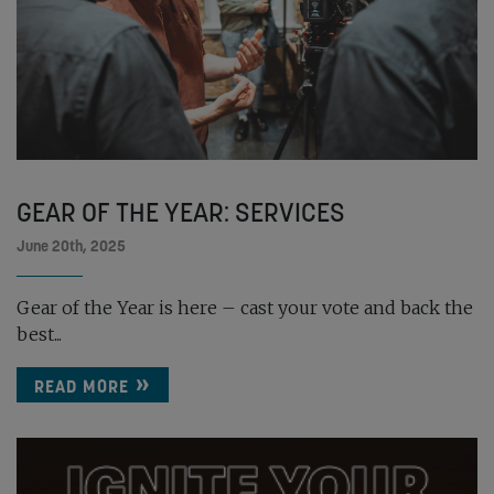
GEAR OF THE YEAR: SERVICES
June 20th, 2025
Gear of the Year is here – cast your vote and back the
best...
READ MORE