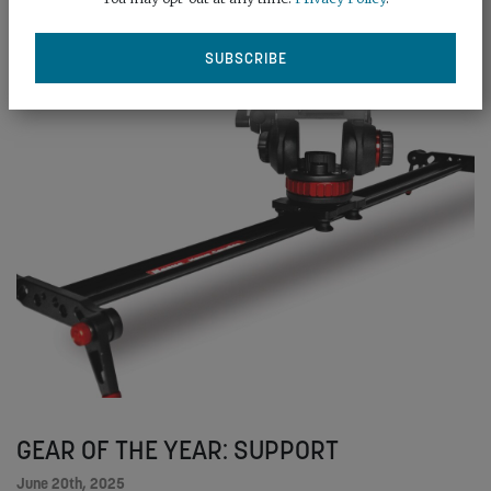
READ MORE
GEAR OF THE YEAR: SUPPORT
June 20th, 2025