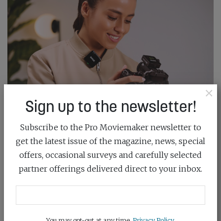
×
Sign up to the newsletter!
Subscribe to the Pro Moviemaker newsletter to
get the latest issue of the magazine, news, special
GEAR OF THE YEAR: AUDIO
offers, occasional surveys and carefully selected
June 19th, 2026
partner offerings delivered direct to your inbox.
Gear of the Year is here – cast your vote and back the
best...
You may opt-out at any time.
Privacy Policy
.