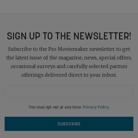
SIGN UP TO THE NEWSLETTER!
Subscribe to the Pro Moviemaker newsletter to get
the latest issue of the magazine, news, special offers,
occasional surveys and carefully selected partner
offerings delivered direct to your inbox.
You may opt-out at any time.
Privacy Policy
.