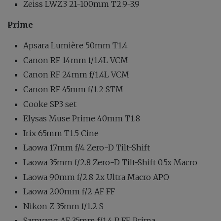
Zeiss LWZ.3 21-100mm T2.9-3.9
Prime
Apsara Lumière 50mm T1.4
Canon RF 14mm f/1.4L VCM
Canon RF 24mm f/1.4L VCM
Canon RF 45mm f/1.2 STM
Cooke SP3 set
Elysas Muse Prime 40mm T1.8
Irix 65mm T1.5 Cine
Laowa 17mm f/4 Zero-D Tilt-Shift
Laowa 35mm f/2.8 Zero-D Tilt-Shift 0.5x Macro
Laowa 90mm f/2.8 2x Ultra Macro APO
Laowa 200mm f/2 AF FF
Nikon Z 35mm f/1.2 S
Samyang AF 35mm f/1.4 P FE Prima