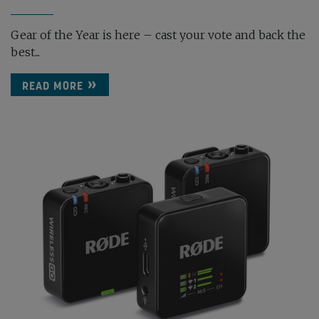
Gear of the Year is here – cast your vote and back the
best...
READ MORE