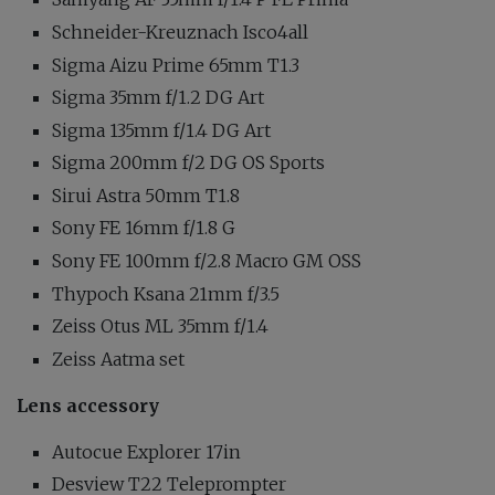
Schneider-Kreuznach Isco4all
Sigma Aizu Prime 65mm T1.3
Sigma 35mm f/1.2 DG Art
Sigma 135mm f/1.4 DG Art
Sigma 200mm f/2 DG OS Sports
Sirui Astra 50mm T1.8
Sony FE 16mm f/1.8 G
Sony FE 100mm f/2.8 Macro GM OSS
Thypoch Ksana 21mm f/3.5
Zeiss Otus ML 35mm f/1.4
Zeiss Aatma set
Lens accessory
Autocue Explorer 17in
Desview T22 Teleprompter