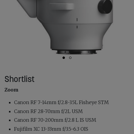
Shortlist
Zoom
Canon RF 7-14mm f/2.8-3.5L Fisheye STM
Canon RF 28-70mm f/2L USM
Canon RF 70-200mm f/2.8 L IS USM
Fujifilm XC 13-33mm f/3.5-6.3 OIS