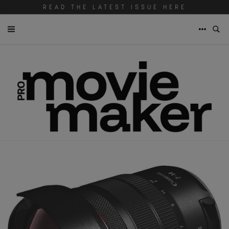
READ THE LATEST ISSUE HERE