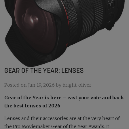
GEAR OF THE YEAR: LENSES
Posted on Jun 19, 2026 by bright_oliver
Gear of the Year is here – cast your vote and back
the best lenses of 2026
Lenses and their accessories are at the very heart of
the
Pro Moviemaker
Gear of the Year Awards. It