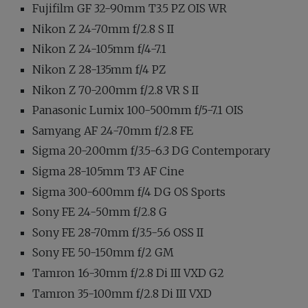
Fujifilm GF 32-90mm T3.5 PZ OIS WR
Nikon Z 24-70mm f/2.8 S II
Nikon Z 24-105mm f/4-7.1
Nikon Z 28-135mm f/4 PZ
Nikon Z 70-200mm f/2.8 VR S II
Panasonic Lumix 100-500mm f/5-7.1 OIS
Samyang AF 24-70mm f/2.8 FE
Sigma 20-200mm f/3.5-6.3 DG Contemporary
Sigma 28-105mm T3 AF Cine
Sigma 300-600mm f/4 DG OS Sports
Sony FE 24-50mm f/2.8 G
Sony FE 28-70mm f/3.5-5.6 OSS II
Sony FE 50-150mm f/2 GM
Tamron 16-30mm f/2.8 Di III VXD G2
Tamron 35-100mm f/2.8 Di III VXD