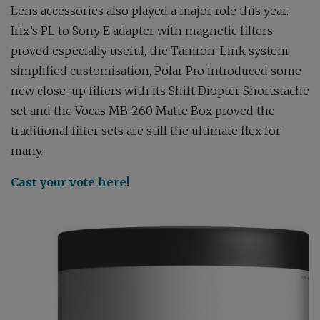
Lens accessories also played a major role this year.
Irix’s PL to Sony E adapter with magnetic filters
proved especially useful, the Tamron-Link system
simplified customisation, Polar Pro introduced some
new close-up filters with its Shift Diopter Shortstache
set and the Vocas MB-260 Matte Box proved the
traditional filter sets are still the ultimate flex for
many.
Cast your vote here!