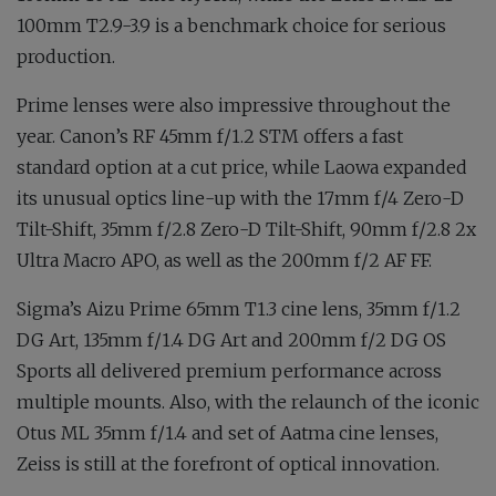
100mm T2.9-3.9 is a benchmark choice for serious
production.
Prime lenses were also impressive throughout the
year. Canon’s RF 45mm f∕1.2 STM offers a fast
standard option at a cut price, while Laowa expanded
its unusual optics line-up with the 17mm f∕4 Zero-D
Tilt-Shift, 35mm f∕2.8 Zero-D Tilt-Shift, 90mm f∕2.8 2x
Ultra Macro APO, as well as the 200mm f∕2 AF FF.
Sigma’s Aizu Prime 65mm T1.3 cine lens, 35mm f∕1.2
DG Art, 135mm f∕1.4 DG Art and 200mm f∕2 DG OS
Sports all delivered premium performance across
multiple mounts. Also, with the relaunch of the iconic
Otus ML 35mm f∕1.4 and set of Aatma cine lenses,
Zeiss is still at the forefront of optical innovation.