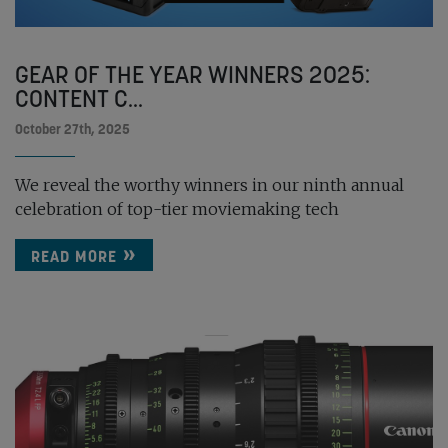
GEAR OF THE YEAR WINNERS 2025:
CONTENT C...
October 27th, 2025
We reveal the worthy winners in our ninth annual
celebration of top-tier moviemaking tech
READ MORE