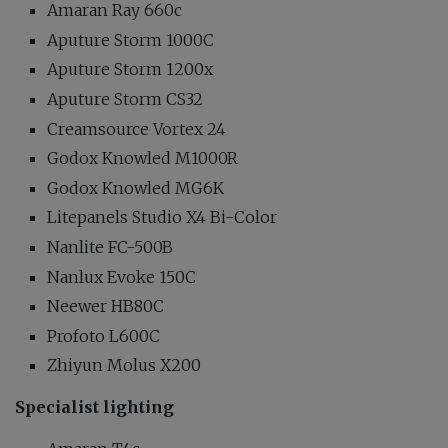
Amaran Ray 660c
Aputure Storm 1000C
Aputure Storm 1200x
Aputure Storm CS32
Creamsource Vortex 24
Godox Knowled M1000R
Godox Knowled MG6K
Litepanels Studio X4 Bi-Color
Nanlite FC-500B
Nanlux Evoke 150C
Neewer HB80C
Profoto L600C
Zhiyun Molus X200
Specialist lighting