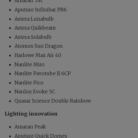
Amaran T4c
Aputure Infinibar PB6
Astera Lunabulb
Astera Quikbeam
Astera Solabulb
Atomos Sun Dragon
Harlowe Max Air 40
Nanlite Miro
Nanlite Pavotube II 6CP
Nanlite Pico
Nanlux Evoke 5C
Quasar Science Double Rainbow
Lighting innovation
Amaran Peak
Aputure Quick Domes