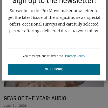
Sign up to the newsletter!
READ MORE
Subscribe to the Pro Moviemaker newsletter to
get the latest issue of the magazine, news, special
offers, occasional surveys and carefully selected
partner offerings delivered direct to your inbox.
You may opt-out at any time.
Privacy Policy
.
GEAR OF THE YEAR: AUDIO
June 19th, 2026