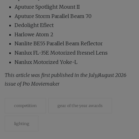
Aputure Spotlight Mount II
Aputure Storm Parallel Beam 70
Dedolight Eflect
Harlowe Atom 2
Nanlite BE55 Parallel Beam Reflector
Nanlux FL-35E Motorized Fresnel Lens
Nanlux Motorized Yoke-L
This article was first published in the July/August 2026
issue of Pro Moviemaker
competition
gear of the year awards
lighting