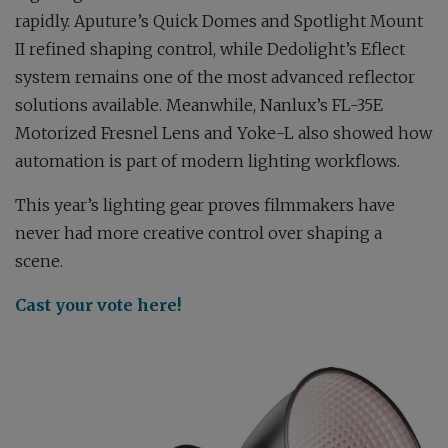
rapidly. Aputure’s Quick Domes and Spotlight Mount
II refined shaping control, while Dedolight’s Eflect
system remains one of the most advanced reflector
solutions available. Meanwhile, Nanlux’s FL-35E
Motorized Fresnel Lens and Yoke-L also showed how
automation is part of modern lighting workflows.
This year’s lighting gear proves filmmakers have
never had more creative control over shaping a
scene.
Cast your vote here!