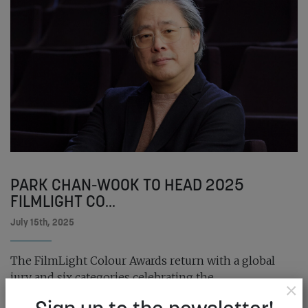
PARK CHAN-WOOK TO HEAD 2025
FILMLIGHT CO...
July 15th, 2025
The FilmLight Colour Awards return with a global
jury and six categories celebrating the...
×