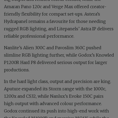
Amaran Pano 120c and Verge Max offered creator-
friendly flexibility for compact set-ups. Astera’s
Hydrapanel remains a favourite for those needing
rugged RGB lighting, and Litepanels’ Astra IP delivers
reliable professional performance.
Nanlite’s Alien 300C and Pavoslim 360C pushed
slimline RGB lighting further, while Godox’s Knowled
P1200R Hard P8 delivered serious output for larger
productions.
In the hard light class, output and precision are king.
Aputure expanded its Storm range with the 1000c,
1200x and CS32, while Nanlux’s Evoke 150C pairs
high output with advanced colour performance.
Godox continued its push into high-end work with