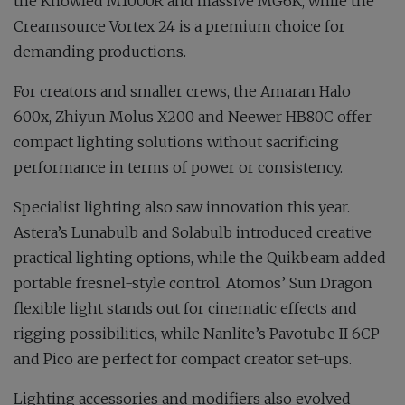
the Knowled M1000R and massive MG6K, while the
Creamsource Vortex 24 is a premium choice for
demanding productions.
For creators and smaller crews, the Amaran Halo
600x, Zhiyun Molus X200 and Neewer HB80C offer
compact lighting solutions without sacrificing
performance in terms of power or consistency.
Specialist lighting also saw innovation this year.
Astera’s Lunabulb and Solabulb introduced creative
practical lighting options, while the Quikbeam added
portable fresnel-style control. Atomos’ Sun Dragon
flexible light stands out for cinematic effects and
rigging possibilities, while Nanlite’s Pavotube II 6CP
and Pico are perfect for compact creator set-ups.
Lighting accessories and modifiers also evolved