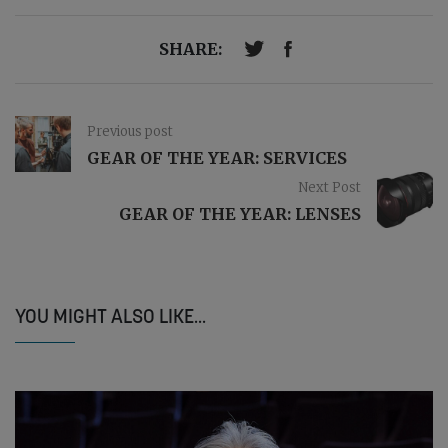
SHARE:
Previous post
GEAR OF THE YEAR: SERVICES
Next Post
GEAR OF THE YEAR: LENSES
YOU MIGHT ALSO LIKE...