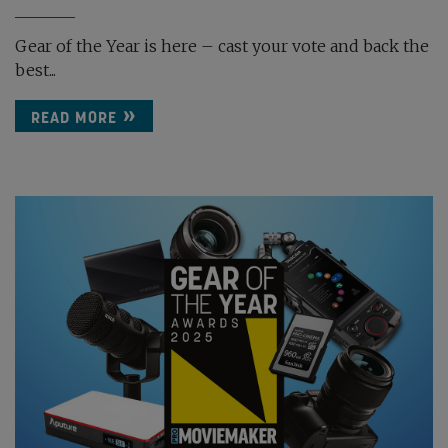
Gear of the Year is here – cast your vote and back the
best...
READ MORE