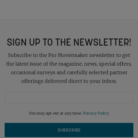
SIGN UP TO THE NEWSLETTER!
Subscribe to the Pro Moviemaker newsletter to get
the latest issue of the magazine, news, special offers,
occasional surveys and carefully selected partner
offerings delivered direct to your inbox.
You may opt-out at any time.
Privacy Policy
.