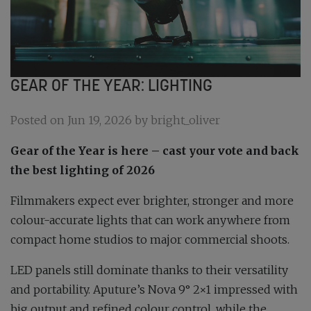
GEAR OF THE YEAR: LIGHTING
Posted on Jun 19, 2026 by bright_oliver
Gear of the Year is here – cast your vote and back
the best lighting of 2026
Filmmakers expect ever brighter, stronger and more
colour-accurate lights that can work anywhere from
compact home studios to major commercial shoots.
LED panels still dominate thanks to their versatility
and portability. Aputure’s Nova 9° 2×1 impressed with
big output and refined colour control, while the