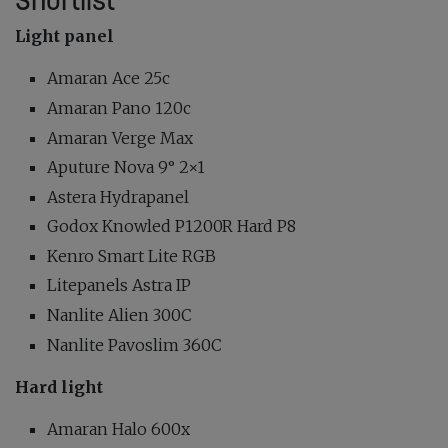
Shortlist
Light panel
Amaran Ace 25c
Amaran Pano 120c
Amaran Verge Max
Aputure Nova 9° 2×1
Astera Hydrapanel
Godox Knowled P1200R Hard P8
Kenro Smart Lite RGB
Litepanels Astra IP
Nanlite Alien 300C
Nanlite Pavoslim 360C
Hard light
Amaran Halo 600x