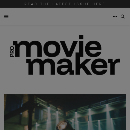
READ THE LATEST ISSUE HERE