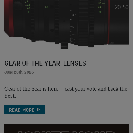
GEAR OF THE YEAR: LENSES
June 20th, 2025
Gear of the Year is here – cast your vote and back the
best...
READ MORE