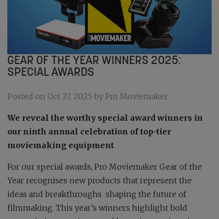
GEAR OF THE YEAR WINNERS 2025:
SPECIAL AWARDS
Posted on Oct 27, 2025 by Pro Moviemaker
We reveal the worthy special award winners in
our ninth annual celebration of top-tier
moviemaking equipment
For our special awards, Pro Moviemaker Gear of the
Year recognises new products that represent the
ideas and breakthroughs
shaping the future of
filmmaking. This year’s winners highlight bold