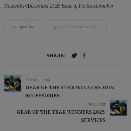
November/December 2025 issue of Pro Moviemaker
competition
gear of the year awards
SHARE:
Previous post
GEAR OF THE YEAR WINNERS 2025:
ACCESSORIES
Next Post
GEAR OF THE YEAR WINNERS 2025:
SERVICES