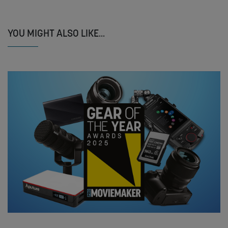
YOU MIGHT ALSO LIKE...