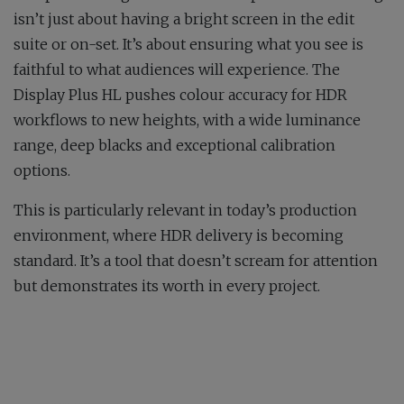
isn’t just about having a bright screen in the edit
suite or on-set. It’s about ensuring what you see is
faithful to what audiences will experience. The
Display Plus HL pushes colour accuracy for HDR
workflows to new heights, with a wide luminance
range, deep blacks and exceptional calibration
options.
This is particularly relevant in today’s production
environment, where HDR delivery is becoming
standard. It’s a tool that doesn’t scream for attention
but demonstrates its worth in every project.