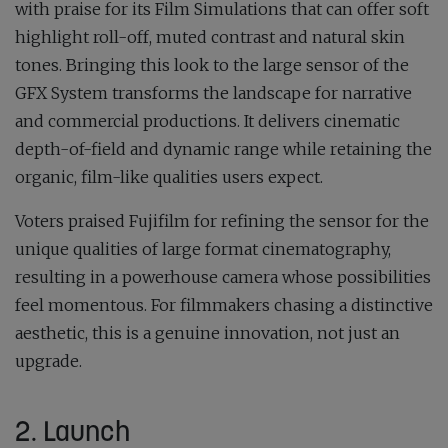
with praise for its Film Simulations that can offer soft
highlight roll-off, muted contrast and natural skin
tones. Bringing this look to the large sensor of the
GFX System transforms the landscape for narrative
and commercial productions. It delivers cinematic
depth-of-field and dynamic range while retaining the
organic, film-like qualities users expect.
Voters praised Fujifilm for refining the sensor for the
unique qualities of large format cinematography,
resulting in a powerhouse camera whose possibilities
feel momentous. For filmmakers chasing a distinctive
aesthetic, this is a genuine innovation, not just an
upgrade.
2. Launch