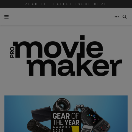
READ THE LATEST ISSUE HERE