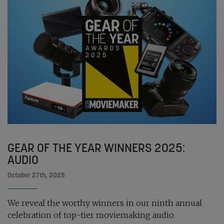
GEAR OF THE YEAR WINNERS 2025:
AUDIO
October 27th, 2025
We reveal the worthy winners in our ninth annual
celebration of top-tier moviemaking audio