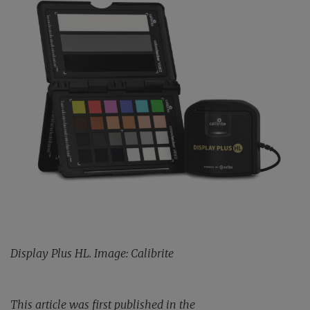
Display Plus HL. Image: Calibrite
This article was first published in the