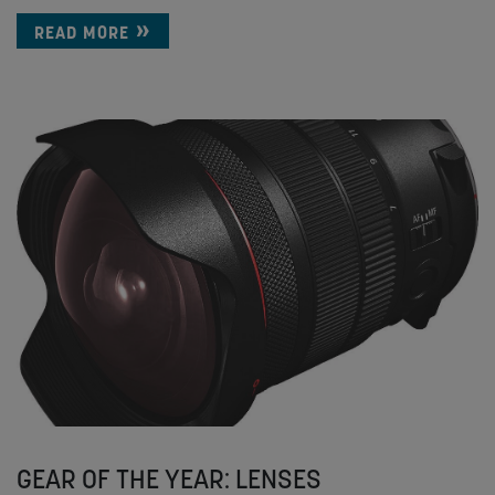
READ MORE
GEAR OF THE YEAR: LENSES