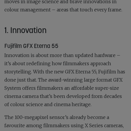
moves in image science and brave innovations in
colour management – areas that touch every frame.
1. Innovation
Fujifilm GFX Eterna 55
Innovation is about more than updated hardware –
it’s about redefining how filmmakers approach
storytelling. With the new GFX Eterna 55, Fujifilm has
done just that. The award-winning large format GFX
System offers filmmakers an affordable super-size
cinema camera that’s been developed from decades
of colour science and cinema heritage.
The 100-megapixel sensor’s already become a
favourite among filmmakers using X Series cameras,