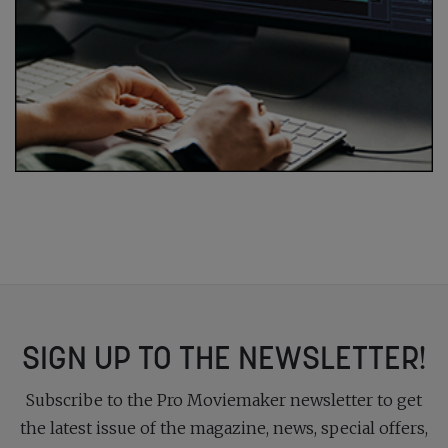
SIGN UP TO THE NEWSLETTER!
Subscribe to the Pro Moviemaker newsletter to get
the latest issue of the magazine, news, special offers,