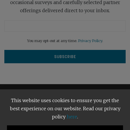
occasional surveys and carefully selected partner
offerings delivered direct to your inbox.
You may opt-out at any time.
Privacy Policy
.
This website uses cookies to ensure you get the
best experience on our website. Read our privacy
policy
here
.
Terms and Conditions
Our Privacy Policy
Copyright © 2026
Bright Publishing
. All Rights Reserved.