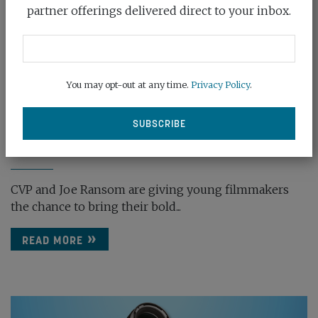
partner offerings delivered direct to your inbox.
You may opt-out at any time.
Privacy Policy
.
CVP BACKS LARGE FORMAT SHORT FILMS
COMPE...
March 20th, 2025
CVP and Joe Ransom are giving young filmmakers
the chance to bring their bold...
READ MORE