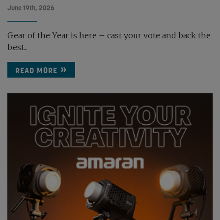
June 19th, 2026
Gear of the Year is here – cast your vote and back the
best...
READ MORE