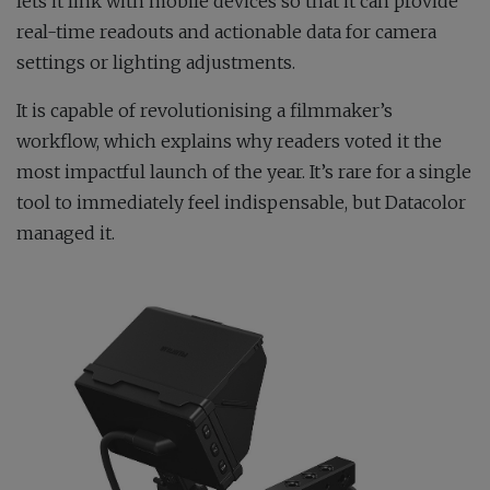
lets it link with mobile devices so that it can provide
real-time readouts and actionable data for camera
settings or lighting adjustments.
It is capable of revolutionising a filmmaker’s
workflow, which explains why readers voted it the
most impactful launch of the year. It’s rare for a single
tool to immediately feel indispensable, but Datacolor
managed it.