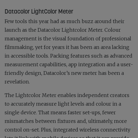
Datacolor LightColor Meter
Few tools this year had as much buzz around their
launch as the Datacolor Lightcolor Meter. Colour
management is the visual foundation of professional
filmmaking, yet for years it has been an area lacking
in accessible tools. Packing features such as advanced
measurement capabilities, app integration and a user-
friendly design, Datacolor’s new meter has been a
revelation.
The Lightcolor Meter enables independent creators
to accurately measure light levels and colour in a
single device. That means faster set-ups, fewer
mismatches between fixtures and, ultimately, more
control on-set. Plus, integrated wireless connectivity