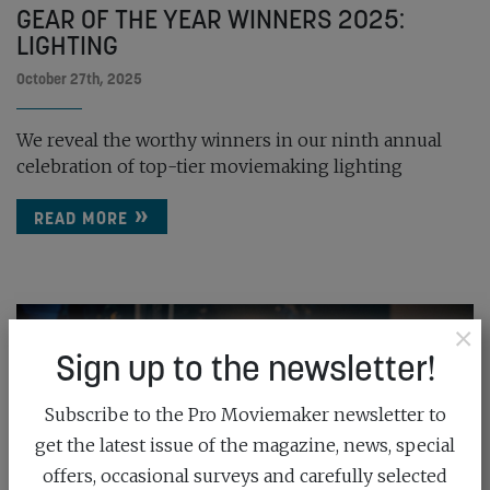
GEAR OF THE YEAR WINNERS 2025:
LIGHTING
October 27th, 2025
We reveal the worthy winners in our ninth annual
celebration of top-tier moviemaking lighting
READ MORE
×
Sign up to the newsletter!
Subscribe to the Pro Moviemaker newsletter to
get the latest issue of the magazine, news, special
offers, occasional surveys and carefully selected