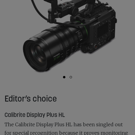
Editor’s choice
Calibrite Display Plus HL
The Calibrite Display Plus HL has been singled out
for special recognition because it proves monitoring