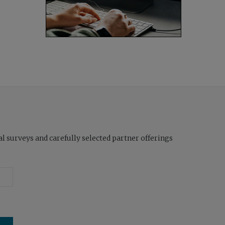
l surveys and carefully selected partner offerings