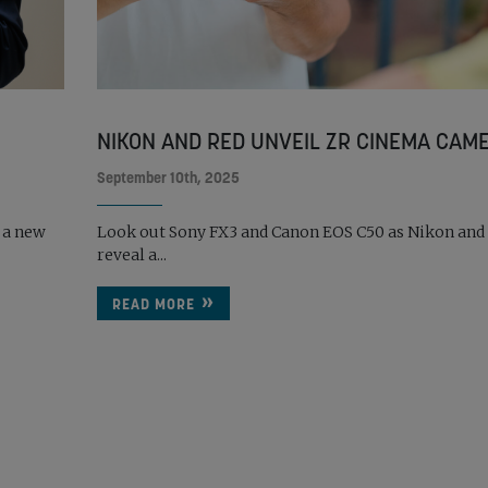
NIKON AND RED UNVEIL ZR CINEMA CAM
September 10th, 2025
 a new
Look out Sony FX3 and Canon EOS C50 as Nikon and
reveal a...
READ MORE