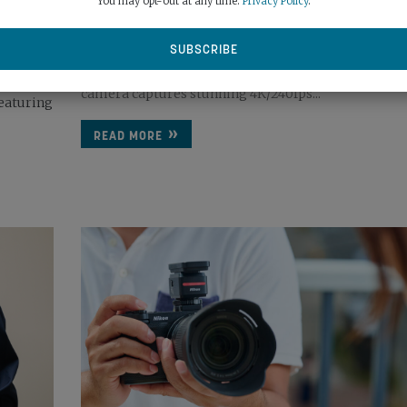
You may opt-out at any time.
Privacy Policy
.
April 17th, 2026
Powered by a 1-inch CMOS sensor, DJI’s new pocket 
camera captures stunning 4K/240fps...
eaturing
READ MORE