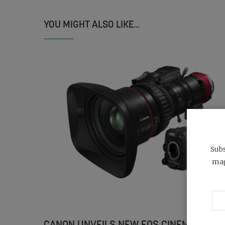
YOU MIGHT ALSO LIKE...
Subs
mag
CANON UNVEILS NEW EOS CINEMA CAME