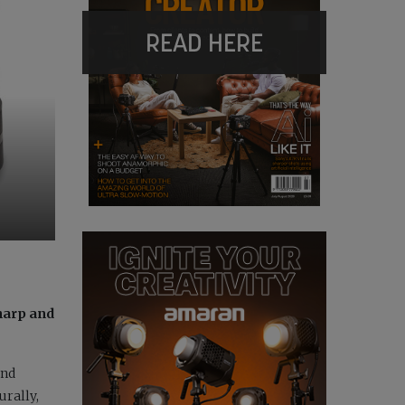
READ HERE
harp and
and
urally,