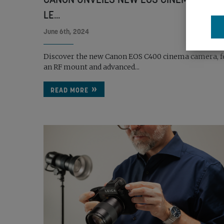
LE...
June 6th, 2024
Discover the new Canon EOS C400 cinema camera, f
an RF mount and advanced...
READ MORE