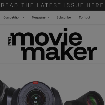
READ THE LATEST ISSUE HERE
Competition
Magazine
Subscribe
Contact