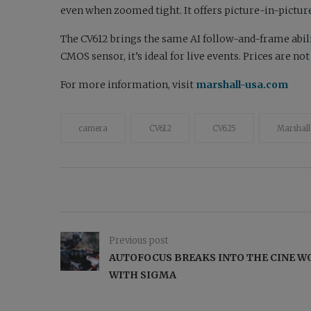
even when zoomed tight. It offers picture-in-picture
The CV612 brings the same AI follow-and-frame abil
CMOS sensor, it’s ideal for live events. Prices are no
For more information, visit
marshall-usa.com
camera
CV612
CV625
Marshall
Previous post
AUTOFOCUS BREAKS INTO THE CINE W
WITH SIGMA