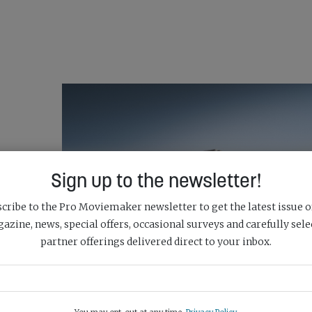
Sign up to the newsletter!
cribe to the Pro Moviemaker newsletter to get the latest issue o
azine, news, special offers, occasional surveys and carefully sele
partner offerings delivered direct to your inbox.
RA &
DJI DELIVERS NEXT-GEN IMAGING CAPABILI