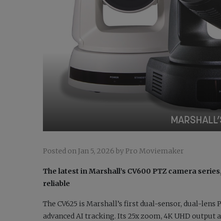
MARSHALL’
Posted on Jan 5, 2026 by Pro Moviemaker
The latest in Marshall’s CV600 PTZ camera serie
reliable
The CV625 is Marshall’s first dual-sensor, dual-lens
advanced AI tracking. Its 25x zoom, 4K UHD output 