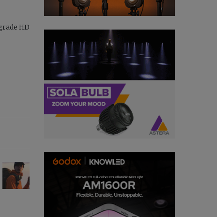
-grade HD