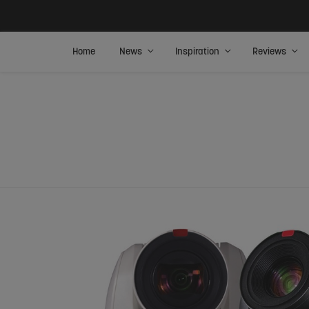
Home
News
Inspiration
Reviews