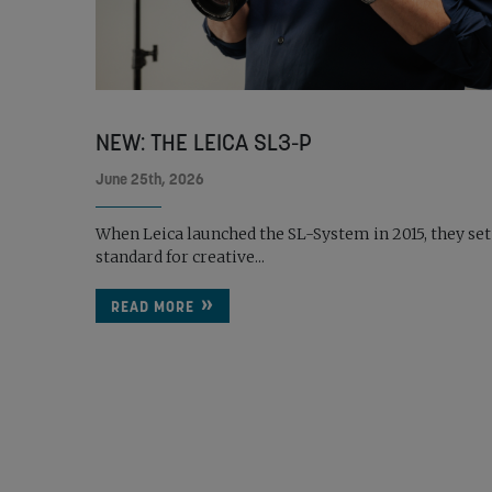
NEW: THE LEICA SL3-P
June 25th, 2026
When Leica launched the SL-System in 2015, they set
standard for creative...
READ MORE