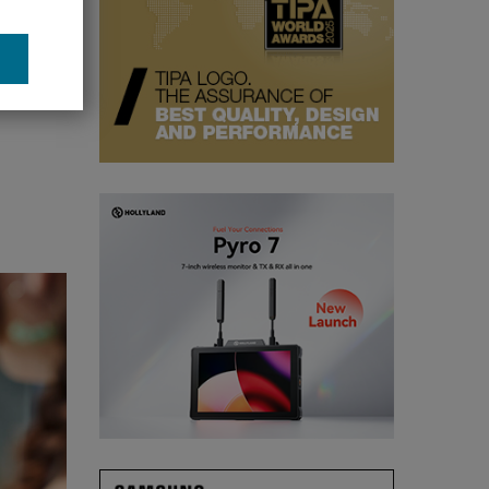
gimbal