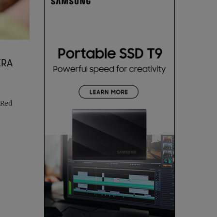
ERA
 Red