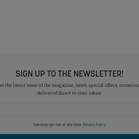
SIGN UP TO THE NEWSLETTER!
 the latest issue of the magazine, news, special offers, occasiona
delivered direct to your inbox.
You may opt-out at any time.
Privacy Policy
.