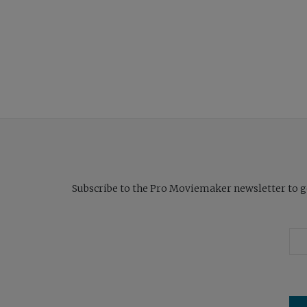
Subscribe to the Pro Moviemaker newsletter to get