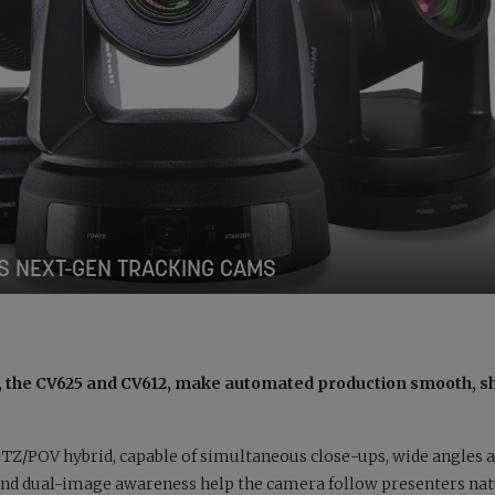
S NEXT-GEN TRACKING CAMS
s, the CV625 and CV612, make automated production smooth, s
 PTZ/POV hybrid, capable of simultaneous close-ups, wide angles 
and dual-image awareness help the camera follow presenters nat