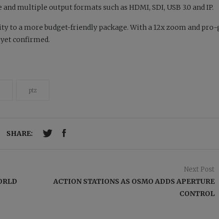
 and multiple output formats such as HDMI, SDI, USB 3.0 and IP.
ity to a more budget-friendly package. With a 12x zoom and pro
t yet confirmed.
ptz
SHARE:
Next Post
ORLD
ACTION STATIONS AS OSMO ADDS APERTURE
CONTROL