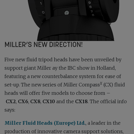
MILLER’S NEW DIRECTION!
Five new fluid tripod heads have been unveiled by
support giant Miller ay the IBC show in Holland,
featuring a new counterbalance system for ease of
X
set-up. The new series of Miller Compass
(CX) fluid
heads will offer five models to choose from –
CX2
,
CX6
,
CX8
,
CX10
and the
CX18
. The official info
says:
Miller Fluid Heads (Europe) Ltd.
, a leader in the
production of innovative camera support solutions,