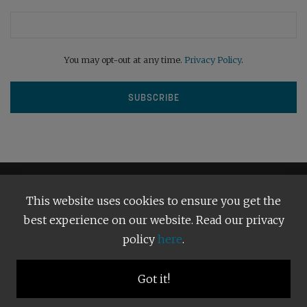
You may opt-out at any time.
Privacy Policy
.
This website uses cookies to ensure you get the
best experience on our website. Read our privacy
policy
here
.
Terms and Conditions
Our Privacy Policy
Copyright © 2026
Bright Publishing
. All Rights Reserved.
Got it!
BACK TO TOP