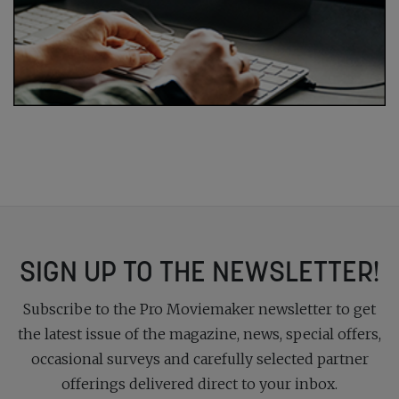
SIGN UP TO THE NEWSLETTER!
Subscribe to the Pro Moviemaker newsletter to get
the latest issue of the magazine, news, special offers,
occasional surveys and carefully selected partner
offerings delivered direct to your inbox.