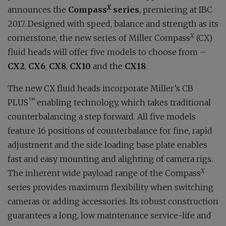
X
announces the
Compass
series
, premiering at IBC
2017. Designed with speed, balance and strength as its
X
cornerstone, the new series of Miller Compass
(CX)
fluid heads will offer five models to choose from –
CX2
,
CX6
,
CX8
,
CX10
and the
CX18
.
The new CX fluid heads incorporate Miller’s CB
™
PLUS
enabling technology, which takes traditional
counterbalancing a step forward. All five models
feature 16 positions of counterbalance for fine, rapid
adjustment and the side loading base plate enables
fast and easy mounting and alighting of camera rigs.
X
The inherent wide payload range of the Compass
series provides maximum flexibility when switching
cameras or adding accessories. Its robust construction
guarantees a long, low maintenance service-life and