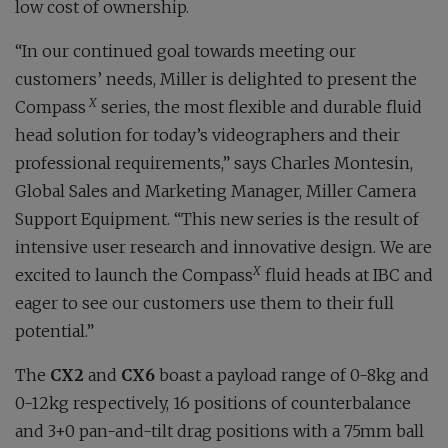
low cost of ownership.
“In our continued goal towards meeting our
customers’ needs, Miller is delighted to present the
X
Compass
series, the most flexible and durable fluid
head solution for today’s videographers and their
professional requirements,” says Charles Montesin,
Global Sales and Marketing Manager, Miller Camera
Support Equipment. “This new series is the result of
intensive user research and innovative design. We are
X
excited to launch the Compass
fluid heads at IBC and
eager to see our customers use them to their full
potential.”
The
CX2
and
CX6
boast a payload range of 0-8kg and
0-12kg respectively, 16 positions of counterbalance
and 3+0 pan-and-tilt drag positions with a 75mm ball