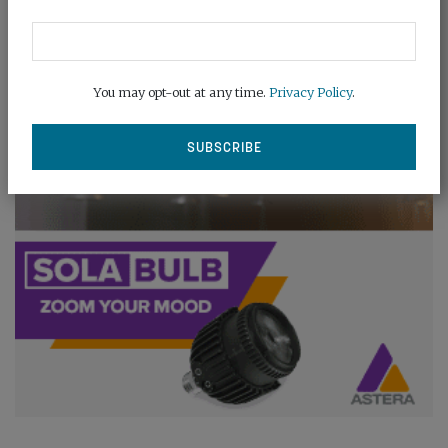
You may opt-out at any time.
Privacy Policy
.