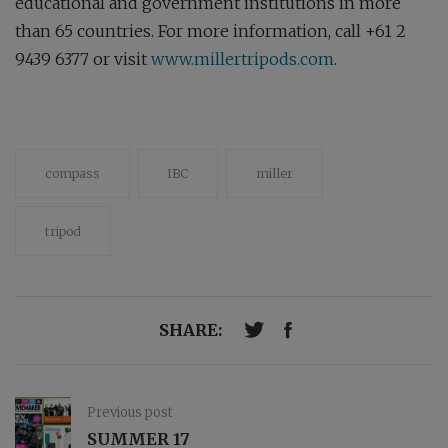
educational and government institutions in more
than 65 countries. For more information, call +61 2
9439 6377 or visit
www.millertripods.com
.
compass
IBC
miller
tripod
SHARE:
Previous post
SUMMER 17