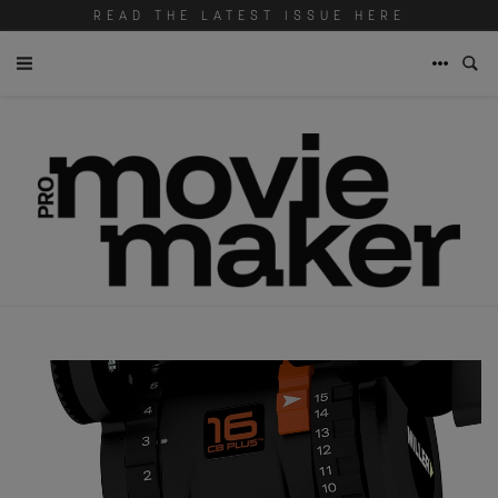
READ THE LATEST ISSUE HERE