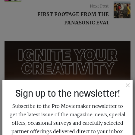
Next Post
FIRST FOOTAGE FROM THE
PANASONIC EVA1
×
Sign up to the newsletter!
Subscribe to the Pro Moviemaker newsletter to
get the latest issue of the magazine, news, special
offers, occasional surveys and carefully selected
partner offerings delivered direct to your inbox.