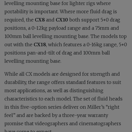
levelling mounting base for lighter rigs where
portability is important. Where more fluid drag is
required, the
CX8
and
CX10
both support 5+0 drag
positions, a 0-12kg payload range and a 75mm and
100mm ball levelling mounting base. The models top
out with the
CX18
, which features a 0-16kg range, 5+0
positions pan-and-tilt of drag and 100mm ball
levelling mounting base.
While all CX models are designed for strength and
durability, the range offers standard features to suit
most applications, as well as distinguishing
characteristics to each model. The set of fluid heads
in this five-option series deliver on Miller’s “right
feel” and are backed by a three-year warranty
promise that videographers and cinematographers
have come to expect.