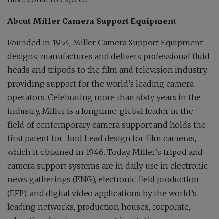
About Miller Camera Support Equipment
Founded in 1954, Miller Camera Support Equipment
designs, manufactures and delivers professional fluid
heads and tripods to the film and television industry,
providing support for the world’s leading camera
operators. Celebrating more than sixty years in the
industry, Miller is a longtime, global leader in the
field of contemporary camera support and holds the
first patent for fluid head design for film cameras,
which it obtained in 1946. Today, Miller’s tripod and
camera support systems are in daily use in electronic
news gatherings (ENG), electronic field production
(EFP), and digital video applications by the world’s
leading networks, production houses, corporate,