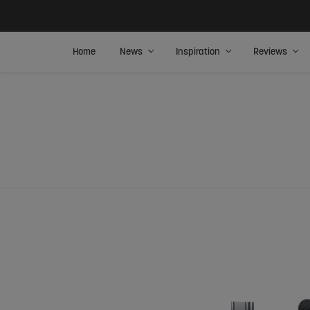
Home
News
Inspiration
Reviews