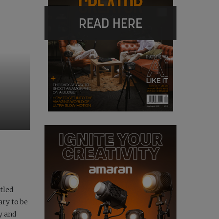
READ HERE
tled
ary to be
y and