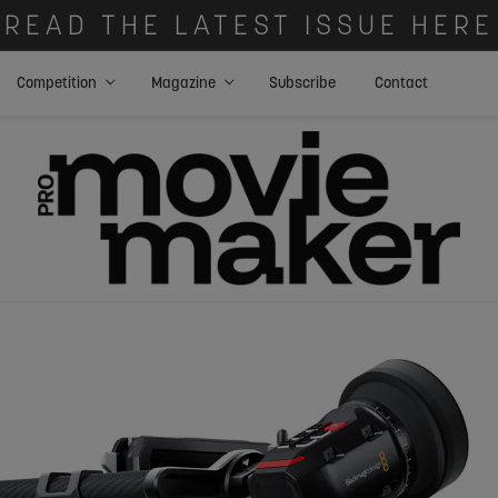
READ THE LATEST ISSUE HERE
Competition
Magazine
Subscribe
Contact