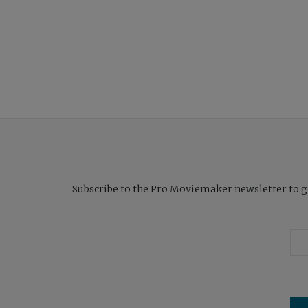
Subscribe to the Pro Moviemaker newsletter to get