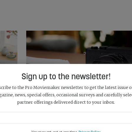
Sign up to the newsletter!
cribe to the Pro Moviemaker newsletter to get the latest issue o
azine, news, special offers, occasional surveys and carefully sele
partner offerings delivered direct to your inbox.
LEICA STRIPS OUT COLOUR WITH NEW Q3