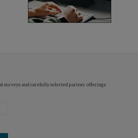
l surveys and carefully selected partner offerings