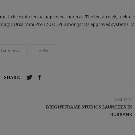
ime to be captured on approved cameras. The list already include
kmagic Ursa Mini Pro 12K OLPF amongst its approved systems. M
Latest news
netflix
SHARE:
Next Post
BRIGHTFRAME STUDIOS LAUNCHES IN
BURBANK