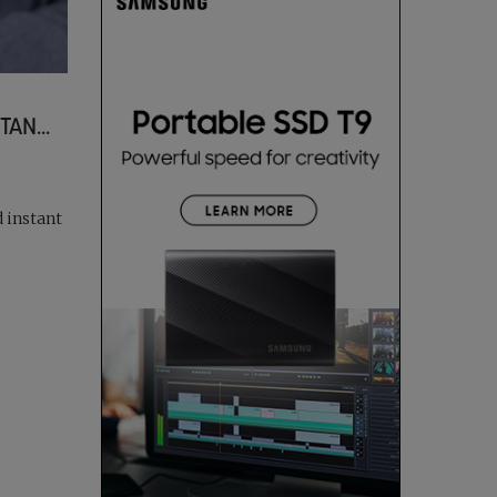
AN...
d instant