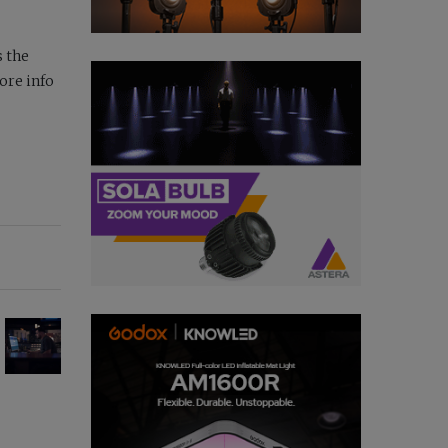
s the
ore info