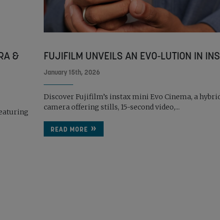
RA &
FUJIFILM UNVEILS AN EVO-LUTION IN INST
January 15th, 2026
Discover Fujifilm’s instax mini Evo Cinema, a hybri
camera offering stills, 15-second video,...
eaturing
READ MORE