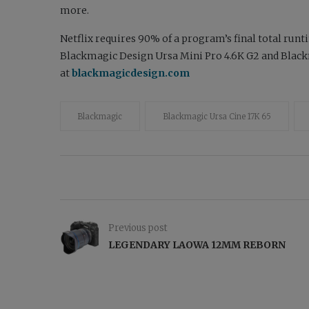
more.
Netflix requires 90% of a program’s final total runt
Blackmagic Design Ursa Mini Pro 4.6K G2 and Blac
at
blackmagicdesign.com
Blackmagic
Blackmagic Ursa Cine 17K 65
Previous post
LEGENDARY LAOWA 12MM REBORN