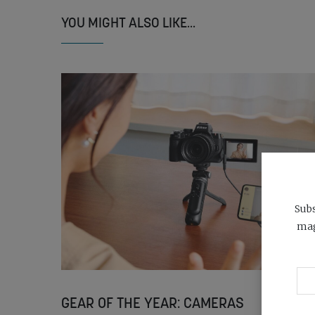
YOU MIGHT ALSO LIKE...
Subs
mag
GEAR OF THE YEAR: CAMERAS