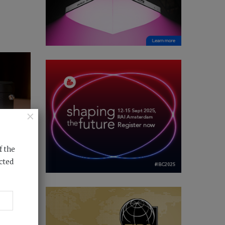
×
f the
cted