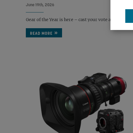
June 19th, 2026
Gear of the Year is here – cast your vote and back the 
READ MORE