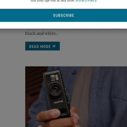
You may opt-out at any time.
Privacy Policy
.
MONO...
November 24th, 2025
best...
If you want a camera that shoots 8K video exclusivel
black and white...
READ MORE