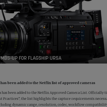
UMBS-UP FOR FLAGSHIP URSA
 has been added to the Netflix list of approved cameras
has been added to the Netflix Approved Camera List. Officially ti
Practices”, the list highlights the capture requirements necess
cluding dynamic range, resolution, codec, workflow compatibilit