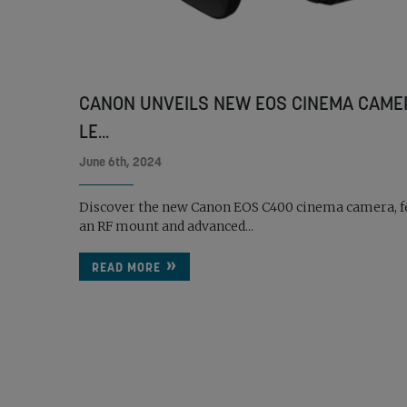
CANON UNVEILS NEW EOS CINEMA CAME
LE...
June 6th, 2024
Discover the new Canon EOS C400 cinema camera, f
an RF mount and advanced...
READ MORE