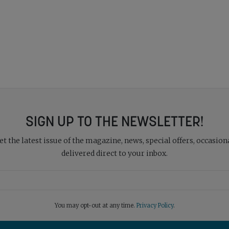
SIGN UP TO THE NEWSLETTER!
 the latest issue of the magazine, news, special offers, occasiona
delivered direct to your inbox.
You may opt-out at any time.
Privacy Policy
.