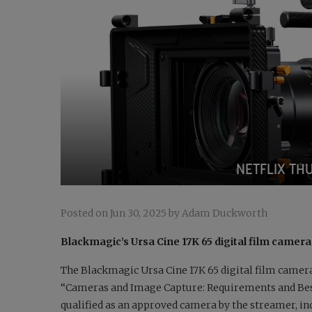
NETFLIX TH
Posted on Jun 30, 2025 by Adam Duckworth
Blackmagic’s Ursa Cine 17K 65 digital film camera
The Blackmagic Ursa Cine 17K 65 digital film camera 
“Cameras and Image Capture: Requirements and Best 
qualified as an approved camera by the streamer, in