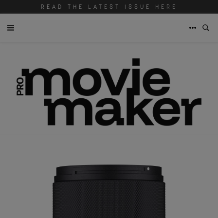
READ THE LATEST ISSUE HERE