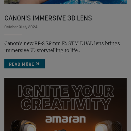
CANON'S IMMERSIVE 3D LENS
October 31st, 2024
Canon’s new RF-S 7.8mm F4 STM DUAL lens brings
immersive 3D storytelling to life...
READ MORE