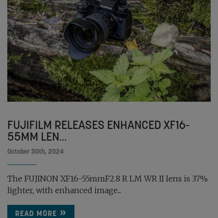
FUJIFILM RELEASES ENHANCED XF16-
55MM LEN...
October 30th, 2024
The FUJINON XF16-55mmF2.8 R LM WR II lens is 37%
lighter, with enhanced image...
READ MORE