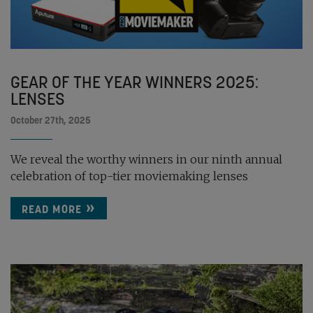
GEAR OF THE YEAR WINNERS 2025:
LENSES
October 27th, 2025
We reveal the worthy winners in our ninth annual
celebration of top-tier moviemaking lenses
READ MORE