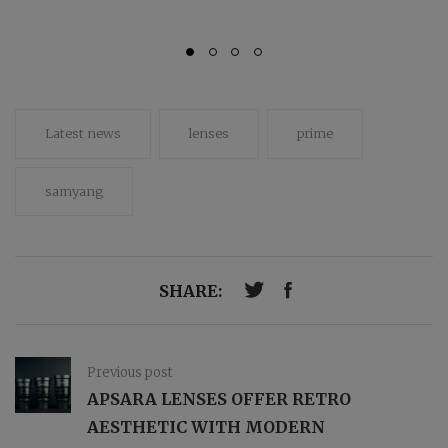
Latest news
lenses
prime
samyang
SHARE:
Previous post
APSARA LENSES OFFER RETRO
AESTHETIC WITH MODERN