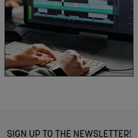
SIGN UP TO THE NEWSLETTER!