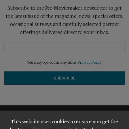
Subscribe to the Pro Moviemaker newsletter to get
the latest issue of the magazine, news, special offers,
occasional surveys and carefully selected partner
offerings delivered direct to your inbox.
You may opt-out at any time.
Privacy Policy
.
This website uses cookies to ensure you get the