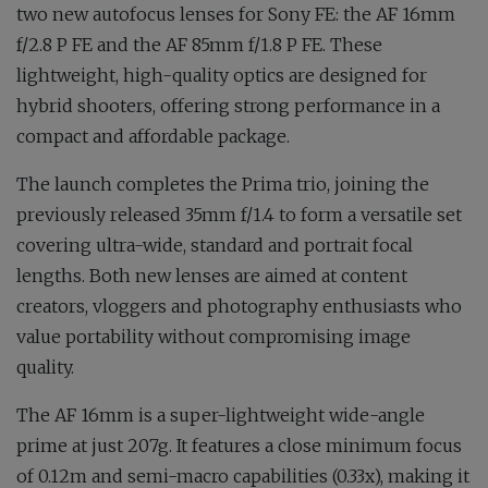
two new autofocus lenses for Sony FE: the AF 16mm
f/2.8 P FE and the AF 85mm f/1.8 P FE. These
lightweight, high-quality optics are designed for
hybrid shooters, offering strong performance in a
compact and affordable package.
The launch completes the Prima trio, joining the
previously released 35mm f/1.4 to form a versatile set
covering ultra-wide, standard and portrait focal
lengths. Both new lenses are aimed at content
creators, vloggers and photography enthusiasts who
value portability without compromising image
quality.
The AF 16mm is a super-lightweight wide-angle
prime at just 207g. It features a close minimum focus
of 0.12m and semi-macro capabilities (0.33x), making it