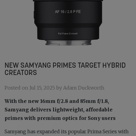
NEW SAMYANG PRIMES TARGET HYBRID
CREATORS
Posted on Jul 15, 2025 by Adam Duckworth
With the new 16mm f/2.8 and 85mm f/1.8,
Samyang delivers lightweight, affordable
primes with premium optics for Sony users
Samyang has expanded its popular Prima Series with