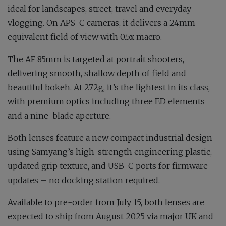
ideal for landscapes, street, travel and everyday
vlogging. On APS-C cameras, it delivers a 24mm
equivalent field of view with 0.5x macro.
The AF 85mm is targeted at portrait shooters,
delivering smooth, shallow depth of field and
beautiful bokeh. At 272g, it’s the lightest in its class,
with premium optics including three ED elements
and a nine-blade aperture.
Both lenses feature a new compact industrial design
using Samyang’s high-strength engineering plastic,
updated grip texture, and USB-C ports for firmware
updates – no docking station required.
Available to pre-order from July 15, both lenses are
expected to ship from August 2025 via major UK and