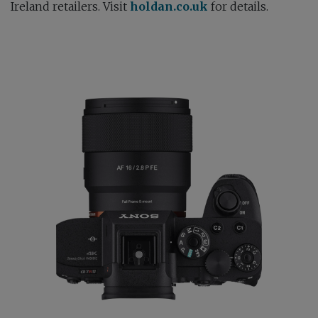
Ireland retailers. Visit
holdan.co.uk
for details.