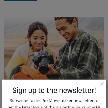
×
Sign up to the newsletter!
NIKON’S WALKAROUND WONDER
Subscribe to the Pro Moviemaker newsletter to
March 20th, 2026
get the latest issue of the magazine, news, special