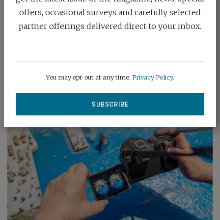
offers, occasional surveys and carefully selected
Nikon has expanded its full-frame Z mount line-up
partner offerings delivered direct to your inbox.
with the launch of the £529/$547...
READ MORE
You may opt-out at any time.
Privacy Policy
.