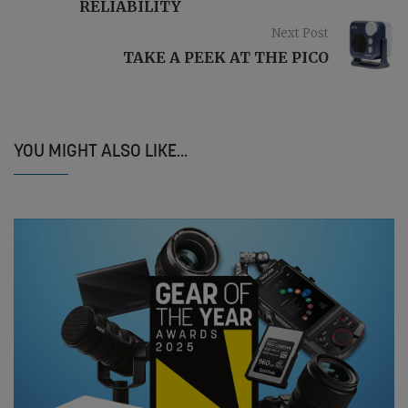
RELIABILITY
Next Post
TAKE A PEEK AT THE PICO
YOU MIGHT ALSO LIKE...