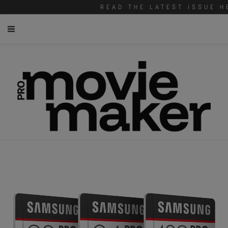
READ THE LATEST ISSUE H