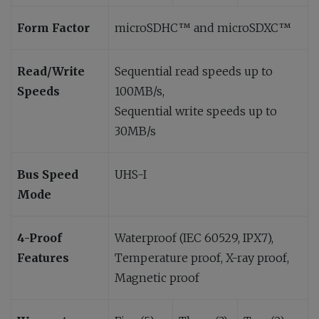
Form Factor
microSDHC™ and microSDXC™
Read/Write
Sequential read speeds up to
Speeds
100MB/s,
Sequential write speeds up to
30MB/s
Bus Speed
UHS-I
Mode
4-Proof
Waterproof (IEC 60529, IPX7),
Features
Temperature proof, X-ray proof,
Magnetic proof