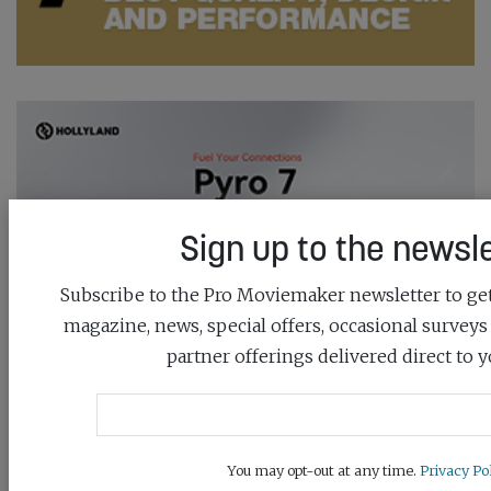
Sign up to the newsle
Subscribe to the Pro Moviemaker newsletter to get 
magazine, news, special offers, occasional surveys
partner offerings delivered direct to y
You may opt-out at any time.
Privacy Pol