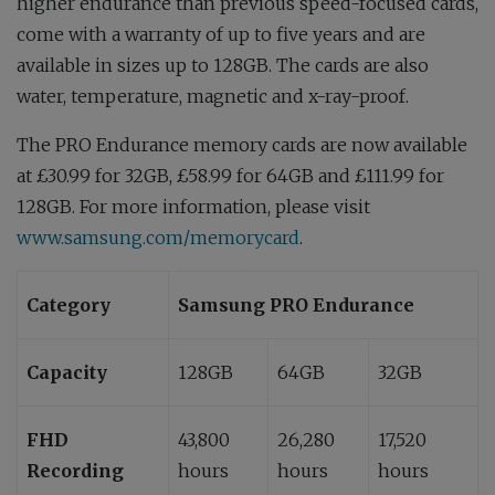
higher endurance than previous speed-focused cards,
come with a warranty of up to five years and are
available in sizes up to 128GB. The cards are also
water, temperature, magnetic and x-ray-proof.
The PRO Endurance memory cards are now available
at £30.99 for 32GB, £58.99 for 64GB and £111.99 for
128GB. For more information, please visit
www.samsung.com/memorycard
.
Category
Samsung PRO Endurance
Capacity
128GB
64GB
32GB
FHD
43,800
26,280
17,520
Recording
hours
hours
hours