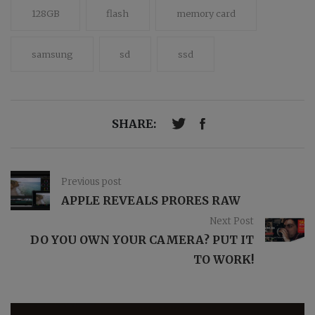
128GB
flash
memory card
samsung
sd
ssd
SHARE:
Previous post
APPLE REVEALS PRORES RAW
Next Post
DO YOU OWN YOUR CAMERA? PUT IT
TO WORK!