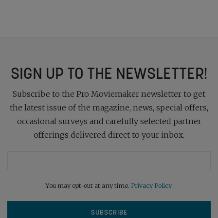
SIGN UP TO THE NEWSLETTER!
Subscribe to the Pro Moviemaker newsletter to get
the latest issue of the magazine, news, special offers,
occasional surveys and carefully selected partner
offerings delivered direct to your inbox.
You may opt-out at any time.
Privacy Policy
.