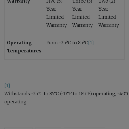
Warranty
Five (5)
Three (3)
Two (2)
Year
Year
Year
Limited
Limited
Limited
Warranty
Warranty
Warranty
Operating
From -25ºC to 85ºC
[1]
Temperatures
[1]
Withstands -25°C to 85°C (-13°F to 185°F) operating, -40°
operating.