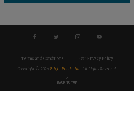
Terms and Conditions
Our Privacy Policy
Copyright © 2026
Bright Publishing
. All Rights Reserved.
BACK TO TOP