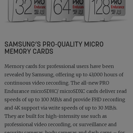
SAMSUNG’S PRO-QUALITY MICRO
MEMORY CARDS
Memory cards for professional users have been
revealed by Samsung, offering up to 43,000 hours of
continuous video recording. The all-new PRO
Endurance microSDHC/ microSDXC cards deliver read
speeds of up to 100 MB/s and provide FHD recording
and 4K support via write speeds of up to 30 MB/s.
They are built for high-intensity use such as
professional video recording, or surveillance and
security cameras, body cameras and dash cams – for