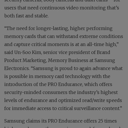
users that need continuous video monitoring that’s
both fast and stable.
“The need for longer-lasting, higher performing
memory cards that can withstand extreme conditions
and capture critical moments is at an all-time high,”
said Un-Soo Kim, senior vice president of Brand
Product Marketing, Memory Business at Samsung
Electronics. “Samsung is proud to again advance what
is possible in memory card technology with the
introduction of the PRO Endurance, which offers
security-minded consumers the industry’s highest
levels of endurance and optimized read/write speeds
for immediate access to critical surveillance content.”
Samsung claims its PRO Endurance offers 25 times