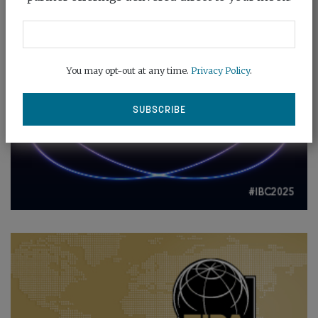
You may opt-out at any time.
Privacy Policy
.