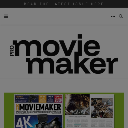
READ THE LATEST ISSUE HERE