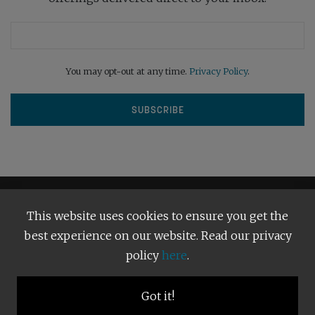
You may opt-out at any time.
Privacy Policy
.
This website uses cookies to ensure you get the
best experience on our website. Read our privacy
policy
here
.
Terms and Conditions
Our Privacy Policy
Copyright © 2026
Bright Publishing
. All Rights Reserved.
Got it!
BACK TO TOP