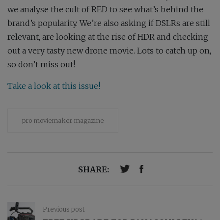
we analyse the cult of RED to see what’s behind the
brand’s popularity. We’re also asking if DSLRs are still
relevant, are looking at the rise of HDR and checking
out a very tasty new drone movie. Lots to catch up on,
so don’t miss out!
Take a look at this issue!
pro moviemaker magazine
SHARE:
Previous post