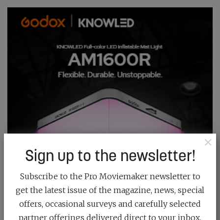
×
Sign up to the newsletter!
Subscribe to the Pro Moviemaker newsletter to
get the latest issue of the magazine, news, special
offers, occasional surveys and carefully selected
partner offerings delivered direct to your inbox.