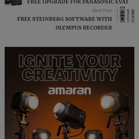
FREE UPGRADE FOR PANASONIC EVA1
Next Post
FREE STEINBERG SOFTWARE WITH
OLYMPUS RECORDER