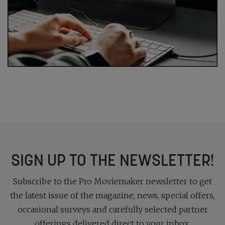
SIGN UP TO THE NEWSLETTER!
Subscribe to the Pro Moviemaker newsletter to get
the latest issue of the magazine, news, special offers,
occasional surveys and carefully selected partner
offerings delivered direct to your inbox.