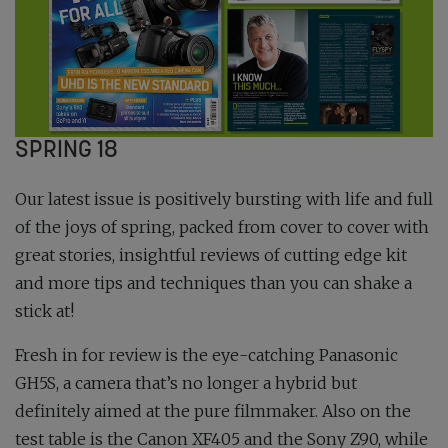
SPRING 18
Our latest issue is positively bursting with life and full
of the joys of spring, packed from cover to cover with
great stories, insightful reviews of cutting edge kit
and more tips and techniques than you can shake a
stick at!
Fresh in for review is the eye-catching Panasonic
GH5S, a camera that’s no longer a hybrid but
definitely aimed at the pure filmmaker. Also on the
test table is the Canon XF405 and the Sony Z90, while