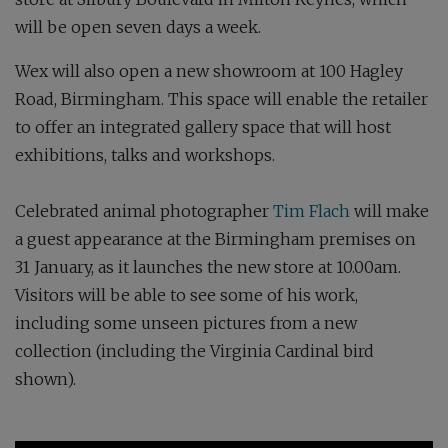
will be open seven days a week.
Wex will also open a new showroom at 100 Hagley
Road, Birmingham. This space will enable the retailer
to offer an integrated gallery space that will host
exhibitions, talks and workshops.
Celebrated animal photographer
Tim Flach
will make
a guest appearance at the Birmingham premises on
31 January, as it launches the new store at 10.00am.
Visitors will be able to see some of his work,
including some unseen pictures from a new
collection (including the Virginia Cardinal bird
shown).