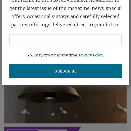
get the latest issue of the magazine, news, special
offers, occasional surveys and carefully selected
partner offerings delivered direct to your inbox.
You may opt-out at any time.
Privacy Policy
.