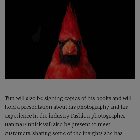
Tim will also be signing copies of his books and will
hold a presentation about his photography and his
experience in the industry. Fashion photographer
Hanina Pinnick will also be present to meet
customers, sharing some of the insights she has