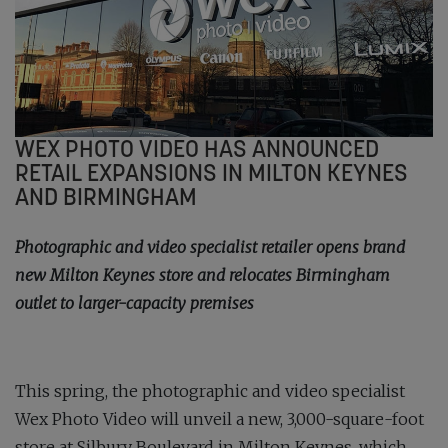
WEX PHOTO VIDEO HAS ANNOUNCED
RETAIL EXPANSIONS IN MILTON KEYNES
AND BIRMINGHAM
Photographic and video specialist retailer opens brand
new Milton Keynes store and relocates Birmingham
outlet to larger-capacity premises
This spring, the photographic and video specialist
Wex Photo Video will unveil a new, 3,000-square-foot
store at Silbury Boulevard in Milton Keynes, which