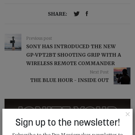
SHARE:
Previous post
SONY HAS INTRODUCED THE NEW
GP-VPT2BT SHOOTING GRIP WITH A
WIRELESS REMOTE COMMANDER
Next Post
THE BLUE HOUR - INSIDE OUT
×
Sign up to the newsletter!
Subscribe to the Pro Moviemaker newsletter to