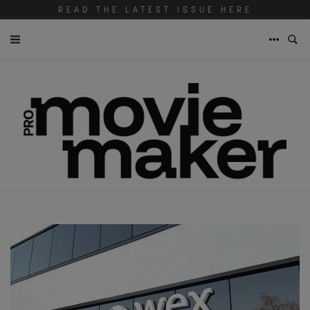
READ THE LATEST ISSUE HERE