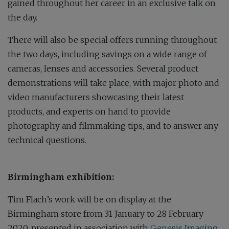
gained throughout her career in an exclusive talk on
the day.
There will also be special offers running throughout
the two days, including savings on a wide range of
cameras, lenses and accessories. Several product
demonstrations will take place, with major photo and
video manufacturers showcasing their latest
products, and experts on hand to provide
photography and filmmaking tips, and to answer any
technical questions.
Birmingham exhibition:
Tim Flach’s work will be on display at the
Birmingham store from 31 January to 28 February
2020, presented in association with
Genesis Imaging
.