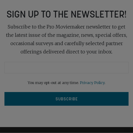
SIGN UP TO THE NEWSLETTER!
Subscribe to the Pro Moviemaker newsletter to get
the latest issue of the magazine, news, special offers,
occasional surveys and carefully selected partner
offerings delivered direct to your inbox.
You may opt-out at any time.
Privacy Policy
.