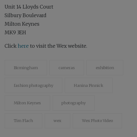
Unit 14 Lloyds Court
Silbury Boulevard
Milton Keynes
MK9 3EH
Click
here
to visit the Wex website.
Birmingham
cameras
exhibition
fashion photography
Hanina Pinnick
Milton Keynes
photography
Tim Flach
wex
Wex Photo Video