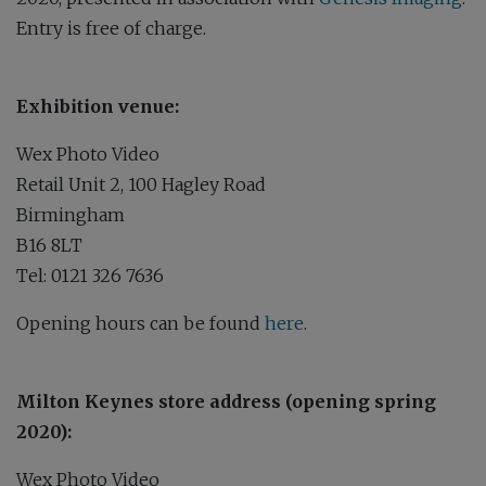
Entry is free of charge.
Exhibition venue:
Wex Photo Video
Retail Unit 2, 100 Hagley Road
Birmingham
B16 8LT
Tel: 0121 326 7636
Opening hours can be found
here
.
Milton Keynes store address (opening spring
2020):
Wex Photo Video