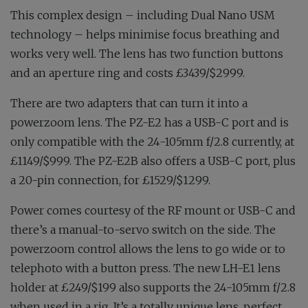
This complex design – including Dual Nano USM
technology – helps minimise focus breathing and
works very well. The lens has two function buttons
and an aperture ring and costs £3439/$2999.
There are two adapters that can turn it into a
powerzoom lens. The PZ-E2 has a USB-C port and is
only compatible with the 24-105mm f/2.8 currently, at
£1149/$999. The PZ-E2B also offers a USB-C port, plus
a 20-pin connection, for £1529/$1299.
Power comes courtesy of the RF mount or USB-C and
there’s a manual-to-servo switch on the side. The
powerzoom control allows the lens to go wide or to
telephoto with a button press. The new LH-E1 lens
holder at £249/$199 also supports the 24-105mm f/2.8
when used in a rig. It’s a totally unique lens, perfect