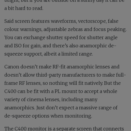
bright, but if you are outside on a sunny day it can be
a bit hard to read.
Said screen features waveforms, vectorscope, false
colour warnings, adjustable zebras and focus peaking.
You can exchange shutter speed for shutter angle
and ISO for gain, and there’s also anamorphic de-
squeeze support, albeit a limited range.
Canon doesn’t make RF-fit anamorphic lenses and
doesn’t allow third-party manufacturers to make full-
frame RF lenses, so nothing will fit natively. But the
C400 can be fit with a PL mount to accept a whole
variety of cinema lenses, including many
anamorphics. Just don’t expect a massive range of
de-squeeze options when monitoring.
The C400 monitor is a separate screen that connects