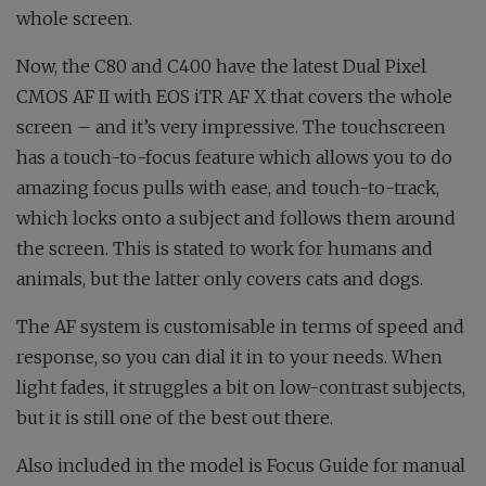
whole screen.
Now, the C80 and C400 have the latest Dual Pixel
CMOS AF II with EOS iTR AF X that covers the whole
screen – and it’s very impressive. The touchscreen
has a touch-to-focus feature which allows you to do
amazing focus pulls with ease, and touch-to-track,
which locks onto a subject and follows them around
the screen. This is stated to work for humans and
animals, but the latter only covers cats and dogs.
The AF system is customisable in terms of speed and
response, so you can dial it in to your needs. When
light fades, it struggles a bit on low-contrast subjects,
but it is still one of the best out there.
Also included in the model is Focus Guide for manual