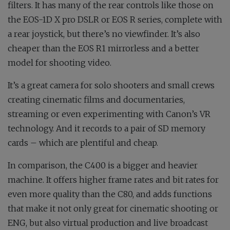
filters. It has many of the rear controls like those on
the EOS-1D X pro DSLR or EOS R series, complete with
a rear joystick, but there’s no viewfinder. It’s also
cheaper than the EOS R1 mirrorless and a better
model for shooting video.
It’s a great camera for solo shooters and small crews
creating cinematic films and documentaries,
streaming or even experimenting with Canon’s VR
technology. And it records to a pair of SD memory
cards – which are plentiful and cheap.
In comparison, the C400 is a bigger and heavier
machine. It offers higher frame rates and bit rates for
even more quality than the C80, and adds functions
that make it not only great for cinematic shooting or
ENG, but also virtual production and live broadcast