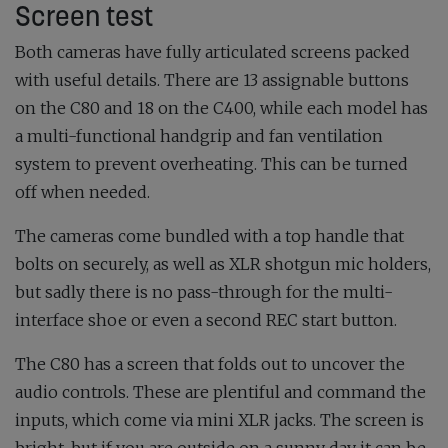
Screen test
Both cameras have fully articulated screens packed
with useful details. There are 13 assignable buttons
on the C80 and 18 on the C400, while each model has
a multi-functional handgrip and fan ventilation
system to prevent overheating. This can be turned
off when needed.
The cameras come bundled with a top handle that
bolts on securely, as well as XLR shotgun mic holders,
but sadly there is no pass-through for the multi-
interface shoe or even a second REC start button.
The C80 has a screen that folds out to uncover the
audio controls. These are plentiful and command the
inputs, which come via mini XLR jacks. The screen is