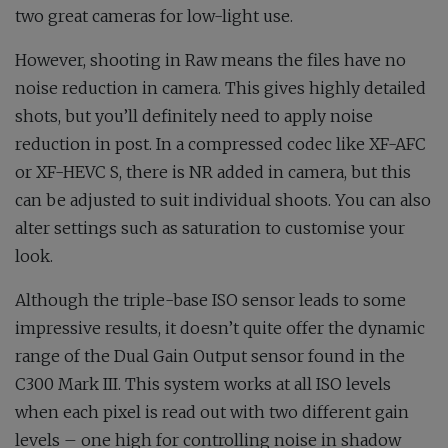
two great cameras for low-light use.
However, shooting in Raw means the files have no
noise reduction in camera. This gives highly detailed
shots, but you’ll definitely need to apply noise
reduction in post. In a compressed codec like XF-AFC
or XF-HEVC S, there is NR added in camera, but this
can be adjusted to suit individual shoots. You can also
alter settings such as saturation to customise your
look.
Although the triple-base ISO sensor leads to some
impressive results, it doesn’t quite offer the dynamic
range of the Dual Gain Output sensor found in the
C300 Mark III. This system works at all ISO levels
when each pixel is read out with two different gain
levels – one high for controlling noise in shadow