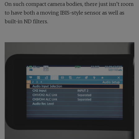
On such compact camera bodies, there just isn’t room
to have both a moving IBIS-style sensor as well as
built-in ND filters.