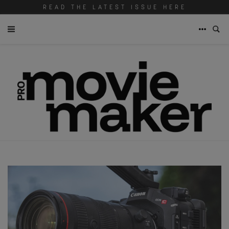
READ THE LATEST ISSUE HERE