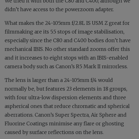
We tried it with both the C80 and C400, although we
didn’t have access to the powerzoom adapter.
What makes the 24-105mm f/2.8L IS USM Z great for
filmmaking are its 5.5 stops of image stabilisation,
especially since the C80 and C400 bodies don’t have
mechanical IBIS. No other standard zooms offer this
and it increases to eight stops with an IBIS-enabled
camera body such as Canon’s R5 Mark II mirrorless.
The lens is larger than a 24-105mm f/4 would
normally be, but features 23 elements in 18 groups,
with four ultra-low dispersion elements and three
aspherical ones that reduce chromatic and spherical
aberrations. Canon’s Super Spectra, Air Sphere and
Fluorine Coatings minimise any flare or ghosting
caused by surface reflections on the lens.