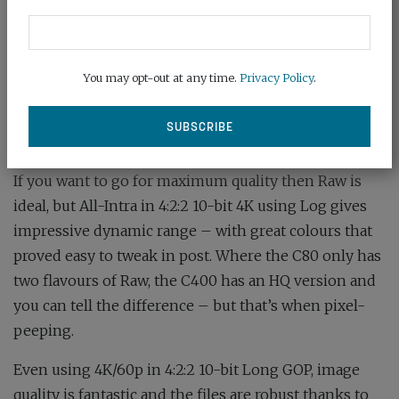
other users had the same problem, but identical files
from the C80 were fine! Perhaps it’s a glitch in the
Apple matrix. DaVinci Resolve worked perfectly on all
You may opt-out at any time.
Privacy Policy
.
files, even though it wasn’t version 19.
Image quality is superb right across the range of
settings, with all of Canon’s celebrated natural colour.
If you want to go for maximum quality then Raw is
ideal, but All-Intra in 4:2:2 10-bit 4K using Log gives
impressive dynamic range – with great colours that
proved easy to tweak in post. Where the C80 only has
two flavours of Raw, the C400 has an HQ version and
you can tell the difference – but that’s when pixel-
peeping.
Even using 4K/60p in 4:2:2 10-bit Long GOP, image
quality is fantastic and the files are robust thanks to