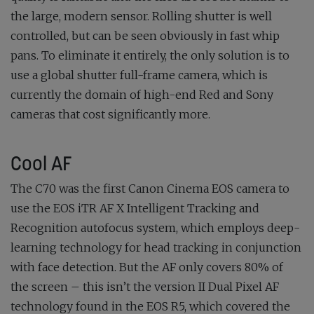
the large, modern sensor. Rolling shutter is well
controlled, but can be seen obviously in fast whip
pans. To eliminate it entirely, the only solution is to
use a global shutter full-frame camera, which is
currently the domain of high-end Red and Sony
cameras that cost significantly more.
Cool AF
The C70 was the first Canon Cinema EOS camera to
use the EOS iTR AF X Intelligent Tracking and
Recognition autofocus system, which employs deep-
learning technology for head tracking in conjunction
with face detection. But the AF only covers 80% of
the screen – this isn’t the version II Dual Pixel AF
technology found in the EOS R5, which covered the