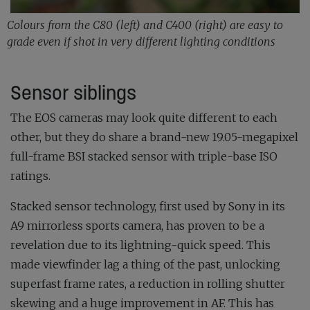
Colours from the C80 (left) and C400 (right) are easy to
grade even if shot in very different lighting conditions
Sensor siblings
The EOS cameras may look quite different to each
other, but they do share a brand-new 19.05-megapixel
full-frame BSI stacked sensor with triple-base ISO
ratings.
Stacked sensor technology, first used by Sony in its
A9 mirrorless sports camera, has proven to be a
revelation due to its lightning-quick speed. This
made viewfinder lag a thing of the past, unlocking
superfast frame rates, a reduction in rolling shutter
skewing and a huge improvement in AF. This has