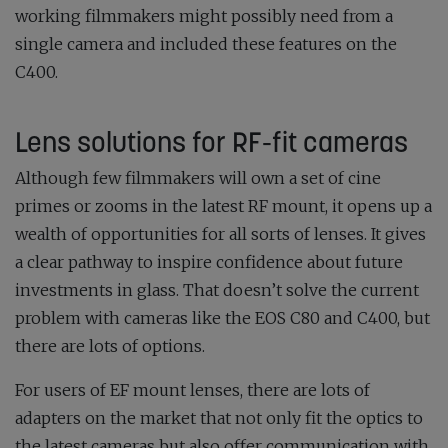
working filmmakers might possibly need from a
single camera and included these features on the
C400.
Lens solutions for RF-fit cameras
Although few filmmakers will own a set of cine
primes or zooms in the latest RF mount, it opens up a
wealth of opportunities for all sorts of lenses. It gives
a clear pathway to inspire confidence about future
investments in glass. That doesn’t solve the current
problem with cameras like the EOS C80 and C400, but
there are lots of options.
For users of EF mount lenses, there are lots of
adapters on the market that not only fit the optics to
the latest cameras but also offer communication with