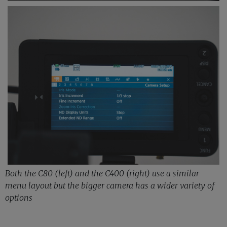
Both the C80 (left) and the C400 (right) use a similar
menu layout but the bigger camera has a wider variety of
options