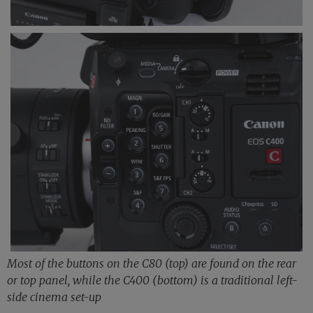
Most of the buttons on the C80 (top) are found on the rear
or top panel, while the C400 (bottom) is a traditional left-
side cinema set-up