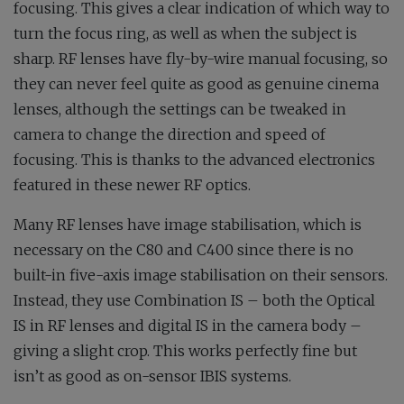
focusing. This gives a clear indication of which way to
turn the focus ring, as well as when the subject is
sharp. RF lenses have fly-by-wire manual focusing, so
they can never feel quite as good as genuine cinema
lenses, although the settings can be tweaked in
camera to change the direction and speed of
focusing. This is thanks to the advanced electronics
featured in these newer RF optics.
Many RF lenses have image stabilisation, which is
necessary on the C80 and C400 since there is no
built-in five-axis image stabilisation on their sensors.
Instead, they use Combination IS – both the Optical
IS in RF lenses and digital IS in the camera body –
giving a slight crop. This works perfectly fine but
isn’t as good as on-sensor IBIS systems.