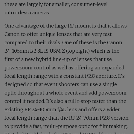
these are largely for smaller, consumer-level
mirrorless cameras.
One advantage of the large RF mount is that it allows
Canon to offer unique lenses that are very fast
compared to their rivals. One of these is the Canon
24-105mm f/2.8L IS USM Z (top right) which is the
first of a new hybrid line-up of lenses that use
powerzoom control as well as offering an expanded
focal length range with a constant f/2.8 aperture. It‘s
designed so that event shooters can use a single
optic throughout a whole event and add powerzoom
control if needed. It’s also a full f-stop faster than the
existing RF 24-105mm f/4L lens and offers a wider
focal length range than the RF 24-70mm f/2.8 version
to provide a fast, multi-purpose optic for filmmaking.