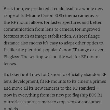
Back then, we predicted it could lead to a whole new
range of full-frame Canon EOS cinema cameras, as
the RF mount allows for faster apertures and better
communication from lens to camera, for improved
features such as image stabilisation. A short flange
distance also means it’s easy to adapt other optics to
fit, like the plentiful, popular Canon EF range or even
PL glass. The writing was on the wall for EF mount
lenses.
It’s taken until now for Canon to officially abandon EF
lens development, fit RF mounts to its cinema primes
and move all its new cameras to the RF standard –
now in everything from its new pro flagship EOS R1
mirrorless sports camera to crop-sensor consumer
models.