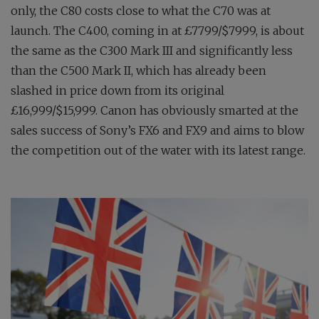
only, the C80 costs close to what the C70 was at
launch. The C400, coming in at £7799/$7999, is about
the same as the C300 Mark III and significantly less
than the C500 Mark II, which has already been
slashed in price down from its original
£16,999/$15,999. Canon has obviously smarted at the
sales success of Sony’s FX6 and FX9 and aims to blow
the competition out of the water with its latest range.