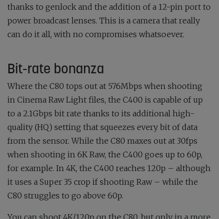
thanks to genlock and the addition of a 12-pin port to
power broadcast lenses. This is a camera that really
can do it all, with no compromises whatsoever.
Bit-rate bonanza
Where the C80 tops out at 576Mbps when shooting
in Cinema Raw Light files, the C400 is capable of up
to a 2.1Gbps bit rate thanks to its additional high-
quality (HQ) setting that squeezes every bit of data
from the sensor. While the C80 maxes out at 30fps
when shooting in 6K Raw, the C400 goes up to 60p,
for example. In 4K, the C400 reaches 120p – although
it uses a Super 35 crop if shooting Raw – while the
C80 struggles to go above 60p.
You can shoot 4K/120p on the C80, but only in a more