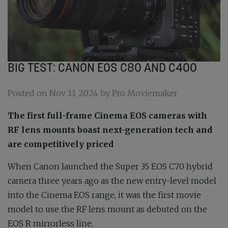
BIG TEST: CANON EOS C80 AND C400
Posted on Nov 13, 2024 by Pro Moviemaker
The first full-frame Cinema EOS cameras with
RF lens mounts boast next-generation tech and
are competitively priced
When Canon launched the Super 35 EOS C70 hybrid
camera three years ago as the new entry-level model
into the Cinema EOS range, it was the first movie
model to use the RF lens mount as debuted on the
EOS R mirrorless line.