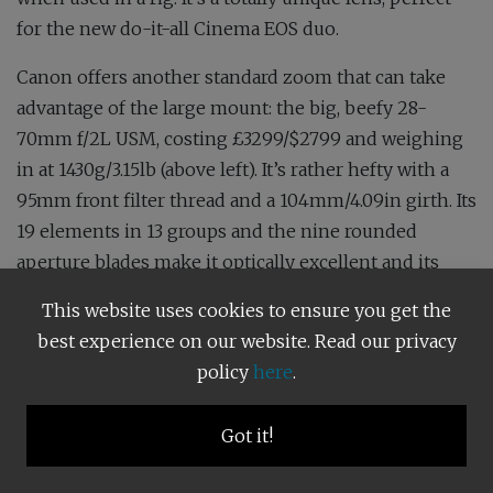
for the new do-it-all Cinema EOS duo.
Canon offers another standard zoom that can take
advantage of the large mount: the big, beefy 28-
70mm f/2L USM, costing £3299/$2799 and weighing
in at 1430g/3.15lb (above left). It’s rather hefty with a
95mm front filter thread and a 104mm/4.09in girth. Its
19 elements in 13 groups and the nine rounded
aperture blades make it optically excellent and its
amazingly fast f/2 maximum aperture lets you use it
This website uses cookies to ensure you get the
like any prime between 28 and 70mm. It’s certainly
best experience on our website. Read our privacy
lighter and cheaper than hauling that lot around.
policy
here
.
Other truly exotic and unique optics utilising the RF
mount include the £11,499/$9499 100-300mm f/2.8L
Got it!
IS USM fast zoom and the 85mm f/1.2L USM DS lens