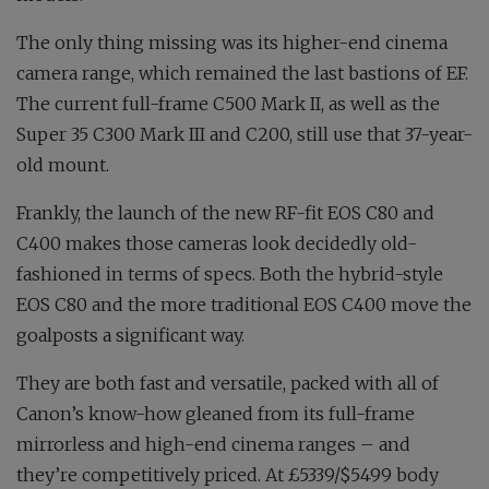
The only thing missing was its higher-end cinema
camera range, which remained the last bastions of EF.
The current full-frame C500 Mark II, as well as the
Super 35 C300 Mark III and C200, still use that 37-year-
old mount.
Frankly, the launch of the new RF-fit EOS C80 and
C400 makes those cameras look decidedly old-
fashioned in terms of specs. Both the hybrid-style
EOS C80 and the more traditional EOS C400 move the
goalposts a significant way.
They are both fast and versatile, packed with all of
Canon’s know-how gleaned from its full-frame
mirrorless and high-end cinema ranges – and
they’re competitively priced. At £5339/$5499 body