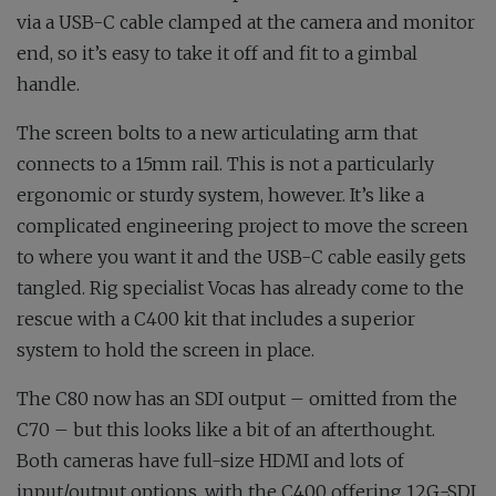
via a USB-C cable clamped at the camera and monitor
end, so it’s easy to take it off and fit to a gimbal
handle.
The screen bolts to a new articulating arm that
connects to a 15mm rail. This is not a particularly
ergonomic or sturdy system, however. It’s like a
complicated engineering project to move the screen
to where you want it and the USB-C cable easily gets
tangled. Rig specialist Vocas has already come to the
rescue with a C400 kit that includes a superior
system to hold the screen in place.
The C80 now has an SDI output – omitted from the
C70 – but this looks like a bit of an afterthought.
Both cameras have full-size HDMI and lots of
input/output options, with the C400 offering 12G-SDI