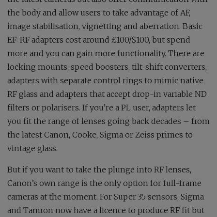
the body and allow users to take advantage of AF,
image stabilisation, vignetting and aberration. Basic
EF-RF adapters cost around £100/$100, but spend
more and you can gain more functionality. There are
locking mounts, speed boosters, tilt-shift converters,
adapters with separate control rings to mimic native
RF glass and adapters that accept drop-in variable ND
filters or polarisers. If you’re a PL user, adapters let
you fit the range of lenses going back decades – from
the latest Canon, Cooke, Sigma or Zeiss primes to
vintage glass.
But if you want to take the plunge into RF lenses,
Canon’s own range is the only option for full-frame
cameras at the moment. For Super 35 sensors, Sigma
and Tamron now have a licence to produce RF fit but