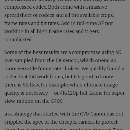
compressed codec. Both come with a massive
spreadsheet of codecs and all the available crops,
frame rates and bit rates. Add in full-time AF not
working in all high frame rates and it gets
complicated.
Some of the best results are a compromise using 4K
oversampled from the 6K sensor, which opens up
more versatile frame rate choices. We quickly found a
codec that did work for us, but it’s good to know
there is 6K Raw, for example, when ultimate image
quality is necessary – or 4K/120p full-frame for super
slow-motion on the C400.
In a strategy that started with the C70, Canon has not
crippled the spec of the cheaper camera to protect