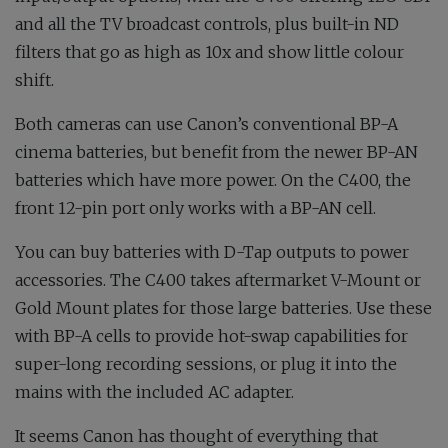
and all the TV broadcast controls, plus built-in ND
filters that go as high as 10x and show little colour
shift.
Both cameras can use Canon’s conventional BP-A
cinema batteries, but benefit from the newer BP-AN
batteries which have more power. On the C400, the
front 12-pin port only works with a BP-AN cell.
You can buy batteries with D-Tap outputs to power
accessories. The C400 takes aftermarket V-Mount or
Gold Mount plates for those large batteries. Use these
with BP-A cells to provide hot-swap capabilities for
super-long recording sessions, or plug it into the
mains with the included AC adapter.
It seems Canon has thought of everything that