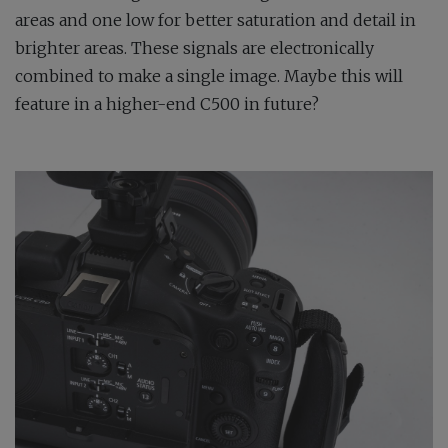
areas and one low for better saturation and detail in
brighter areas. These signals are electronically
combined to make a single image. Maybe this will
feature in a higher-end C500 in future?