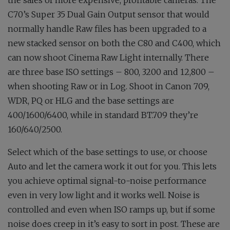
the sales of more expensive, profitable cameras. The
C70’s Super 35 Dual Gain Output sensor that would
normally handle Raw files has been upgraded to a
new stacked sensor on both the C80 and C400, which
can now shoot Cinema Raw Light internally. There
are three base ISO settings – 800, 3200 and 12,800 –
when shooting Raw or in Log. Shoot in Canon 709,
WDR, PQ or HLG and the base settings are
400/1600/6400, while in standard BT.709 they’re
160/640/2500.
Select which of the base settings to use, or choose
Auto and let the camera work it out for you. This lets
you achieve optimal signal-to-noise performance
even in very low light and it works well. Noise is
controlled and even when ISO ramps up, but if some
noise does creep in it’s easy to sort in post. These are