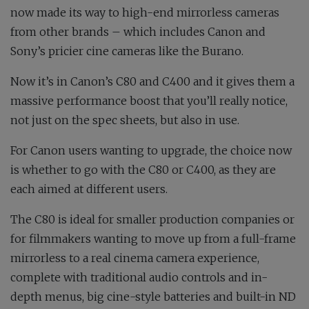
now made its way to high-end mirrorless cameras
from other brands – which includes Canon and
Sony’s pricier cine cameras like the Burano.
Now it’s in Canon’s C80 and C400 and it gives them a
massive performance boost that you’ll really notice,
not just on the spec sheets, but also in use.
For Canon users wanting to upgrade, the choice now
is whether to go with the C80 or C400, as they are
each aimed at different users.
The C80 is ideal for smaller production companies or
for filmmakers wanting to move up from a full-frame
mirrorless to a real cinema camera experience,
complete with traditional audio controls and in-
depth menus, big cine-style batteries and built-in ND