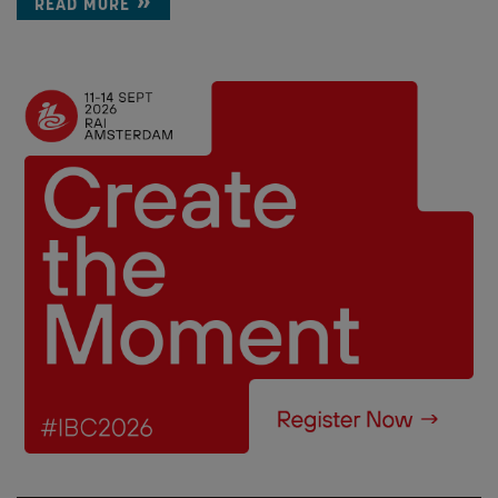
READ MORE