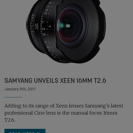
SAMYANG UNVEILS XEEN 16MM T2.6
January 9th, 2017
Adding to its range of Xeen lenses Samyang’s latest
professional Cine lens is the manual focus 16mm
T2.6.