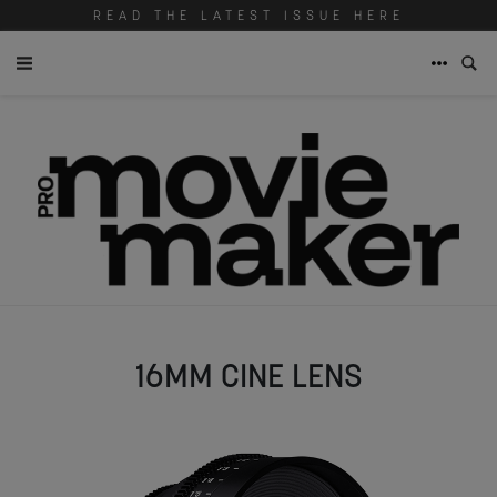
READ THE LATEST ISSUE HERE
16MM CINE LENS