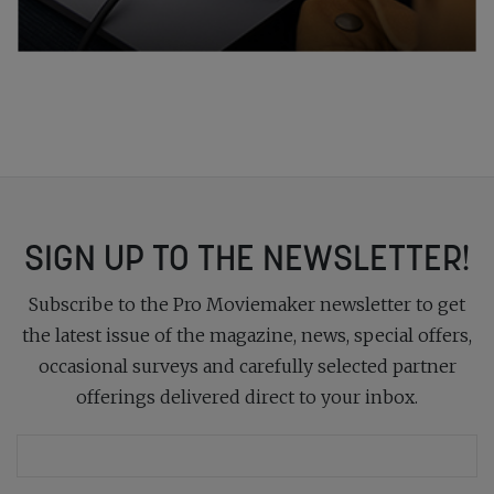
SIGN UP TO THE NEWSLETTER!
Subscribe to the Pro Moviemaker newsletter to get
the latest issue of the magazine, news, special offers,
occasional surveys and carefully selected partner
offerings delivered direct to your inbox.