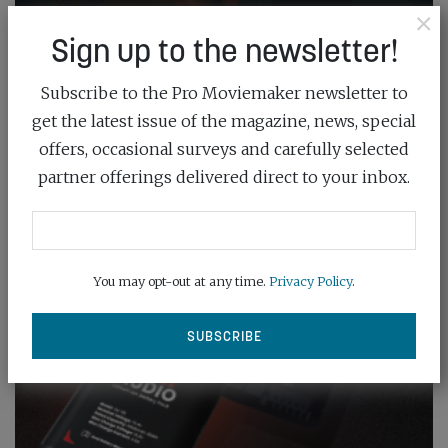
×
Sign up to the newsletter!
Subscribe to the Pro Moviemaker newsletter to
get the latest issue of the magazine, news, special
offers, occasional surveys and carefully selected
partner offerings delivered direct to your inbox.
You may opt-out at any time.
Privacy Policy
.