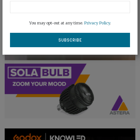
You may opt-out at any time.
Privacy Policy
.