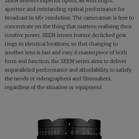
XEEN delivers superior optics, all with bright
aperture and outstanding optical performance for
broadcast in 4K+ resolution. The cameraman is free to
concentrate on the thing that matters; realising their
creative power. XEEN lenses feature declicked gear
rings in identical locations, so that changing to
another lens is fast and easy. A masterpiece of both
form and function, the XEEN series aims to deliver
unparalleled performance and affordability, to satisfy
the needs of videographers and filmmakers,
regardless of the situation or equipment.