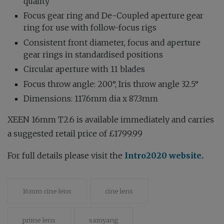
quality
Focus gear ring and De-Coupled aperture gear
ring for use with follow-focus rigs
Consistent front diameter, focus and aperture
gear rings in standardised positions
Circular aperture with 11 blades
Focus throw angle: 200°, Iris throw angle 32.5°
Dimensions: 117.6mm dia x 87.3mm
XEEN 16mm T2.6 is available immediately and carries
a suggested retail price of £1799.99
For full details please visit the
Intro2020 website.
16mm cine lens
cine lens
prime lens
samyang