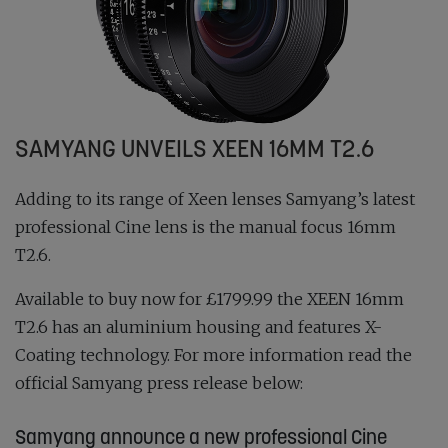
SAMYANG UNVEILS XEEN 16MM T2.6
Adding to its range of Xeen lenses Samyang’s latest
professional Cine lens is the manual focus 16mm
T2.6.
Available to buy now for £1799.99 the XEEN 16mm
T2.6 has an aluminium housing and features X-
Coating technology. For more information read the
official Samyang press release below:
Samyang announce a new professional Cine