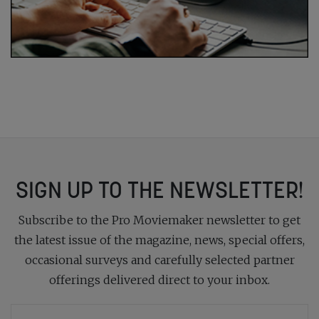
SIGN UP TO THE NEWSLETTER!
Subscribe to the Pro Moviemaker newsletter to get
the latest issue of the magazine, news, special offers,
occasional surveys and carefully selected partner
offerings delivered direct to your inbox.