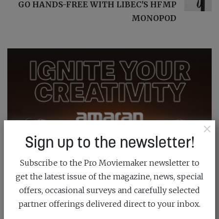
GO HANDS-FREE WITH LIBEC'S HFMP
MONOPOD
×
Sign up to the newsletter!
Subscribe to the Pro Moviemaker newsletter to
get the latest issue of the magazine, news, special
offers, occasional surveys and carefully selected
partner offerings delivered direct to your inbox.