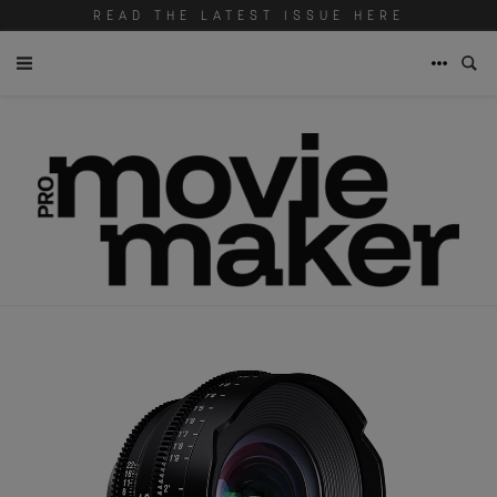
READ THE LATEST ISSUE HERE