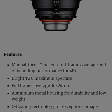
Features
Manual-focus Cine lens, full-frame coverage and
outstanding performance for 4K+
Bright T2.6 maximum aperture
Full frame coverage 36x24mm
Aluminium metal housing for durability and low
weight
X-Coating technology for exceptional image