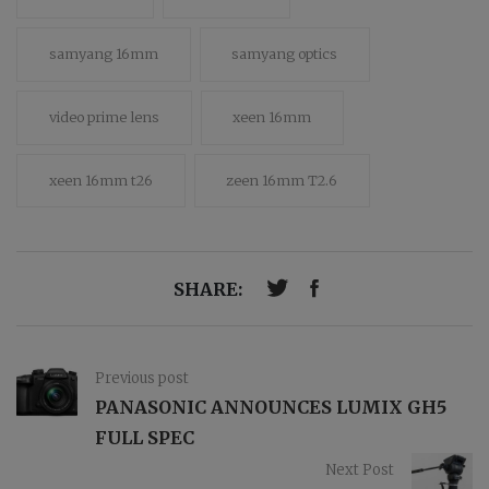
samyang 16mm
samyang optics
video prime lens
xeen 16mm
xeen 16mm t26
zeen 16mm T2.6
SHARE:
Previous post
PANASONIC ANNOUNCES LUMIX GH5
FULL SPEC
Next Post