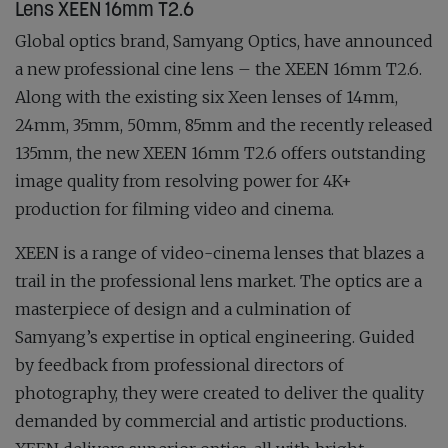
Lens XEEN 16mm T2.6
Global optics brand, Samyang Optics, have announced
a new professional cine lens – the XEEN 16mm T2.6.
Along with the existing six Xeen lenses of 14mm,
24mm, 35mm, 50mm, 85mm and the recently released
135mm, the new XEEN 16mm T2.6 offers outstanding
image quality from resolving power for 4K+
production for filming video and cinema.
XEEN is a range of video-cinema lenses that blazes a
trail in the professional lens market. The optics are a
masterpiece of design and a culmination of
Samyang’s expertise in optical engineering. Guided
by feedback from professional directors of
photography, they were created to deliver the quality
demanded by commercial and artistic productions.