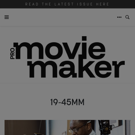
READ THE LATEST ISSUE HERE
19-45MM