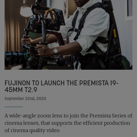
FUJINON TO LAUNCH THE PREMISTA 19-
45MM T2.9
September 22nd, 2020
A wide-angle zoom lens to join the Premista Series of
cinema lenses, that supports the efficient production
of cinema quality video