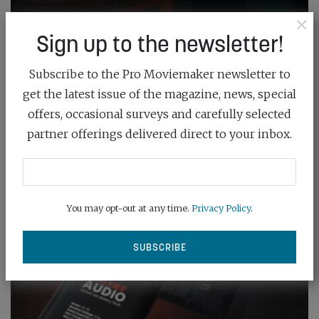
×
Sign up to the newsletter!
Subscribe to the Pro Moviemaker newsletter to
get the latest issue of the magazine, news, special
offers, occasional surveys and carefully selected
partner offerings delivered direct to your inbox.
You may opt-out at any time.
Privacy Policy
.