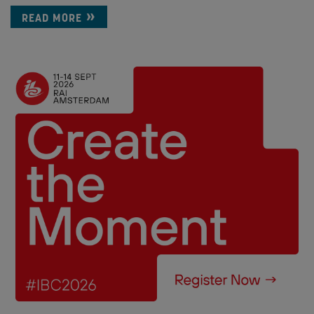
READ MORE