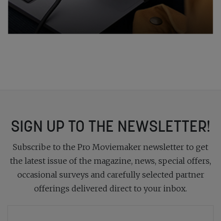
SIGN UP TO THE NEWSLETTER!
Subscribe to the Pro Moviemaker newsletter to get
the latest issue of the magazine, news, special offers,
occasional surveys and carefully selected partner
offerings delivered direct to your inbox.